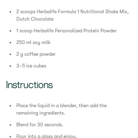
2 scoops Herbalife Formula 1 Nutritional Shake Mix,
Dutch Chocolate
1 scoop Herbalife Personalized Protein Powder
250 ml soy milk
2 g coffee powder
3–5 ice cubes
Instructions
Place the liquid in a blender, then add the
remaining ingredients.
Blend for 30 seconds.
Pour into a glass and enjoy.