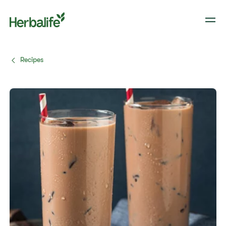
Recipes