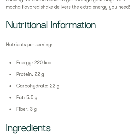
mocha flavored shake delivers the extra energy you need!​
Nutritional Information
Nutrients per serving:
Energy: 220 kcal
Protein: 22 g
Carbohydrate: 22 g
Fat: 5.5 g
Fiber: 3 g
Ingredients