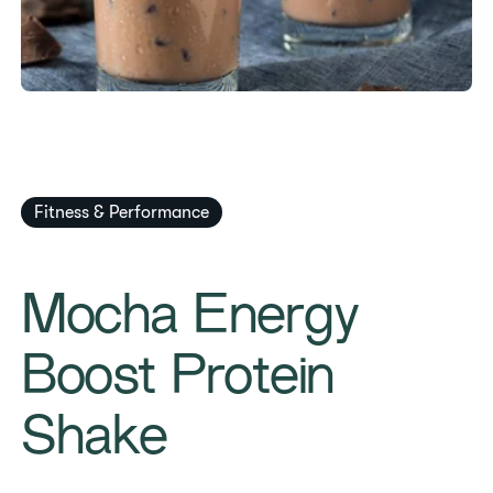
Fitness & Performance
Mocha Energy
Boost Protein
Shake