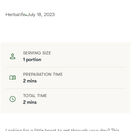
Herbalife
July 18, 2023
SERVING SIZE
1 portion
PREPARATION TIME
2 mins
TOTAL TIME
2 mins
​​Looking for a little boost to get through your day? This