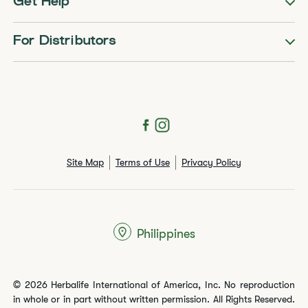
Get Help
For Distributors
Site Map
Terms of Use
Privacy Policy
Philippines
© 2026 Herbalife International of America, Inc. No reproduction
in whole or in part without written permission. All Rights Reserved.