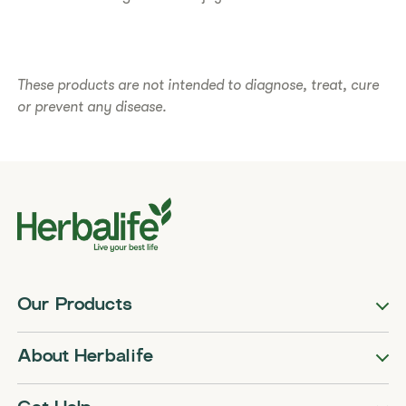
These products are not intended to diagnose, treat, cure
or prevent any disease.
Our Products
About Herbalife