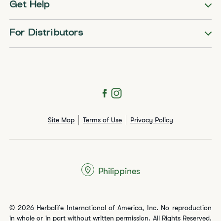
Get Help
For Distributors
Site Map
Terms of Use
Privacy Policy
Philippines
© 2026 Herbalife International of America, Inc. No reproduction
in whole or in part without written permission. All Rights Reserved.