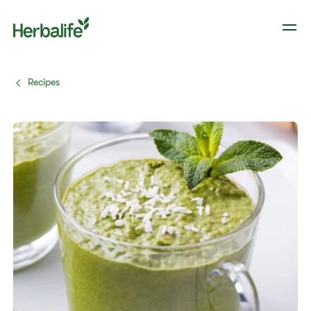
Recipes