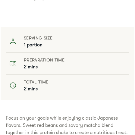
SERVING SIZE
1 portion
PREPARATION TIME
2 mins
TOTAL TIME
2 mins
​​Focus on your goals while enjoying classic Japanese
flavors. Sweet red beans and savory matcha blend
together in this protein shake to create a nutritious treat.​