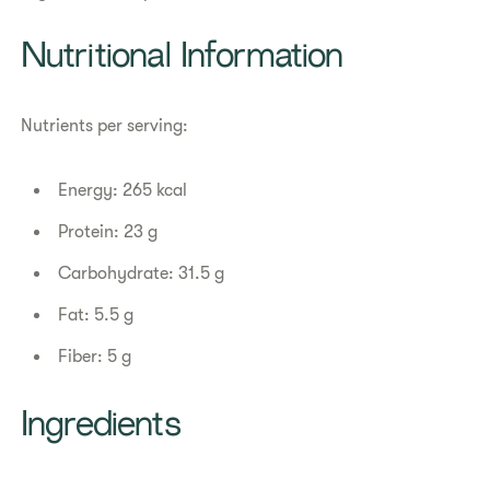
Nutritional Information
Nutrients per serving:
Energy: 265 kcal
Protein: 23 g
Carbohydrate: 31.5 g
Fat: 5.5 g
Fiber: 5 g
Ingredients