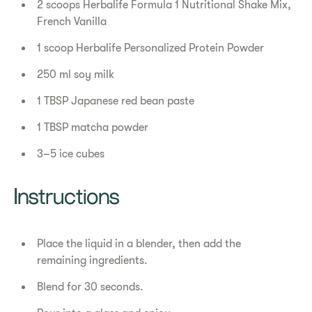
2 scoops Herbalife Formula 1 Nutritional Shake Mix,
French Vanilla
1 scoop Herbalife Personalized Protein Powder
250 ml soy milk
1 TBSP Japanese red bean paste
1 TBSP matcha powder
3–5 ice cubes
Instructions
Place the liquid in a blender, then add the
remaining ingredients.
Blend for 30 seconds.