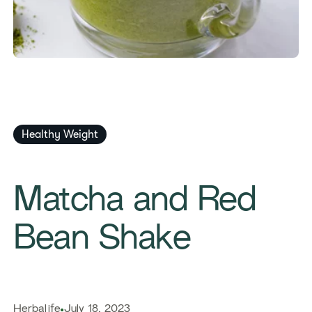
Healthy Weight
Matcha and Red
Bean Shake
Herbalife
July 18, 2023