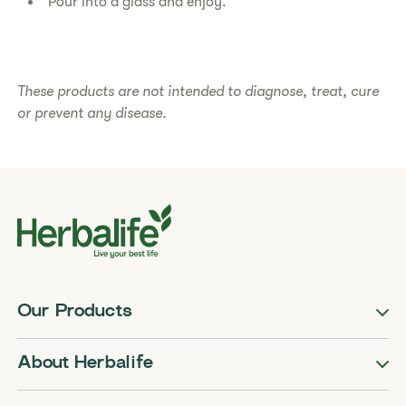
Pour into a glass and enjoy.
​​These products are not intended to diagnose, treat, cure
or prevent any disease.​
Our Products
About Herbalife