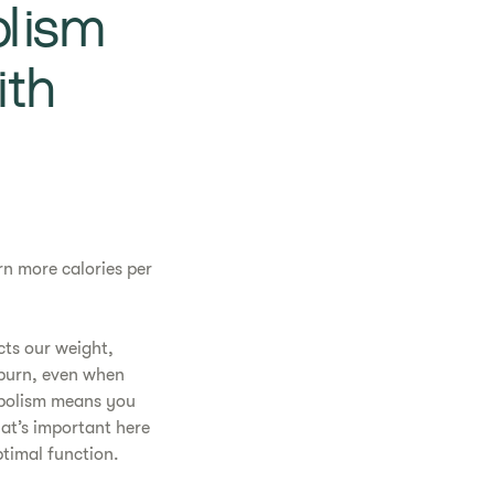
lism
ith
rn more calories per
cts our weight,
 burn, even when
abolism means you
at’s important here
timal function.