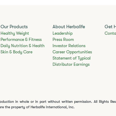
Our Products
About Herbalife
Get 
Healthy Weight
Leadership
Conta
Performance & Fitness
Press Room
Daily Nutrition & Health
Investor Relations
Skin & Body Care
Career Opportunities
Statement of Typical
Distributor Earnings
oduction in whole or in part without written permission. All Rights Re
are the property of Herbalife International, Inc.