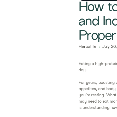
How to
and In
Proper
Herbalife
July 26
Eating a high-protei
day.
For years, boosting 
appetites, and body 
you’re resting. What
may need to eat more
is understanding how