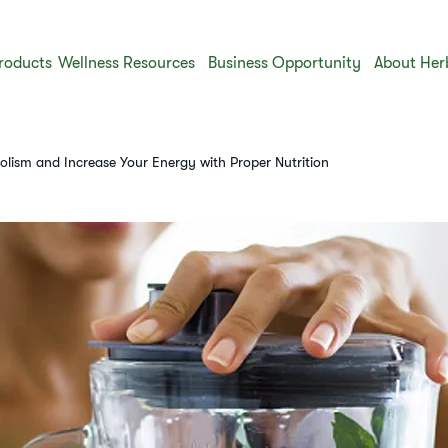
roducts
Wellness Resources
Business Opportunity
About Her
lism and Increase Your Energy with Proper Nutrition