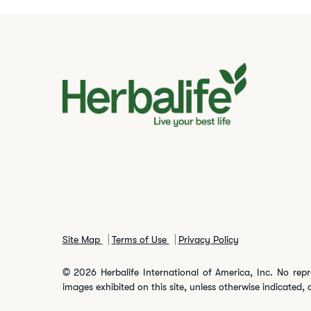
Site Map
Terms of Use
Privacy Policy
© 2026 Herbalife International of America, Inc. No repr
images exhibited on this site, unless otherwise indicated, 