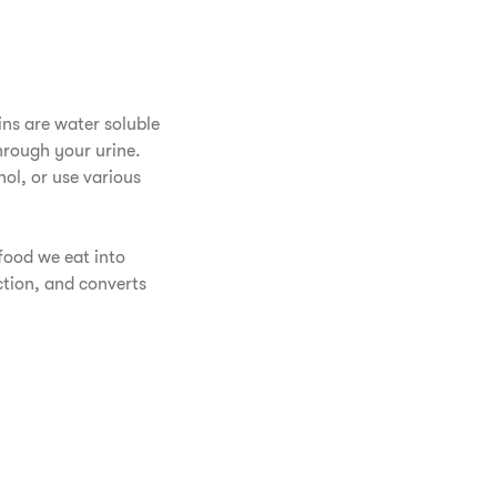
ins are water soluble
hrough your urine.
hol, or use various
food we eat into
ction, and converts