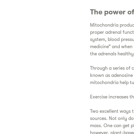
The power o
Mitochondria produce 
proper adrenal func
system, blood pressu
medicine” and when 
the adrenals healthy 
Through a series of 
known as adenosine tr
mitochondria help tu
Exercise increases t
Two excellent ways t
sources. Not only do
mass. One can get pl
however, plant-based