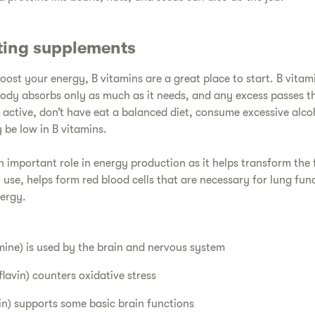
ting supplements
boost your energy, B vitamins are a great place to start. B vitam
ody absorbs only as much as it needs, and any excess passes t
 active, don’t have eat a balanced diet, consume excessive alco
be low in B vitamins.
 important role in energy production as it helps transform the 
 use, helps form red blood cells that are necessary for lung fun
nergy.
ine) is used by the brain and nervous system
flavin) counters oxidative stress
in) supports some basic brain functions