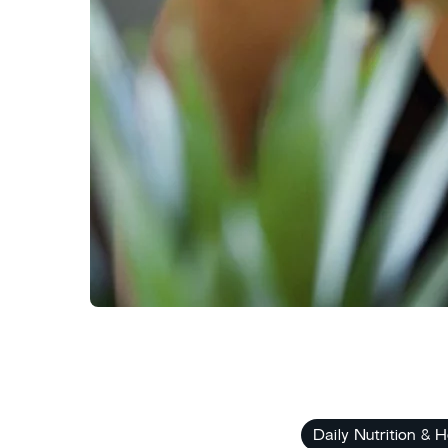
Daily Nutrition & H