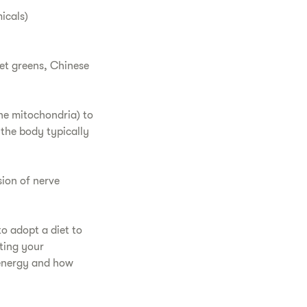
icals)
eet greens, Chinese
the mitochondria) to
 the body typically
sion of nerve
o adopt a diet to
ting your
 energy and how