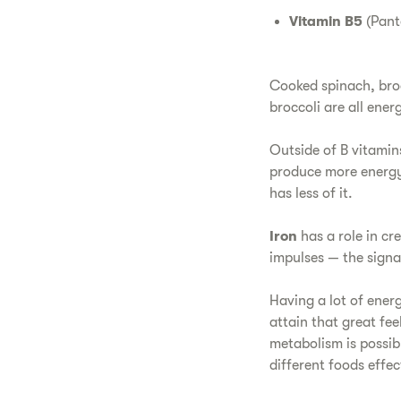
Vitamin B5
(Pant
Cooked spinach, broc
broccoli are all ene
Outside of B vitamin
produce more energy.
has less of it.
Iron
has a role in cr
impulses — the signa
Having a lot of ener
attain that great fe
metabolism is possi
different foods effe