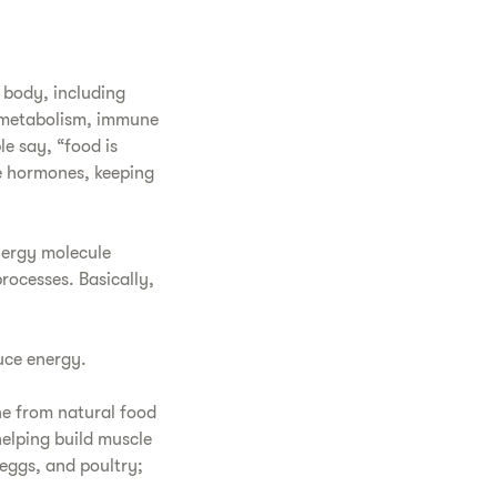
e body, including
r metabolism, immune
e say, “food is
e hormones, keeping
nergy molecule
rocesses. Basically,
uce energy.
ne from natural food
helping build muscle
 eggs, and poultry;