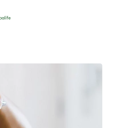
balife