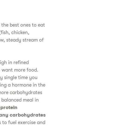
 the best ones to eat
fish, chicken,
ow, steady stream of
igh in refined
to want more food.
ry single time you
ing a hormone in the
 more carbohydrates
a balanced meal in
 protein
 many carbohydrates
 to fuel exercise and