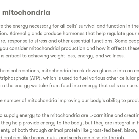
f mitochondria
the energy necessary for all cells’ survival and function in th
tion. Adrenal glands produce hormones that help regulate you
re, response to stress and other essential functions. Some peopl
you consider mitochondrial production and how it affects thes
is critical to achieving weight loss, energy, and wellness.
chemical reactions, mitochondria break down glucose into an e
iphosphate (ATP), which is used to fuel various other cellular p
rn the energy we take from food into energy that cells can use.
he number of mitochondria improving our body's ability to prod
o supply energy to the mitochondria are L-carnitine and creati
 they help provide energy to the body, but they are integral in 
enty of both through animal protein like grass-fed beef, bison,
 proteins like beans, nuts, and seeds can also do the job.