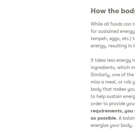
How the bod
While all foods can 
for sustained energy
tempeh, eggs, etc.) 
energy, resulting in
It takes less energy 
ingredients, which m
Similarly, one of the
miss a meal, or rob 
body that makes you
to help sustain ener
order to provide yo
requirements, you 
as possible
. A balan
energize your body.