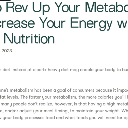
 Rev Up Your Metabo
crease Your Energy w
 Nutrition
, 2023
n diet instead of a carb-heavy diet may enable your body to bu
one’s metabolism has been a goal of consumers because it impa
fat levels. The faster your metabolism, the more calories you’ll
 many people don’t realize, however, is that having a high met
, and/or adjust your meal timing, to maintain your weight. Wh
 your body processes food and what foods you will need for op