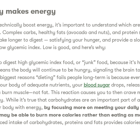
y makes energy
technically boost energy, it’s important to understand which are
. Complex carbs, healthy fats (avocado and nuts), and protein (
take longer to digest — satisfying your hunger, and provide a sl
 low glycemic index. Low is good, and here’s why:
to digest high glycemic index food, or “junk” food, because it's h
eans the body will continue to be hungry, signaling the brain 
 biggest reasons “dieting” fails people long-term is because eve
your body of adequate nutrients, your
blood sugar
drops, releas
 burn muscle—not fat. This reaction causes you to then crave
gy. While it’s true that carbohydrates are an important part of 
ur body with energy,
by focusing more on meeting your daily
may be able to burn more calories rather than eating as
ced intake of carbohydrates, proteins and fats provides calories