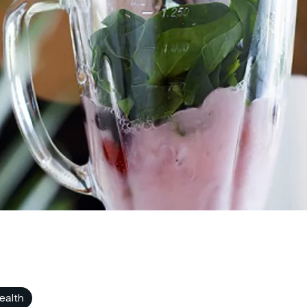
ealth