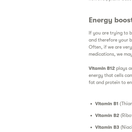
Energy boos
If you are trying to 
and therefore your b
Often, if we are very
medications, we may 
Vitamin B12
plays an
energy that cells can
fat and protein to e
Vitamin B1
(Thiam
Vitamin B2
(Ribo
Vitamin B3
(Niac