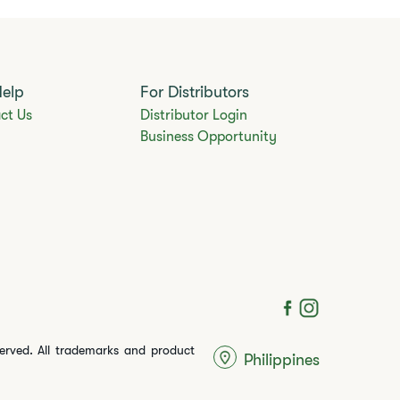
Help
For Distributors
ct Us
Distributor Login
Business Opportunity
served. All trademarks and product
Philippines