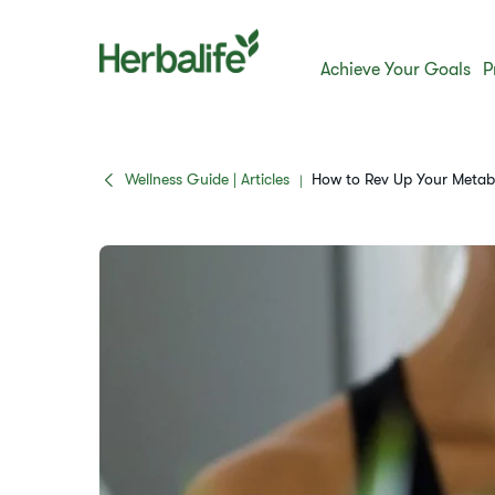
Achieve Your Goals
P
Wellness Guide | Articles
How to Rev Up Your Metabo
|