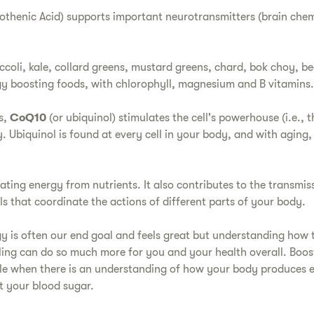
othenic Acid) supports important neurotransmitters (brain chem
coli, kale, collard greens, mustard greens, chard, bok choy, b
rgy boosting foods, with chlorophyll, magnesium and B vitamins.
s,
CoQ10
(or ubiquinol) stimulates the cell's powerhouse (i.e., 
 Ubiquinol is found at every cell in your body, and with aging,
eating energy from nutrients. It also contributes to the transmis
ls that coordinate the actions of different parts of your body.
gy is often our end goal and feels great but understanding how t
eling can do so much more for you and your health overall. Boos
ble when there is an understanding of how your body produces
ct your blood sugar.