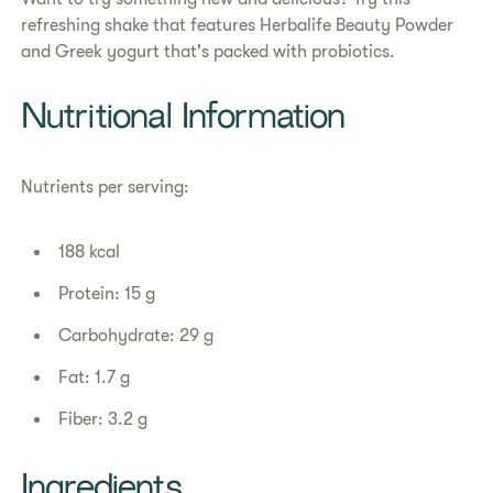
refreshing shake that features Herbalife Beauty Powder
and Greek yogurt that's packed with probiotics.​
​​Nutritional Information​
Nutrients per serving:
188 kcal
Protein: 15 g
Carbohydrate: 29 g
Fat: 1.7 g
Fiber: 3.2 g
Ingredients