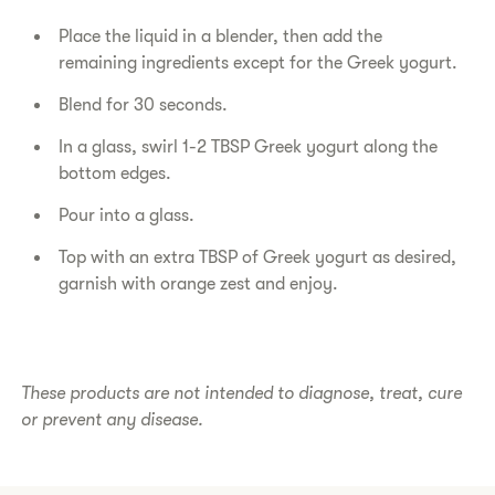
Place the liquid in a blender, then add the
remaining ingredients except for the Greek yogurt.
Blend for 30 seconds.
In a glass, swirl 1-2 TBSP Greek yogurt along the
bottom edges.
Pour into a glass.
Top with an extra TBSP of Greek yogurt as desired,
garnish with orange zest and enjoy.
These products are not intended to diagnose, treat, cure
or prevent any disease.