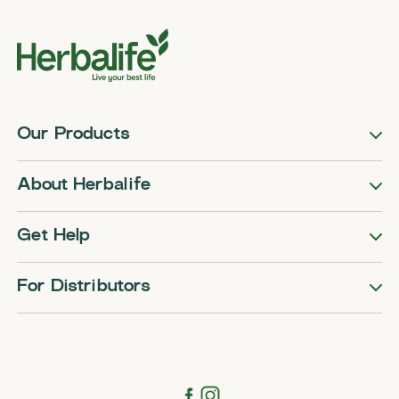
Our Products
About Herbalife
Get Help
For Distributors