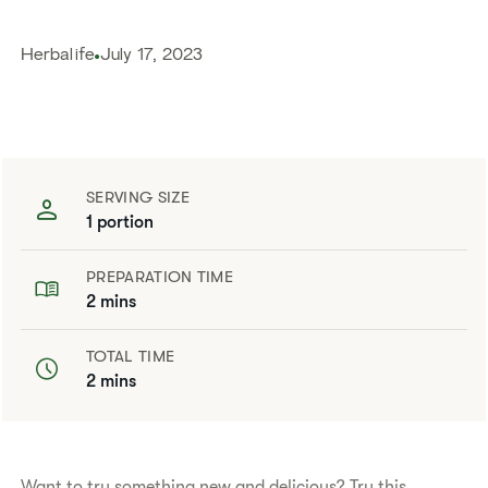
Herbalife
July 17, 2023
SERVING SIZE
1 portion
PREPARATION TIME
2 mins
TOTAL TIME
2 mins
​​Want to try something new and delicious? Try this