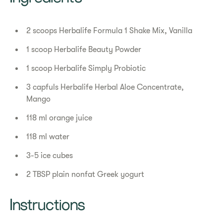
2 scoops Herbalife Formula 1 Shake Mix, Vanilla
1 scoop Herbalife Beauty Powder
1 scoop Herbalife Simply Probiotic
3 capfuls Herbalife Herbal Aloe Concentrate,
Mango
118 ml orange juice
118 ml water
3-5 ice cubes
2 TBSP plain nonfat Greek yogurt
Instructions