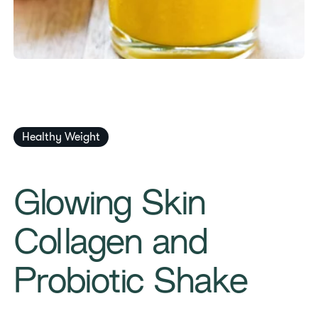
​​Healthy Weight​
​​Glowing Skin
Collagen and
Probiotic Shake​