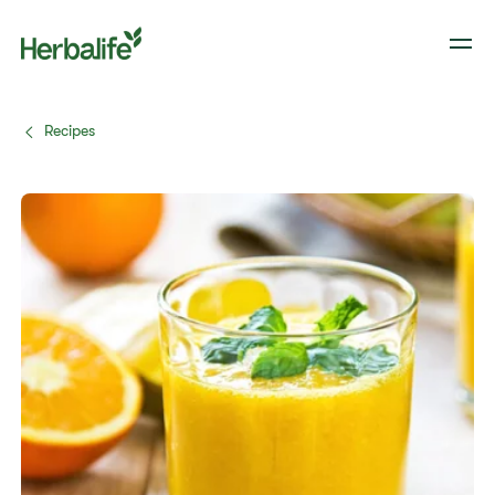
Recipes