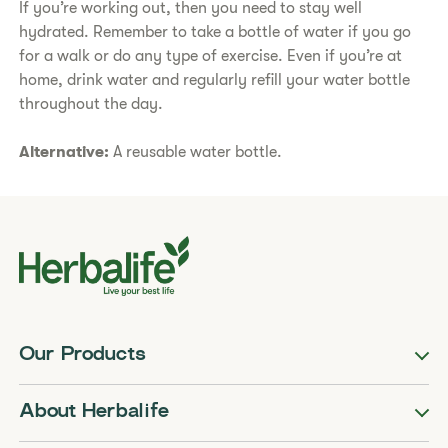
If you’re working out, then you need to stay well
hydrated. Remember to take a bottle of water if you go
for a walk or do any type of exercise. Even if you’re at
home, drink water and regularly refill your water bottle
throughout the day.
Alternative:
A reusable water bottle.
Our Products
About Herbalife