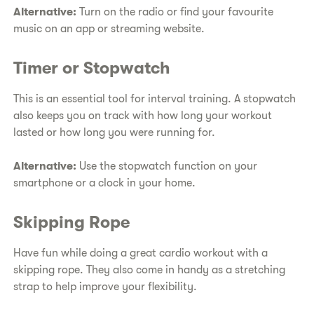
Alternative:
Turn on the radio or find your favourite
music on an app or streaming website.
Timer or Stopwatch
This is an essential tool for interval training. A stopwatch
also keeps you on track with how long your workout
lasted or how long you were running for.
Alternative:
Use the stopwatch function on your
smartphone or a clock in your home.
Skipping Rope
Have fun while doing a great cardio workout with a
skipping rope. They also come in handy as a stretching
strap to help improve your flexibility.