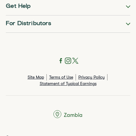
Get Help
For Distributors
Site Map
Terms of Use
Privacy Policy
Statement of Typical Earnings
Zambia