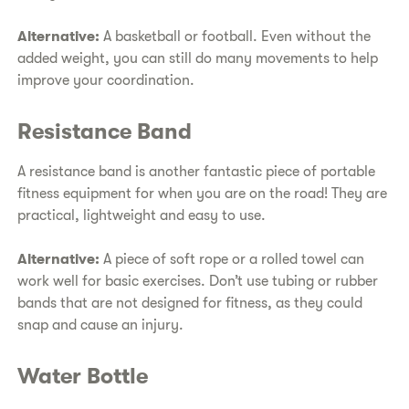
Alternative:
A basketball or football. Even without the
added weight, you can still do many movements to help
improve your coordination.
Resistance Band
A resistance band is another fantastic piece of portable
fitness equipment for when you are on the road! They are
practical, lightweight and easy to use.
Alternative:
A piece of soft rope or a rolled towel can
work well for basic exercises. Don’t use tubing or rubber
bands that are not designed for fitness, as they could
snap and cause an injury.
Water Bottle