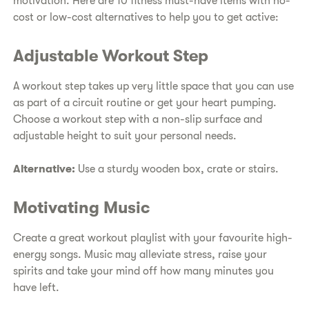
motivation. Here are 10 fitness must-have items with no-
cost or low-cost alternatives to help you to get active:
Adjustable Workout Step
A workout step takes up very little space that you can use
as part of a circuit routine or get your heart pumping.
Choose a workout step with a non-slip surface and
adjustable height to suit your personal needs.
Alternative:
Use a sturdy wooden box, crate or stairs.
Motivating Music
Create a great workout playlist with your favourite high-
energy songs. Music may alleviate stress, raise your
spirits and take your mind off how many minutes you
have left.