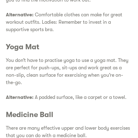
you to find the motivation to work out.
Alternative:
Comfortable clothes can make for great
workout outfits. Ladies: Remember to invest in a
supportive sports bra.
Yoga Mat
You don’t have to practise yoga to use a yoga mat. They
are perfect for push-ups, sit-ups and work great as a
non-slip, clean surface for exercising when you’re on-
the-go.
Alternative:
A padded surface, like a carpet or a towel.
Medicine Ball
There are many effective upper and lower body exercises
that you can do with a medicine ball.