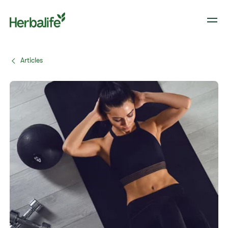
Articles