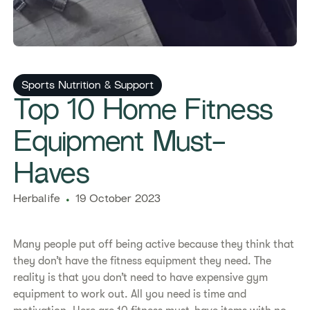
Sports Nutrition & Support
​​Top 10 Home Fitness
Equipment Must-
Haves​
Herbalife
19 October 2023
Many people put off being active because they think that
they don’t have the fitness equipment they need. The
reality is that you don’t need to have expensive gym
equipment to work out. All you need is time and