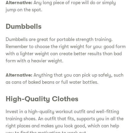
Alternative:
Any long piece of rope will do or simply
jump on the spot.
Dumbbells
Dumbbells are great for portable strength training.
Remember to choose the right weight for you: good form
with a lighter weight can create better results than bad
form with a heavier weight.
Alternative:
Anything that you can pick up safely, such
as cans of baked beans or full water bottles.
High-Quality Clothes
Invest in a high-quality workout outfit and well-fitting
training shoes. An outfit that fits, supports you in all the
right places and makes you look good, which can help