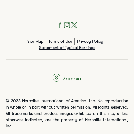
Site Map
Terms of Use
Privacy Policy
Statement of Typical Earnings
Zambia
© 2026 Herbalife International of America, Inc. No reproduction
in whole or in part without written permission. All Rights Reserved.
All trademarks and product images exhibited on this site, unless
otherwise indicated, are the property of Herbalife International,
Inc.