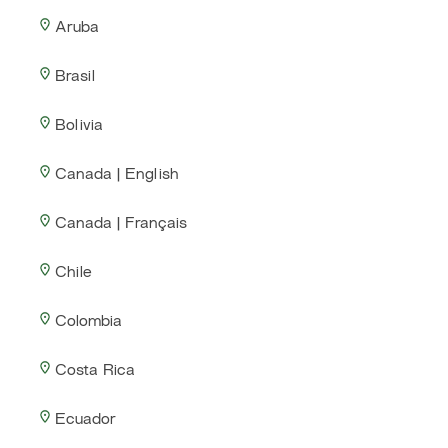
Aruba
Brasil
Bolivia
Canada | English
Canada | Français
Chile
Colombia
Costa Rica
Ecuador