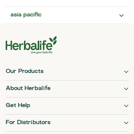
asia pacific
Our Products
About Herbalife
Get Help
For Distributors