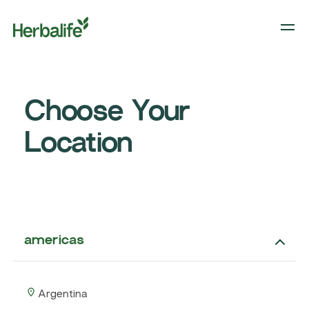
Choose Your
Location
americas
Argentina