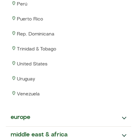
Perú
Puerto Rico
Rep. Dominicana
Trinidad & Tobago
United States
Uruguay
Venezuela
europe
middle east & africa