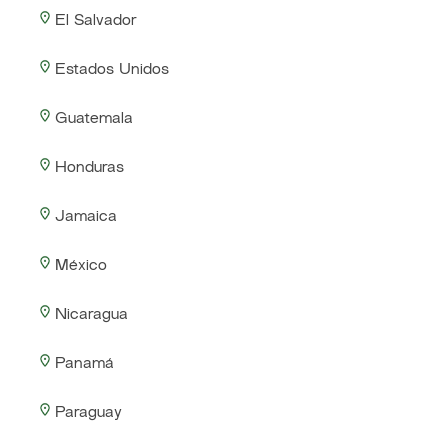
El Salvador
Estados Unidos
Guatemala
Honduras
Jamaica
México
Nicaragua
Panamá
Paraguay