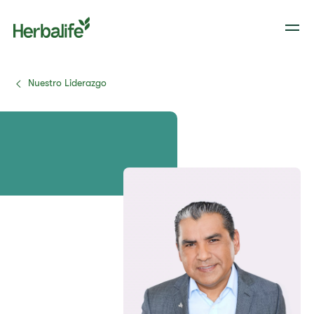
Nuestro Liderazgo