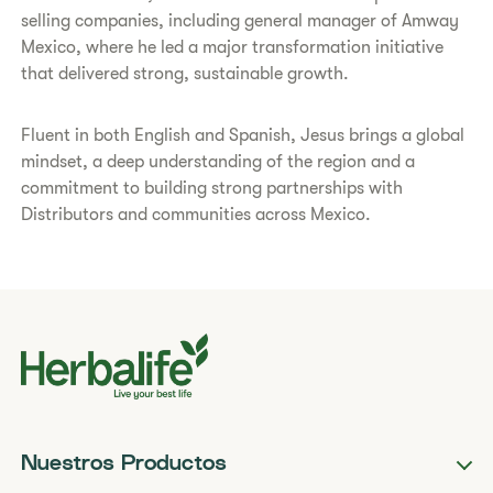
selling companies, including general manager of Amway
Mexico, where he led a major transformation initiative
that delivered strong, sustainable growth.
Fluent in both English and Spanish, Jesus brings a global
mindset, a deep understanding of the region and a
commitment to building strong partnerships with
Distributors and communities across Mexico.
Nuestros Productos