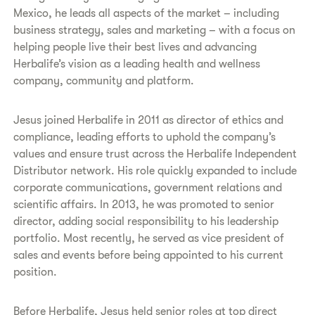
Mexico, he leads all aspects of the market – including
business strategy, sales and marketing – with a focus on
helping people live their best lives and advancing
Herbalife’s vision as a leading health and wellness
company, community and platform.
Jesus joined Herbalife in 2011 as director of ethics and
compliance, leading efforts to uphold the company’s
values and ensure trust across the Herbalife Independent
Distributor network. His role quickly expanded to include
corporate communications, government relations and
scientific affairs. In 2013, he was promoted to senior
director, adding social responsibility to his leadership
portfolio. Most recently, he served as vice president of
sales and events before being appointed to his current
position.
Before Herbalife, Jesus held senior roles at top direct