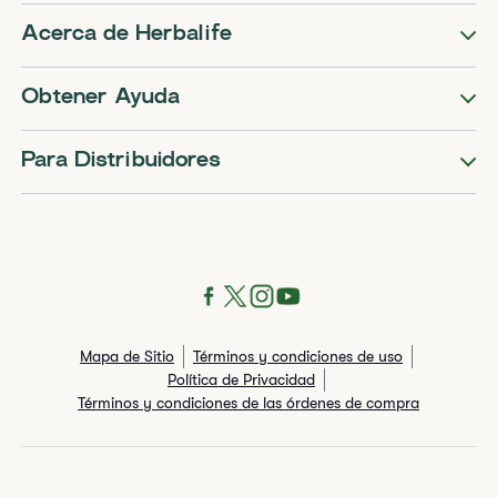
Acerca de Herbalife
Obtener Ayuda
Para Distribuidores
Mapa de Sitio
Términos y condiciones de uso
Política de Privacidad
Términos y condiciones de las órdenes de compra