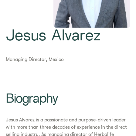
Jesus Alvarez
Managing Director, Mexico
Biography
Jesus Alvarez is a passionate and purpose-driven leader
with more than three decades of experience in the direct
selling industry. As managing director of Herbalife