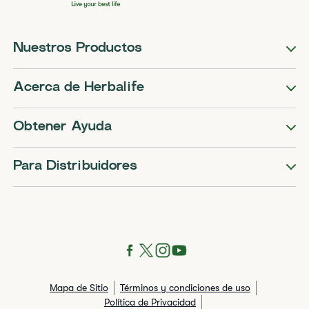
Nuestros Productos
Acerca de Herbalife
Obtener Ayuda
Para Distribuidores
Mapa de Sitio
Términos y condiciones de uso
Política de Privacidad