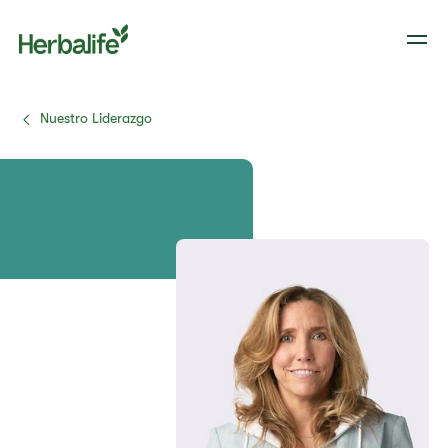
Nuestro Liderazgo