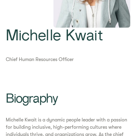
Michelle Kwait
Chief Human Resources Officer
​​Biography​
Michelle Kwait is a dynamic people leader with a passion
for building inclusive, high-performing cultures where
individuals thrive, and organizations grow. As the chief