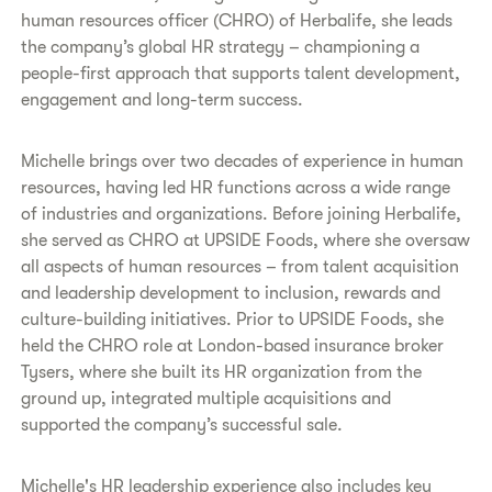
human resources officer (CHRO) of Herbalife, she leads
the company’s global HR strategy – championing a
people-first approach that supports talent development,
engagement and long-term success.
Michelle brings over two decades of experience in human
resources, having led HR functions across a wide range
of industries and organizations. Before joining Herbalife,
she served as CHRO at UPSIDE Foods, where she oversaw
all aspects of human resources – from talent acquisition
and leadership development to inclusion, rewards and
culture-building initiatives. Prior to UPSIDE Foods, she
held the CHRO role at London-based insurance broker
Tysers, where she built its HR organization from the
ground up, integrated multiple acquisitions and
supported the company’s successful sale.
Michelle's HR leadership experience also includes key