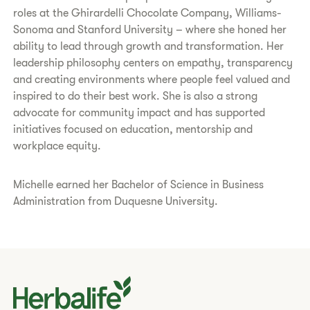
roles at the Ghirardelli Chocolate Company, Williams-
Sonoma and Stanford University – where she honed her
ability to lead through growth and transformation. Her
leadership philosophy centers on empathy, transparency
and creating environments where people feel valued and
inspired to do their best work. She is also a strong
advocate for community impact and has supported
initiatives focused on education, mentorship and
workplace equity.
Michelle earned her Bachelor of Science in Business
Administration from Duquesne University.