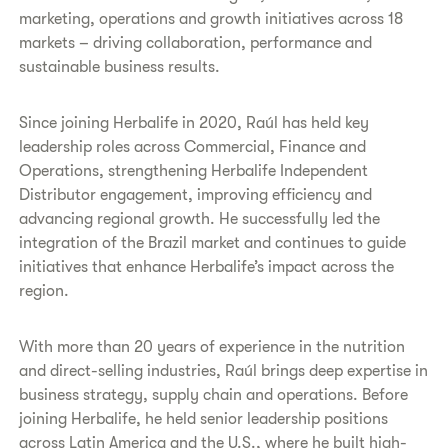
marketing, operations and growth initiatives across 18
markets – driving collaboration, performance and
sustainable business results.
Since joining Herbalife in 2020, Raúl has held key
leadership roles across Commercial, Finance and
Operations, strengthening Herbalife Independent
Distributor engagement, improving efficiency and
advancing regional growth. He successfully led the
integration of the Brazil market and continues to guide
initiatives that enhance Herbalife’s impact across the
region.
With more than 20 years of experience in the nutrition
and direct-selling industries, Raúl brings deep expertise in
business strategy, supply chain and operations. Before
joining Herbalife, he held senior leadership positions
across Latin America and the U.S., where he built high-