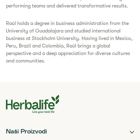
performing teams and delivered transformative results.
Raúl holds a degree in business administration from the
University of Guadalajara and studied international
business at Stockholm University. Having lived in Mexico,
Peru, Brazil and Colombia, Raúl brings a global
perspective and a deep appreciation for diverse cultures
and communities.
Naši Proizvodi