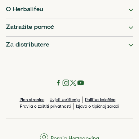
O Herbalifeu
Zatražite pomoć
Za distributere
Plan stranice
Uvjeti korištenja
Politika kolačića
Pravila o zaštiti privatnosti
Izjava o tipičnoj zaradi
Bosnia Herzegovina