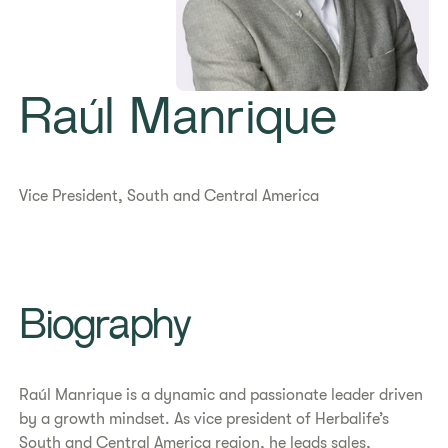
Raúl Manrique
Vice President, South and Central America
Biography
Raúl Manrique is a dynamic and passionate leader driven
by a growth mindset. As vice president of Herbalife’s
South and Central America region, he leads sales,