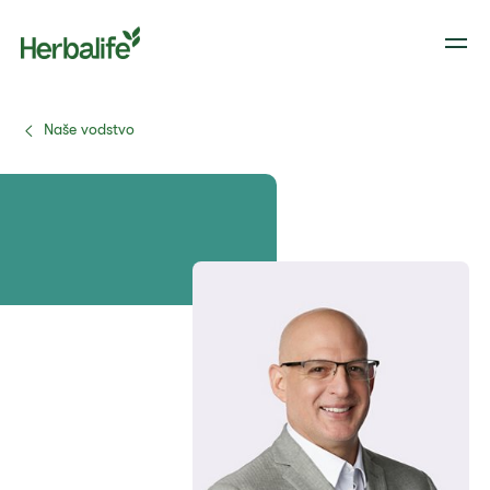
Naše vodstvo