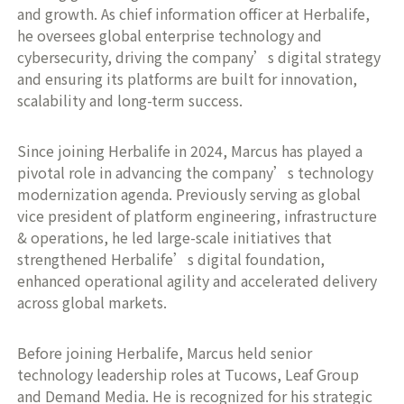
and growth. As chief information officer at Herbalife,
he oversees global enterprise technology and
cybersecurity, driving the company’s digital strategy
and ensuring its platforms are built for innovation,
scalability and long-term success.
Since joining Herbalife in 2024, Marcus has played a
pivotal role in advancing the company’s technology
modernization agenda. Previously serving as global
vice president of platform engineering, infrastructure
& operations, he led large-scale initiatives that
strengthened Herbalife’s digital foundation,
enhanced operational agility and accelerated delivery
across global markets.
Before joining Herbalife, Marcus held senior
technology leadership roles at Tucows, Leaf Group
and Demand Media. He is recognized for his strategic