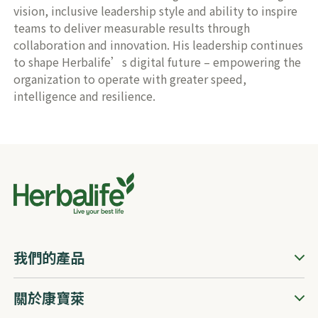
vision, inclusive leadership style and ability to inspire
teams to deliver measurable results through
collaboration and innovation. His leadership continues
to shape Herbalife’s digital future – empowering the
organization to operate with greater speed,
intelligence and resilience.
我們的產品
關於康寶萊