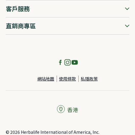
客戶服務
直銷商專區
網站地圖
使用條款
私隱政策
香港
© 2026 Herbalife International of America, Inc.