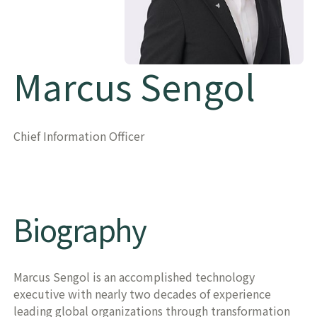
Marcus Sengol
Chief Information Officer
Biography
Marcus Sengol is an accomplished technology
executive with nearly two decades of experience
leading global organizations through transformation