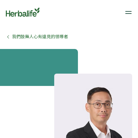
我們鼓舞人心有遠見的領導者