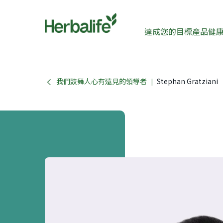
達成您的目標
產品
健
我們鼓舞人心有遠見的領導者
Stephan Gratziani
|