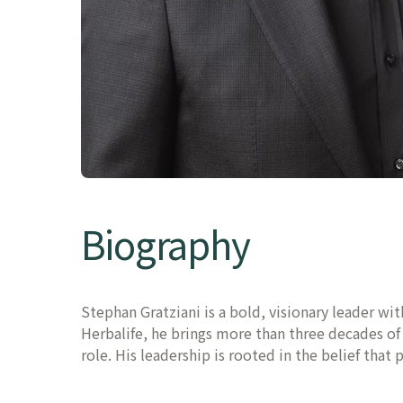
Biography
Stephan Gratziani is a bold, visionary leader wi
Herbalife, he brings more than three decades o
role. His leadership is rooted in the belief that