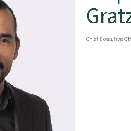
Grat
Chief Executive Of