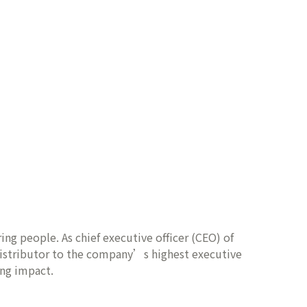
ing people. As chief executive officer (CEO) of
distributor to the company’s highest executive
ing impact.