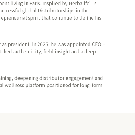
ent living in Paris. Inspired by Herbalife’s
ccessful global Distributorships in the
epreneurial spirit that continue to define his
er as president. In 2025, he was appointed CEO –
hed authenticity, field insight and a deep
raining, deepening distributor engagement and
bal wellness platform positioned for long-term