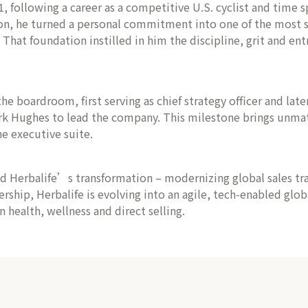
following a career as a competitive U.S. cyclist and time sp
on, he turned a personal commitment into one of the most su
at foundation instilled in him the discipline, grit and entr
he boardroom, first serving as chief strategy officer and lat
rk Hughes to lead the company. This milestone brings unmatc
e executive suite.
ed Herbalife’s transformation – modernizing global sales t
ership, Herbalife is evolving into an agile, tech-enabled glo
health, wellness and direct selling.