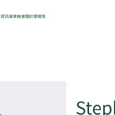
康資訊
事業機會
關於康寶萊
Step