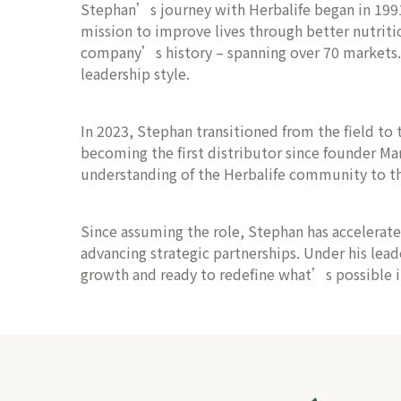
Stephan’s journey with Herbalife began in 1991, 
mission to improve lives through better nutriti
company’s history – spanning over 70 markets. Th
leadership style.
In 2023, Stephan transitioned from the field to t
becoming the first distributor since founder Ma
understanding of the Herbalife community to th
Since assuming the role, Stephan has accelerat
advancing strategic partnerships. Under his lead
growth and ready to redefine what’s possible in 