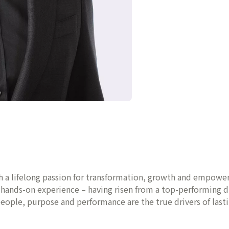
th a lifelong passion for transformation, growth and empower
f hands-on experience – having risen from a top-performing 
 people, purpose and performance are the true drivers of last