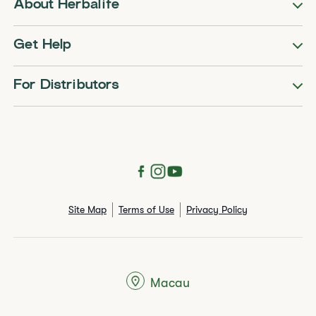
About Herbalife
Get Help
For Distributors
Site Map
Terms of Use
Privacy Policy
Macau