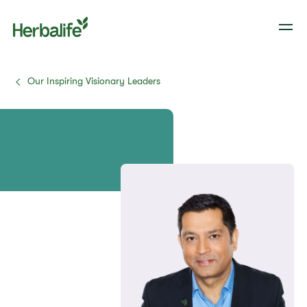
Our Inspiring Visionary Leaders