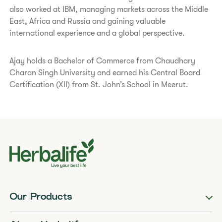
also worked at IBM, managing markets across the Middle
East, Africa and Russia and gaining valuable
international experience and a global perspective.
Ajay holds a Bachelor of Commerce from Chaudhary
Charan Singh University and earned his Central Board
Certification (XII) from St. John’s School in Meerut.
Our Products