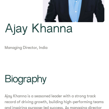
Ajay Khanna
Managing Director, India
Biography
Ajay Khanna is a seasoned leader with a strong track
record of driving growth, building high-performing teams
and inspiring purpose-led success. As managing director