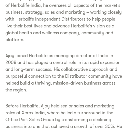
of Herbalife India, he oversees all aspects of the market’s
business, strategy, sales and marketing – working closely
with Herbalife Independent Distributors to help people
live their best lives and advance Herbalife’s vision as a
global health and wellness company, community and
platform.
Ajay joined Herbalife as managing director of India in
2008 and has played a central role in its rapid expansion
and long-term success. His collaborative approach and
purposeful connection to the Distributor community have
helped build a thriving, mission-driven business across
the region.
Before Herbalife, Ajay held senior sales and marketing
roles at Xerox India, where he led a turnaround in the
Office Post Sales Group by transforming a declining
business into one that achieved a growth of over 30%. He