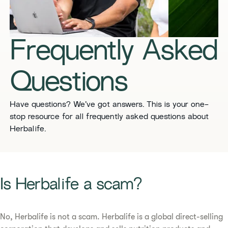
​​Frequently Asked
Questions​
​​Have questions? We’ve got answers. This is your one-
stop resource for all frequently asked questions about
Herbalife. ​
​​Is Herbalife a scam? ​
No, Herbalife is not a scam. Herbalife is a global direct-selling