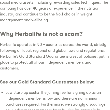
social media assets, including rewarding sales techniques. The
company has over 40 years of experience in the nutrition
industry and continue to be the No.1 choice in weight
management and wellbeing.
Why Herbalife is not a scam?
Herbalife operates in 90 + countries across the world, strictly
following all local, regional and global laws and regulations.
Herbalife’s Gold Standard Guarantee is a set of policies, put in
place to protect all of our independent members and
customers.
See our Gold Standard Guarantees below:
Low start-up costs: The joining fee for signing up as an
independent member is low and there are no minimum
purchases required. Furthermore, we strongly discourage