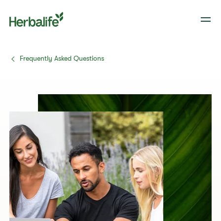
Frequently Asked Questions