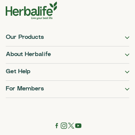
Our Products
About Herbalife
Get Help
For Members