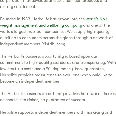
corporation that develops and sells nutrition products and
dietary supplements.
Founded in 1983, Herbalife has grown into the
world’s No.1
weight management and wellbeing company
and one of the
world’s largest nutrition companies. We supply high-quality
nutrition to consumers across the globe through a network of
independent members (distributors).
The Herbalife business opportunity is based upon our
commitment to high-quality standards and transparency. With
low start-up costs and a 90-day money-back guarantee,
Herbalife provides reassurance to everyone who would like to
become an independent member.
The Herbalife business opportunity involves hard work. There is
no shortcut to riches, no guarantee of success.
Herbalife supports independent members with marketing and