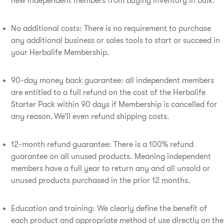
new independent members from buying inventory in bulk.
No additional costs: There is no requirement to purchase
any additional business or sales tools to start or succeed in
your Herbalife Membership.
90-day money back guarantee: all independent members
are entitled to a full refund on the cost of the Herbalife
Starter Pack within 90 days if Membership is cancelled for
any reason. We’ll even refund shipping costs.
12-month refund guarantee: There is a 100% refund
guarantee on all unused products. Meaning independent
members have a full year to return any and all unsold or
unused products purchased in the prior 12 months.
Education and training: We clearly define the benefit of
each product and appropriate method of use directly on the