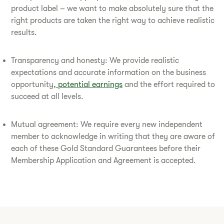
product label – we want to make absolutely sure that the
right products are taken the right way to achieve realistic
results.
Transparency and honesty: We provide realistic
expectations and accurate information on the business
opportunity,
potential earnings
and the effort required to
succeed at all levels.
Mutual agreement: We require every new independent
member to acknowledge in writing that they are aware of
each of these Gold Standard Guarantees before their
Membership Application and Agreement is accepted.