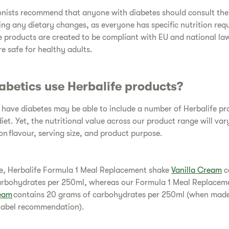
onists recommend that anyone with diabetes should consult the
ng any dietary changes, as everyone has specific nutrition req
fe products are created to be compliant with EU and national la
re safe for healthy adults.
abetics use Herbalife products?
have diabetes may be able to include a number of Herbalife pr
diet. Yet, the nutritional value across our product range will var
n flavour, serving size, and product purpose.
e, Herbalife Formula 1 Meal Replacement shake
Vanilla Cream
c
arbohydrates per 250ml, whereas our Formula 1 Meal Replacem
eam
contains 20 grams of carbohydrates per 250ml (when mad
 label recommendation).