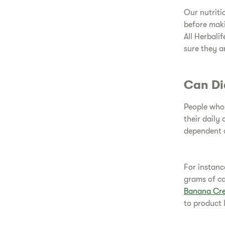
Our nutriti
before maki
All Herbali
sure they a
Can Di
People who 
their daily 
dependent o
For instanc
grams of c
Banana Cr
to product