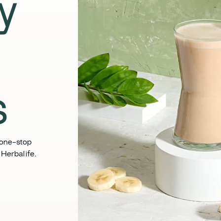
ly
​
 one-stop
Herbalife. ​