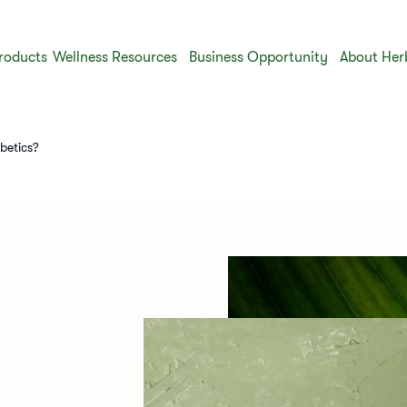
roducts
Wellness Resources
Business Opportunity
About Her
betics?​