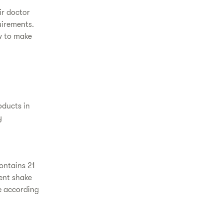
ir doctor
uirements.
w to make
oducts in
y
ontains 21
ent shake
e according