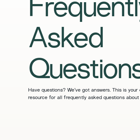
​​Frequent
Asked
Questions
​​Have questions? We’ve got answers. This is your
resource for all frequently asked questions about 