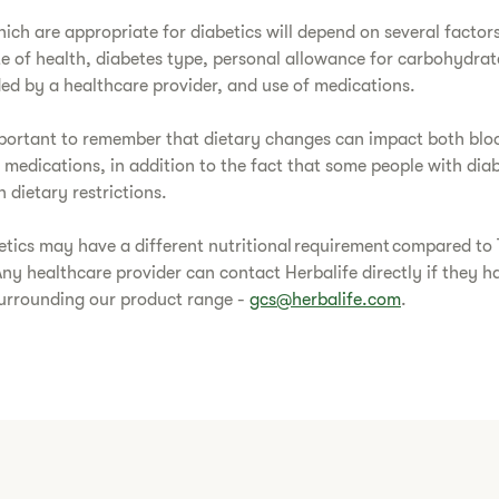
ich are appropriate for diabetics will depend on several factor
te of health, diabetes type, personal allowance for carbohydrat
d by a healthcare provider, and use of medications.
important to remember that dietary changes can impact both blo
 medications, in addition to the fact that some people with di
 dietary restrictions.
etics may have a different nutritional requirement compared to
Any healthcare provider can contact Herbalife directly if they h
surrounding our product range -
gcs@herbalife.com
.