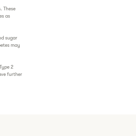
s. These
es as
od sugar
abetes may
 Type 2
ave further