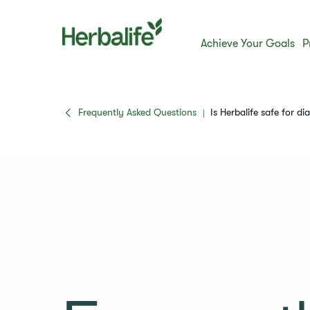
Achieve Your Goals
P
Frequently Asked Questions
​​Is Herbalife safe for dia
|