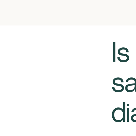
​​
sa
di