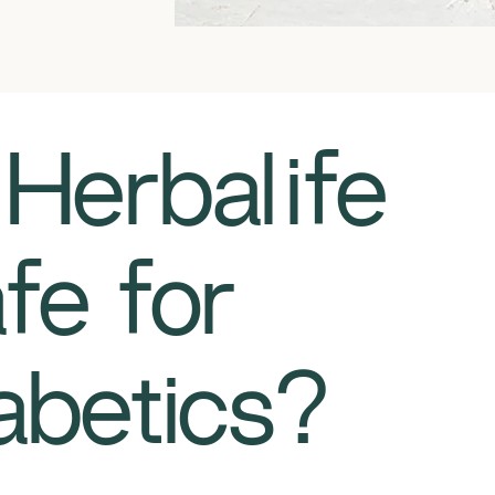
Is Herbalife
fe for
abetics?​