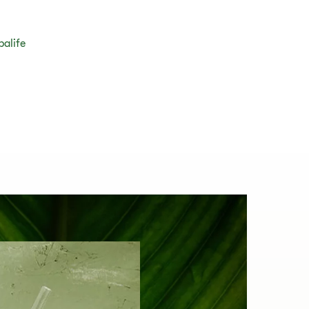
balife