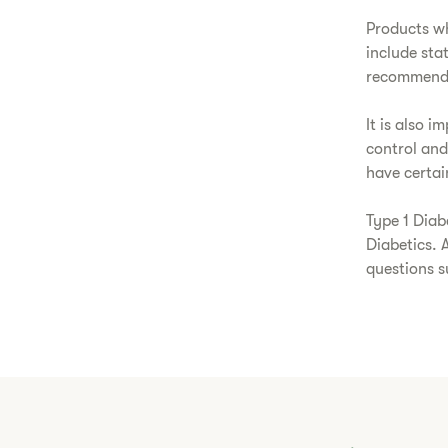
Products wh
include sta
recommende
It is also 
control and
have certain
Type 1 Diab
Diabetics. 
questions 