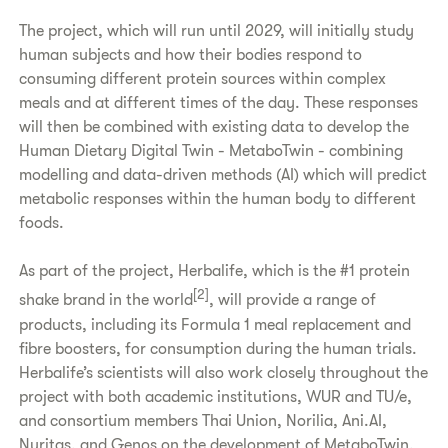
The project, which will run until 2029, will initially study
human subjects and how their bodies respond to
consuming different protein sources within complex
meals and at different times of the day. These responses
will then be combined with existing data to develop the
Human Dietary Digital Twin - MetaboTwin - combining
modelling and data-driven methods (AI) which will predict
metabolic responses within the human body to different
foods.
As part of the project, Herbalife, which is the #1 protein
[2]
shake brand in the world
, will provide a range of
products, including its Formula 1 meal replacement and
fibre boosters, for consumption during the human trials.
Herbalife’s scientists will also work closely throughout the
project with both academic institutions, WUR and TU/e,
and consortium members Thai Union, Norilia, Ani.AI,
Nuritas, and Genos on the development of MetaboTwin.