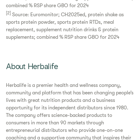
combined % RSP share GBO for 2024
[2]
Source: Euromonitor; CH2025ed, protein shake as
sports protein powder, sports protein RTDs, meal
replacement, supplement nutrition drinks & protein
supplements; combined % RSP share GBO for 2024
About Herbalife
Herbalife is a premier health and wellness company,
community and platform that has been changing people’s
lives with great nutrition products and a business
opportunity for its independent distributors since 1980.
The company offers science-backed products to
consumers in more than 90 markets through
entrepreneurial distributors who provide one-on-one
coaching and a supportive community that inspires their