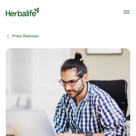
Press Releases