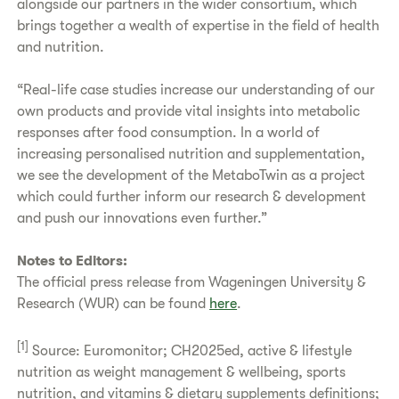
alongside our partners in the wider consortium, which
brings together a wealth of expertise in the field of health
and nutrition.
“Real-life case studies increase our understanding of our
own products and provide vital insights into metabolic
responses after food consumption. In a world of
increasing personalised nutrition and supplementation,
we see the development of the MetaboTwin as a project
which could further inform our research & development
and push our innovations even further.”
Notes to Editors:
The official press release from Wageningen University &
Research (WUR) can be found
here
.
[1]
Source: Euromonitor; CH2025ed, active & lifestyle
nutrition as weight management & wellbeing, sports
nutrition, and vitamins & dietary supplements definitions;