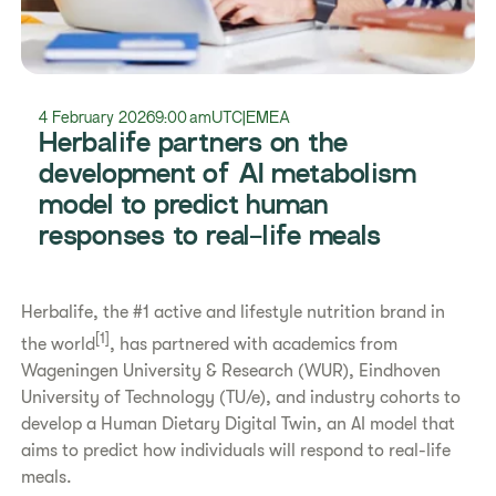
4 February 2026
9:00 am
UTC
|
EMEA
Herbalife partners on the
development of AI metabolism
model to predict human
responses to real-life meals
Herbalife, the #1 active and lifestyle nutrition brand in
[1]
the world
, has partnered with academics from
Wageningen University & Research (WUR), Eindhoven
University of Technology (TU/e), and industry cohorts to
develop a Human Dietary Digital Twin, an AI model that
aims to predict how individuals will respond to real-life
meals.