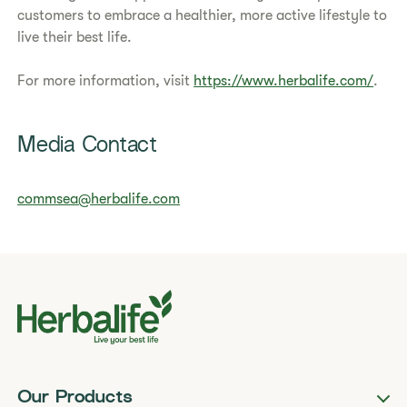
customers to embrace a healthier, more active lifestyle to
live their best life.
For more information, visit
https://www.herbalife.com/
.
Media Contact
commsea@herbalife.com
Our Products