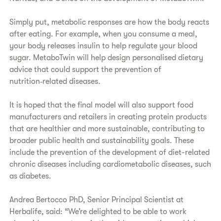
Simply put, metabolic responses are how the body reacts
after eating. For example, when you consume a meal,
your body releases insulin to help regulate your blood
sugar. MetaboTwin will help design personalised dietary
advice that could support the prevention of
nutrition‑related diseases.
It is hoped that the final model will also support food
manufacturers and retailers in creating protein products
that are healthier and more sustainable, contributing to
broader public health and sustainability goals. These
include the prevention of the development of diet-related
chronic diseases including cardiometabolic diseases, such
as diabetes.
Andrea Bertocco PhD, Senior Principal Scientist at
Herbalife, said: “We’re delighted to be able to work