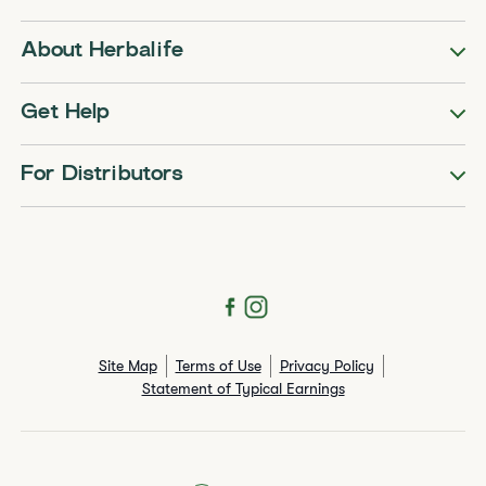
About Herbalife
Get Help
For Distributors
Site Map
Terms of Use
Privacy Policy
Statement of Typical Earnings