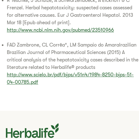
R Teschke, J Schulze, A Schwarzenboeck, A Eickhoff & C
Frenzel. Herbal hepatotoxicity: suspected cases assessed
for alternative causes. Eur J Gastroenterol Hepatol. 2013
Mar 18 [Epub ahead of print].
http://www.ncbi.nlm.nih.gov/pubmed/23510966
FAD Zambrone, CL Corrêa*, LM Sampaio do Amaralrazilian
Brazilian Journal of Pharmaceutical Sciences (2015) A
critical analysis of the hepatotoxicity cases described in the
literature related to Herbalife® products
http://www.scielo.br/pdf/bjps/v51n4/1984-8250-bjps-51-
04-00785.pdf