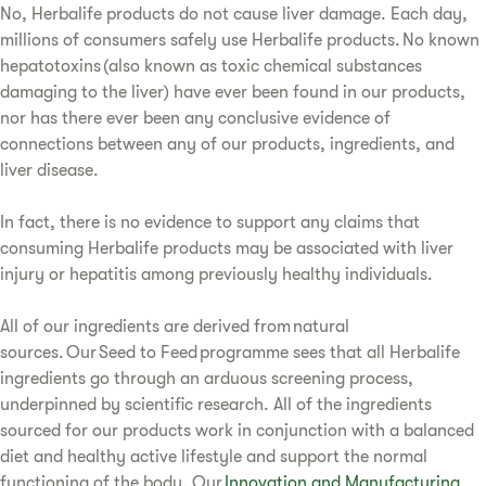
No, Herbalife products do not cause liver damage. Each day,
millions of consumers safely use Herbalife products. No known
hepatotoxins (also known as toxic chemical substances
damaging to the liver) have ever been found in our products,
nor has there ever been any conclusive evidence of
connections between any of our products, ingredients, and
liver disease.
In fact, there is no evidence to support any claims that
consuming Herbalife products may be associated with liver
injury or hepatitis among previously healthy individuals.
All of our ingredients are derived from natural
sources. Our Seed to Feed programme sees that all Herbalife
ingredients go through an arduous screening process,
underpinned by scientific research. All of the ingredients
sourced for our products work in conjunction with a balanced
diet and healthy active lifestyle and support the normal
functioning of the body. Our
Innovation and Manufacturing