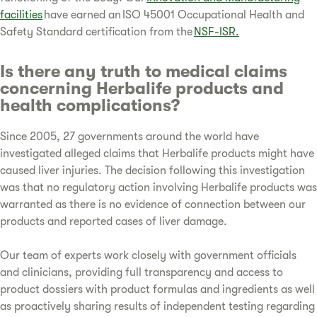
facilities
have earned an ISO 45001 Occupational Health and
Safety Standard certification from the
NSF-ISR.
Is there any truth to medical claims
concerning Herbalife products and
health complications?
Since 2005, 27 governments around the world have
investigated alleged claims that Herbalife products might have
caused liver injuries. The decision following this investigation
was that no regulatory action involving Herbalife products was
warranted as there is no evidence of connection between our
products and reported cases of liver damage.
Our team of experts work closely with government officials
and clinicians, providing full transparency and access to
product dossiers with product formulas and ingredients as well
as proactively sharing results of independent testing regarding