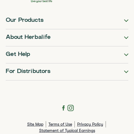
Our Products
About Herbalife
Get Help
For Distributors
Site Map
Terms of Use
Privacy Policy
Statement of Typical Earnings