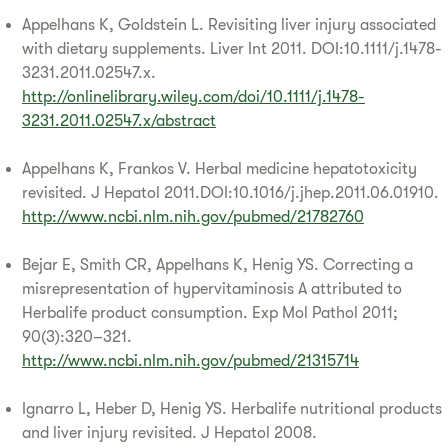
Appelhans K, Goldstein L. Revisiting liver injury associated
with dietary supplements. Liver Int 2011. DOI:10.1111/j.1478-
3231.2011.02547.x.
http://onlinelibrary.wiley.com/doi/10.1111/j.1478-
3231.2011.02547.x/abstract
Appelhans K, Frankos V. Herbal medicine hepatotoxicity
revisited. J Hepatol 2011.DOI:10.1016/j.jhep.2011.06.01910.
http://www.ncbi.nlm.nih.gov/pubmed/21782760
Bejar E, Smith CR, Appelhans K, Henig YS. Correcting a
misrepresentation of hypervitaminosis A attributed to
Herbalife product consumption. Exp Mol Pathol 2011;
90(3):320–321.
http://www.ncbi.nlm.nih.gov/pubmed/21315714
Ignarro L, Heber D, Henig YS. Herbalife nutritional products
and liver injury revisited. J Hepatol 2008.