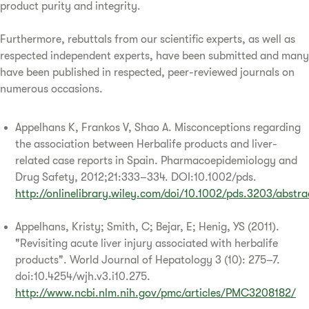
product purity and integrity.
Furthermore, rebuttals from our scientific experts, as well as
respected independent experts, have been submitted and many
have been published in respected, peer-reviewed journals on
numerous occasions.
Appelhans K, Frankos V, Shao A. Misconceptions regarding
the association between Herbalife products and liver-
related case reports in Spain. Pharmacoepidemiology and
Drug Safety, 2012;21:333–334. DOI:10.1002/pds.
http://onlinelibrary.wiley.com/doi/10.1002/pds.3203/abstra
Appelhans, Kristy; Smith, C; Bejar, E; Henig, YS (2011).
"Revisiting acute liver injury associated with herbalife
products". World Journal of Hepatology 3 (10): 275–7.
doi:10.4254/wjh.v3.i10.275.
http://www.ncbi.nlm.nih.gov/pmc/articles/PMC3208182/