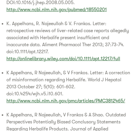
DOI:10.1016/j.jhep.2008.05.005.
http://www.ncbi.nlm.nih.gov/pubmed/18550201
K. Appelhans, R. Najeeullah & V. Frankos. Letter:
retrospective reviews of liver-related case reports allegedly
associated with Herbalife present insufficient and
inaccurate data. Aliment Pharmacol Ther 2013; 37:73-74.
doi:10.1111/apt.12217.
http://onlinelibrary.wiley.com/doi/10.1111/apt.12217/full
K Appelhans, R Najeeullah, & V Frankos. Letter: A correction
of misinformation regarding Herbalife. World J Hepatol
2013 October 27; 5(10): 601-602.
doi:10.4254/wjh.v5.i10.601.
http://www.ncbi.nlm.nih.gov/pmc/articles/PMC3812465/
K Appelhans, R Najeeullah, V Frankos & A Shao. Outdated
Perspectives Potentially Biased Conclusory Statements
Regarding Herbalife Products. Journal of Applied