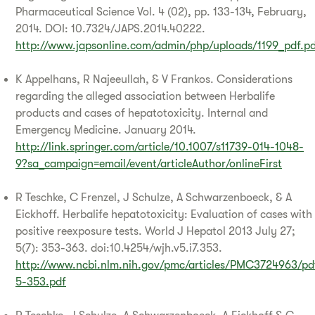
Pharmaceutical Science Vol. 4 (02), pp. 133-134, February,
2014. DOI: 10.7324/JAPS.2014.40222.
http://www.japsonline.com/admin/php/uploads/1199_pdf.p
K Appelhans, R Najeeullah, & V Frankos. Considerations
regarding the alleged association between Herbalife
products and cases of hepatotoxicity. Internal and
Emergency Medicine. January 2014.
http://link.springer.com/article/10.1007/s11739-014-1048-
9?sa_campaign=email/event/articleAuthor/onlineFirst
R Teschke, C Frenzel, J Schulze, A Schwarzenboeck, & A
Eickhoff. Herbalife hepatotoxicity: Evaluation of cases with
positive reexposure tests. World J Hepatol 2013 July 27;
5(7): 353-363. doi:10.4254/wjh.v5.i7.353.
http://www.ncbi.nlm.nih.gov/pmc/articles/PMC3724963/p
5-353.pdf