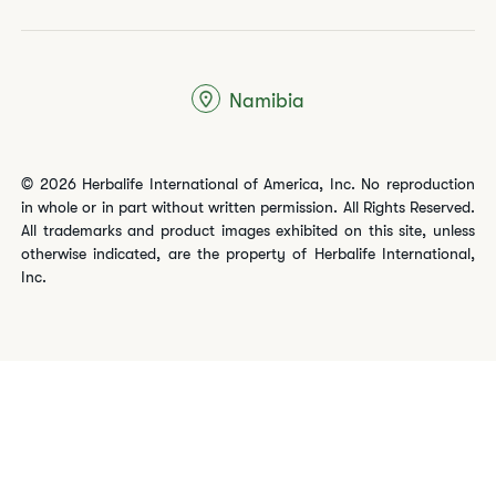
Namibia
© 2026 Herbalife International of America, Inc. No reproduction
in whole or in part without written permission. All Rights Reserved.
All trademarks and product images exhibited on this site, unless
otherwise indicated, are the property of Herbalife International,
Inc.