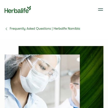
Frequently Asked Questions | Herbalife Namibia