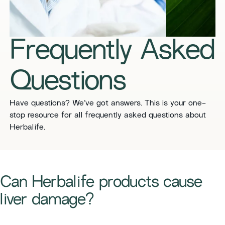
​​Frequently Asked
Questions​
​​Have questions? We’ve got answers. This is your one-
stop resource for all frequently asked questions about
Herbalife. ​
​​Can Herbalife products cause
liver damage?​