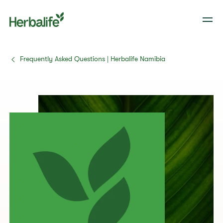
Frequently Asked Questions | Herbalife Namibia