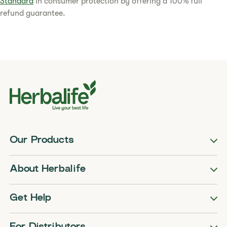
Standard
in consumer protection by offering a 100% full
refund guarantee.​
Our Products
About Herbalife
Get Help