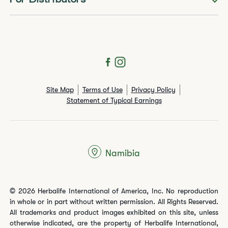
For Distributors
Site Map
Terms of Use
Privacy Policy
Statement of Typical Earnings
Namibia
© 2026 Herbalife International of America, Inc. No reproduction
in whole or in part without written permission. All Rights Reserved.
All trademarks and product images exhibited on this site, unless
otherwise indicated, are the property of Herbalife International,