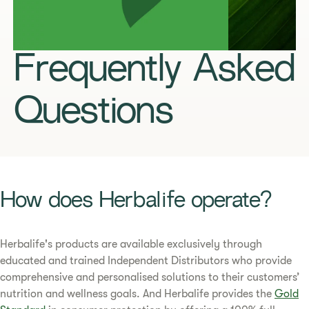
Frequently Asked
Questions
​​How does Herbalife operate?​
​​Herbalife's products are available exclusively through
educated and trained Independent Distributors who provide
comprehensive and personalised solutions to their customers’
nutrition and wellness goals. And Herbalife provides the
Gold