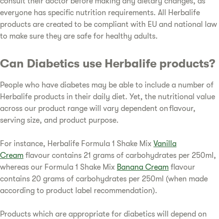
consult their doctor before making any dietary changes, as
everyone has specific nutrition requirements. All Herbalife
products are created to be compliant with EU and national law
to make sure they are safe for healthy adults.
Can Diabetics use Herbalife products?
People who have diabetes may be able to include a number of
Herbalife products in their daily diet. Yet, the nutritional value
across our product range will vary dependent on flavour,
serving size, and product purpose.
For instance, Herbalife Formula 1 Shake Mix
Vanilla
Cream
flavour contains 21 grams of carbohydrates per 250ml,
whereas our Formula 1 Shake Mix
Banana Cream
flavour
contains 20 grams of carbohydrates per 250ml (when made
according to product label recommendation).
Products which are appropriate for diabetics will depend on