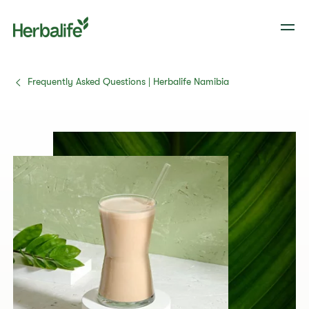
Frequently Asked Questions | Herbalife Namibia