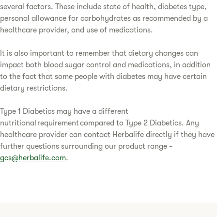
several factors. These include state of health, diabetes type,
personal allowance for carbohydrates as recommended by a
healthcare provider, and use of medications.
It is also important to remember that dietary changes can
impact both blood sugar control and medications, in addition
to the fact that some people with diabetes may have certain
dietary restrictions.
Type 1 Diabetics may have a different
nutritional requirement compared to Type 2 Diabetics. Any
healthcare provider can contact Herbalife directly if they have
further questions surrounding our product range -
gcs@herbalife.com
.