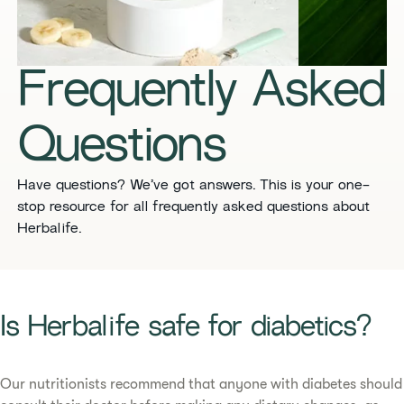
​​Frequently Asked
Questions​
​​Have questions? We’ve got answers. This is your one-
stop resource for all frequently asked questions about
Herbalife. ​
​​Is Herbalife safe for diabetics?​
Our nutritionists recommend that anyone with diabetes should