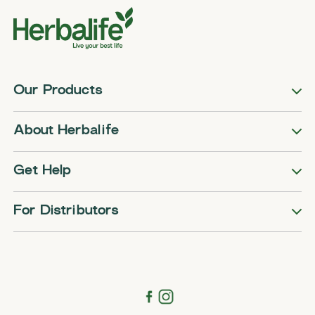
Our Products
About Herbalife
Get Help
For Distributors