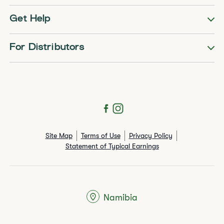
Get Help
For Distributors
Site Map
Terms of Use
Privacy Policy
Statement of Typical Earnings
Namibia