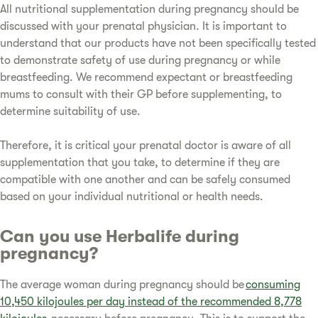
All nutritional supplementation during pregnancy should be
discussed with your prenatal physician. It is important to
understand that our products have not been specifically tested
to demonstrate safety of use during pregnancy or while
breastfeeding. We recommend expectant or breastfeeding
mums to consult with their GP before supplementing, to
determine suitability of use.
Therefore, it is critical your prenatal doctor is aware of all
supplementation that you take, to determine if they are
compatible with one another and can be safely consumed
based on your individual nutritional or health needs.
Can you use Herbalife during
pregnancy?
The average woman during pregnancy should be
consuming
10,450 kilojoules per day instead of the recommended 8,778