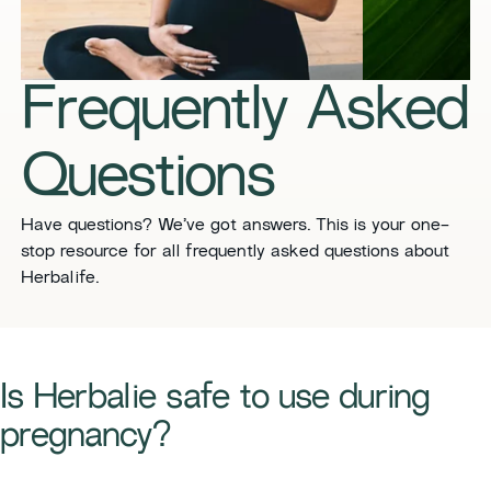
​​Frequently Asked
Questions​
​​Have questions? We’ve got answers. This is your one-
stop resource for all frequently asked questions about
Herbalife. ​
Is Herbalie safe to use during
pregnancy?