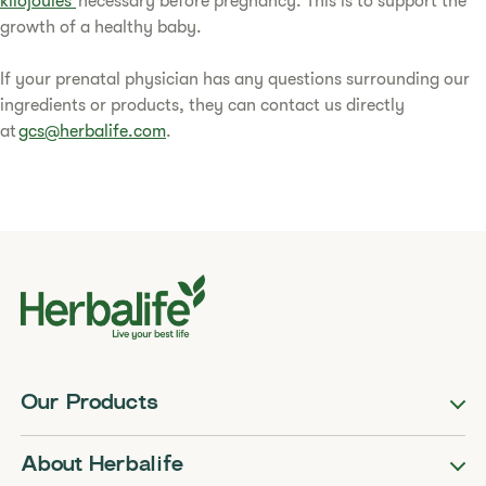
kilojoules
necessary before pregnancy. This is to support the
growth of a healthy baby.
If your prenatal physician has any questions surrounding our
ingredients or products, they can contact us directly
at
gcs@herbalife.com
.
Our Products
About Herbalife