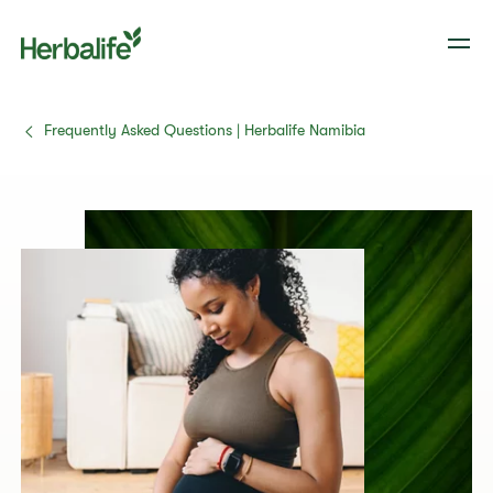
Frequently Asked Questions | Herbalife Namibia