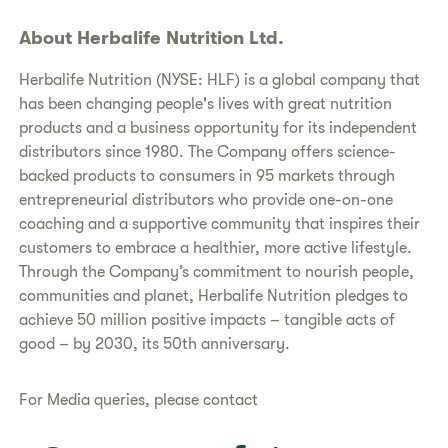
About Herbalife Nutrition Ltd.
Herbalife Nutrition (NYSE: HLF) is a global company that
has been changing people's lives with great nutrition
products and a business opportunity for its independent
distributors since 1980. The Company offers science-
backed products to consumers in 95 markets through
entrepreneurial distributors who provide one-on-one
coaching and a supportive community that inspires their
customers to embrace a healthier, more active lifestyle.
Through the Company’s commitment to nourish people,
communities and planet, Herbalife Nutrition pledges to
achieve 50 million positive impacts – tangible acts of
good – by 2030, its 50th anniversary.
For Media queries, please contact