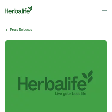
Press Releases