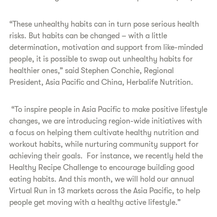
“These unhealthy habits can in turn pose serious health
risks. But habits can be changed – with a little
determination, motivation and support from like-minded
people, it is possible to swap out unhealthy habits for
healthier ones,” said Stephen Conchie, Regional
President, Asia Pacific and China, Herbalife Nutrition.
“To inspire people in Asia Pacific to make positive lifestyle
changes, we are introducing region-wide initiatives with
a focus on helping them cultivate healthy nutrition and
workout habits, while nurturing community support for
achieving their goals. For instance, we recently held the
Healthy Recipe Challenge to encourage building good
eating habits. And this month, we will hold our annual
Virtual Run in 13 markets across the Asia Pacific, to help
people get moving with a healthy active lifestyle.”