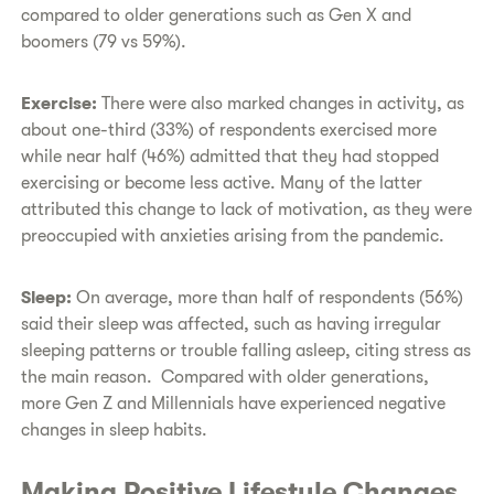
compared to older generations such as Gen X and
boomers (79 vs 59%).
Exercise:
There were also marked changes in activity, as
about one-third (33%) of respondents exercised more
while near half (46%) admitted that they had stopped
exercising or become less active. Many of the latter
attributed this change to lack of motivation, as they were
preoccupied with anxieties arising from the pandemic.
Sleep:
On average,
more than half of respondents (56%)
said their sleep was affected, such as having irregular
sleeping patterns or trouble falling asleep, citing stress as
the main reason. Compared with older generations,
more Gen Z and Millennials have experienced negative
changes in sleep habits.
Making Positive Lifestyle Changes