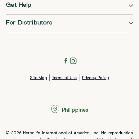
Get Help
For Distributors
Site Map
Terms of Use
Privacy Policy
Philippines
© 2026 Herbalife International of America, Inc. No reproduction