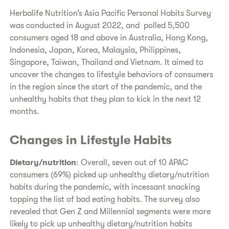
Herbalife Nutrition’s Asia Pacific Personal Habits Survey
was conducted in August 2022, and polled 5,500
consumers aged 18 and above in Australia, Hong Kong,
Indonesia, Japan, Korea, Malaysia, Philippines,
Singapore, Taiwan, Thailand and Vietnam. It aimed to
uncover the changes to lifestyle behaviors of consumers
in the region since the start of the pandemic, and the
unhealthy habits that they plan to kick in the next 12
months.
Changes in Lifestyle Habits
Dietary/nutrition
: Overall, seven out of 10 APAC
consumers (69%) picked up unhealthy dietary/nutrition
habits during the pandemic, with incessant snacking
topping the list of bad eating habits. The survey also
revealed that Gen Z and Millennial segments were more
likely to pick up unhealthy dietary/nutrition habits