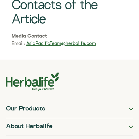
Contacts of the
Article
Media Contact
Email:
AsiaPacificTeam@herbalife.com
Our Products
About Herbalife