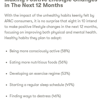
in The Next 12 Months
With the impact of the unhealthy habits keenly felt by
APAC consumers, it is no surprise that eight in 10 intend
to make positive lifestyle changes
in the next 12 months,
focusing on improving both physical and mental health.
Healthy habits they plan to adopt:
Being more consciously active (58%)
Eating more nutritious foods (56%)
Developing an exercise regime (53%)
Starting a regular sleep schedule (49%)
Finding ways to destress (46%)