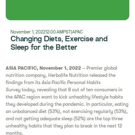
November 1, 2022
12:00 AM
PST
|
APAC
Changing Diets, Exercise and
Sleep for the Better
ASIA PACIFIC, November 1, 2022
– Premier global
nutrition company, Herbalife Nutrition released the
findings from its
Asia Pacific Personal Habits
Survey
today, revealing that 8 out of ten consumers in
the APAC region want to kick unhealthy lifestyle habits
they developed during the pandemic. In particular, eating
an unbalanced diet (53%), not exercising regularly (53%),
and not getting adequate sleep (52%) are the top three
unhealthy habits that they plan to break in the next 12
months.