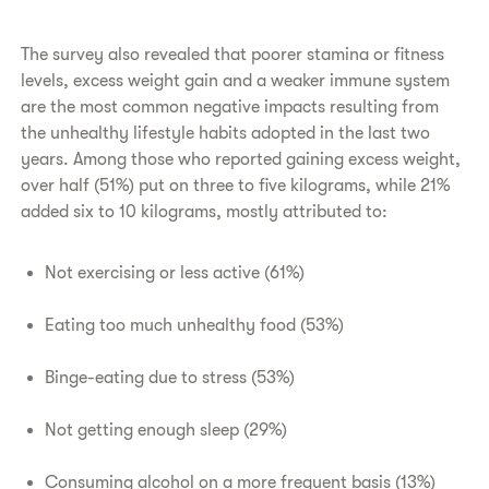
The survey also revealed that poorer stamina or fitness
levels, excess weight gain and a weaker immune system
are the most common negative impacts resulting from
the unhealthy lifestyle habits adopted in the last two
years. Among those who reported gaining excess weight,
over half (51%) put on three to five kilograms, while 21%
added six to 10 kilograms, mostly attributed to:
Not exercising or less active (61%)
Eating too much unhealthy food (53%)
Binge-eating due to stress (53%)
Not getting enough sleep (29%)
Consuming alcohol on a more frequent basis (13%)