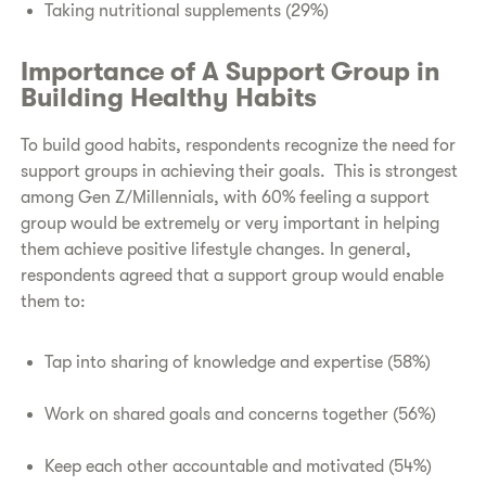
Taking nutritional supplements (29%)
Importance of A Support Group in
Building Healthy Habits
To build good habits, respondents recognize the need for
support groups in achieving their goals. This is strongest
among Gen Z/Millennials, with 60% feeling a support
group would be extremely or very important in helping
them achieve positive lifestyle changes. In general,
respondents agreed that a support group would enable
them to:
Tap into sharing of knowledge and expertise (58%)
Work on shared goals and concerns together (56%)
Keep each other accountable and motivated (54%)