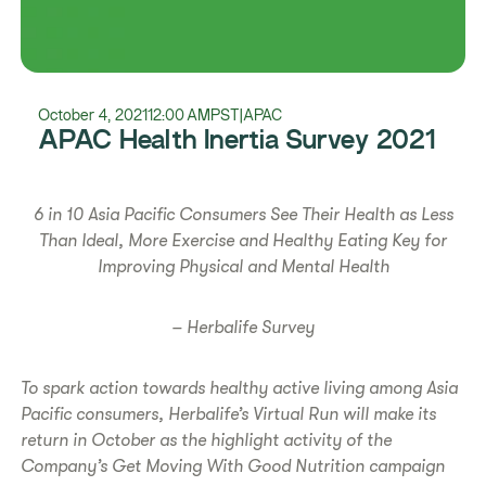
October 4, 2021
12:00 AM
PST
|
APAC
APAC Health Inertia Survey 2021
6 in 10 Asia Pacific Consumers See Their Health as Less
Than Ideal, More Exercise and Healthy Eating Key for
Improving Physical and Mental Health
– Herbalife Survey
To spark action towards healthy active living among Asia
Pacific consumers, Herbalife’s Virtual Run will make its
return in October as the highlight activity of the
Company’s Get Moving With Good Nutrition campaign