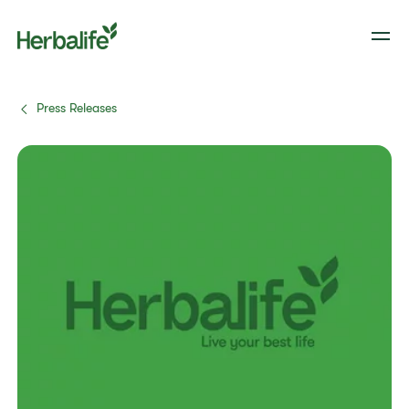
Press Releases