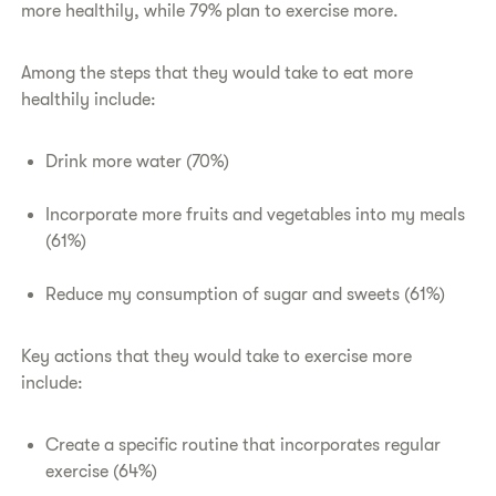
more healthily, while 79% plan to exercise more.
Among the steps that they would take to eat more
healthily include:
Drink more water (70%)
Incorporate more fruits and vegetables into my meals
(61%)
Reduce my consumption of sugar and sweets (61%)
Key actions that they would take to exercise more
include:
Create a specific routine that incorporates regular
exercise (64%)