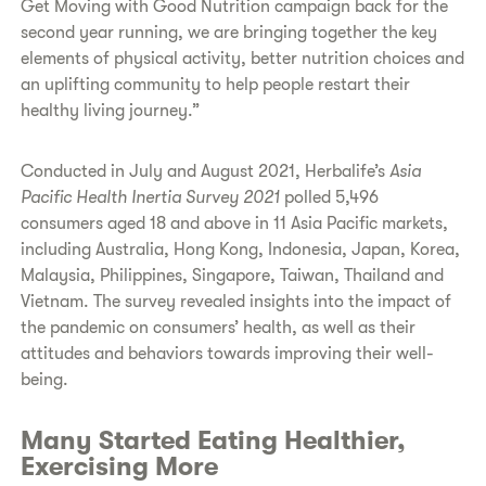
Get Moving with Good Nutrition campaign back for the
second year running, we are bringing together the key
elements of physical activity, better nutrition choices and
an uplifting community to help people restart their
healthy living journey.”
Conducted in July and August 2021, Herbalife’s
Asia
Pacific Health Inertia Survey 2021
polled 5,496
consumers aged 18 and above in 11 Asia Pacific markets,
including Australia, Hong Kong, Indonesia, Japan, Korea,
Malaysia, Philippines, Singapore, Taiwan, Thailand and
Vietnam. The survey revealed insights into the impact of
the pandemic on consumers’ health, as well as their
attitudes and behaviors towards improving their well-
being.
Many Started Eating Healthier,
Exercising More