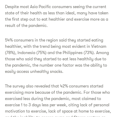
Despite most Asia Pacific consumers seeing the current
state of their health as less than ideal, many have taken
the first step out to eat healthier and exercise more as a
result of the pandemic.
54% consumers in the region said they started eating
healthier, with the trend being most evident in Vietnam
(78%), Indonesia (75%) and the Philippines (73%). Among
those who said they started to eat less healthily due to
the pandemic, the number one factor was the ability to
easily access unhealthy snacks.
The survey also revealed that 42% consumers started
exercising more because of the pandemic. For those who
exercised less during the pandemic, most claimed to
exercise 1 to 3 days less per week, citing lack of personal
motivation to exercise, lack of space at home to exercise,