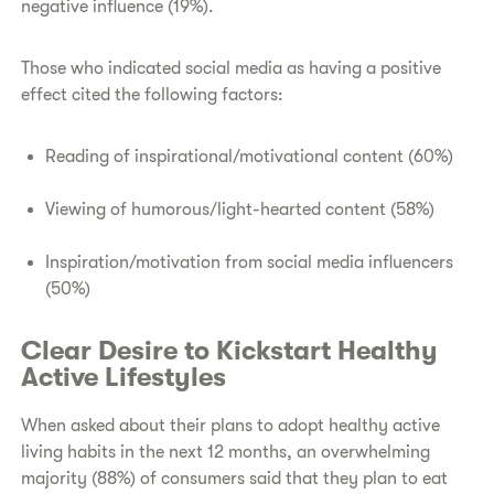
negative influence (19%).
Those who indicated social media as having a positive
effect cited the following factors:
Reading of inspirational/motivational content (60%)
Viewing of humorous/light-hearted content (58%)
Inspiration/motivation from social media influencers
(50%)
Clear Desire to Kickstart Healthy
Active Lifestyles
When asked about their plans to adopt healthy active
living habits in the next 12 months, an overwhelming
majority (88%) of consumers said that they plan to eat