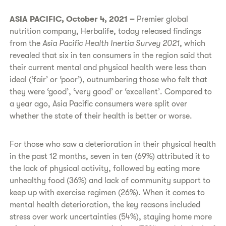
ASIA PACIFIC, October 4, 2021 –
Premier global
nutrition company,
Herbalife, today released findings
from the
Asia Pacific
Health Inertia Survey 2021
, which
revealed that six in ten consumers in the region said that
their current mental and physical health were less than
ideal (‘fair’ or ‘poor’), outnumbering those who felt that
they were ‘good’, ‘very good’ or ‘excellent’. Compared to
a year ago, Asia Pacific consumers were split over
whether the state of their health is better or worse.
For those who saw a deterioration in their physical health
in the past 12 months, seven in ten (69%) attributed it to
the lack of physical activity, followed by eating more
unhealthy food (36%) and lack of community support to
keep up with exercise regimen (26%). When it comes to
mental health deterioration, the key reasons included
stress over work uncertainties (54%), staying home more