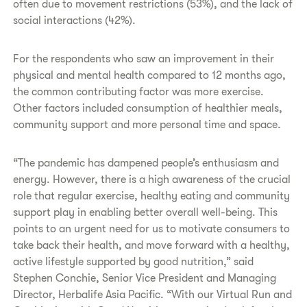
often due to movement restrictions (53%), and the lack of
social interactions (42%).
For the respondents who saw an improvement in their
physical and mental health compared to 12 months ago,
the common contributing factor was more exercise.
Other factors included consumption of healthier meals,
community support and more personal time and space.
“The pandemic has dampened people’s enthusiasm and
energy. However, there is a high awareness of the crucial
role that regular exercise, healthy eating and community
support play in enabling better overall well-being. This
points to an urgent need for us to motivate consumers to
take back their health, and move forward with a healthy,
active lifestyle supported by good nutrition,” said
Stephen Conchie, Senior Vice President and Managing
Director, Herbalife Asia Pacific. “With our Virtual Run and