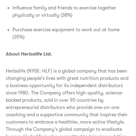
Influence family and friends to exercise together
physically or virtually (38%)
Purchase exercise equipment to work out at home
(35%)
About Herbalife Ltd.
Herbalife (NYSE: HLF) is a global company that has been
changing people's lives with great nutrition products and
a business opportunity for its independent distributors
since 1980. The Company offers high-quality, science-
backed products, sold in over 90 countries by
entrepreneurial distributors who provide one-on-one
coaching and a supportive community that inspires their
customers to embrace a healthier, more active lifestyle.
Through the Company's global campaign to eradicate