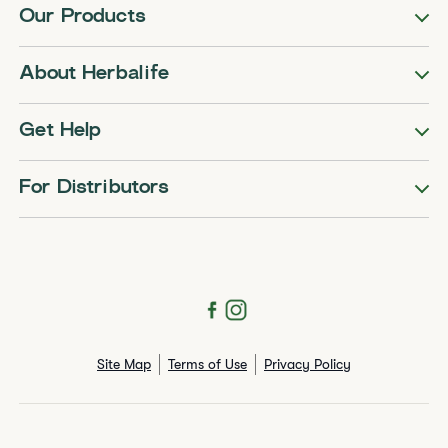
Our Products
About Herbalife
Get Help
For Distributors
Site Map
Terms of Use
Privacy Policy