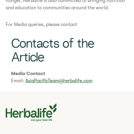
hunger, Herbalife is also committed to bringing nutrition
and education to communities around the world.
For Media queries, please contact
Contacts of the
Article
Media Contact
Email:
AsiaPacificTeam@herbalife.com