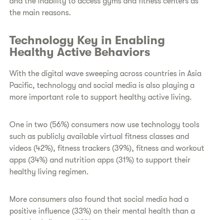
and the inability to access gyms and fitness centers as
the main reasons.
Technology Key in Enabling
Healthy Active Behaviors
With the digital wave sweeping across countries in Asia
Pacific, technology and social media is also playing a
more important role to support healthy active living.
One in two (56%) consumers now use technology tools
such as publicly available virtual fitness classes and
videos (42%), fitness trackers (39%), fitness and workout
apps (34%) and nutrition apps (31%) to support their
healthy living regimen.
More consumers also found that social media had a
positive influence (33%) on their mental health than a