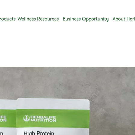
roducts
Wellness Resources
Business Opportunity
About Her