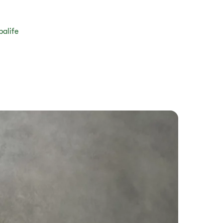
balife