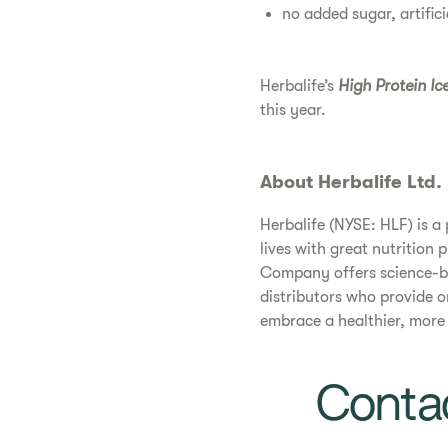
no added sugar, artifici
Herbalife’s
High Protein Ic
this year.
About Herbalife Ltd.
Herbalife (NYSE: HLF) is 
lives with great nutrition 
Company offers science-ba
distributors who provide 
embrace a healthier, more ac
Contac