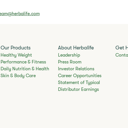
Team@herbalife.com
Our Products
About Herbalife
Get 
Healthy Weight
Leadership
Conta
Performance & Fitness
Press Room
Daily Nutrition & Health
Investor Relations
Skin & Body Care
Career Opportunities
Statement of Typical
Distributor Earnings