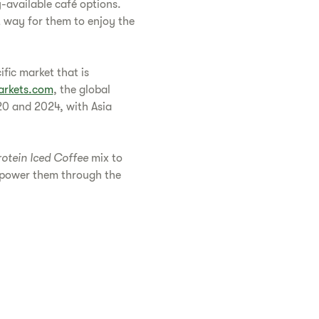
y-available café options.
t way for them to enjoy the
fic market that is
rkets.com
, the global
0 and 2024, with Asia
rotein Iced Coffee
mix to
o power them through the