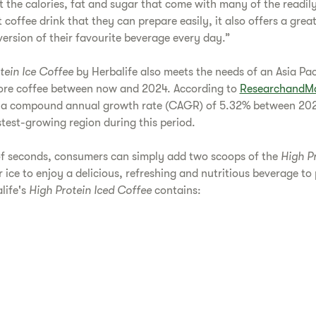
ot the calories, fat and sugar that come with many of the readil
coffee drink that they can prepare easily, it also offers a grea
version of their favourite beverage every day.”
tein Ice Coffee
by Herbalife also meets the needs of an Asia Paci
ore coffee between now and 2024. According to
ResearchandMa
at a compound annual growth rate (CAGR) of 5.32% between 202
stest-growing region during this period.
of seconds, consumers can simply add two scoops of the
High P
 ice to enjoy a delicious, refreshing and nutritious beverage t
life's
High Protein Iced Coffee
contains: