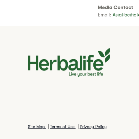
Media Contact
Email:
AsiaPacific
Site Map
Terms of Use
Privacy Policy