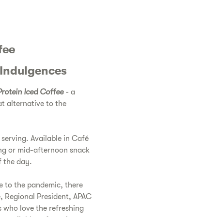
fee
 Indulgences
rotein Iced Coffee
-
a
at alternative to the
 serving. Available in Café
ing or mid-afternoon snack
f the day.
e to the pandemic, there
e, Regional President, APAC
s who love the refreshing