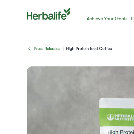
Achieve Your Goals
P
Press Releases
High Protein Iced Coffee
|