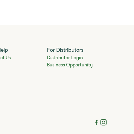
Help
For Distributors
ct Us
Distributor Login
Business Opportunity