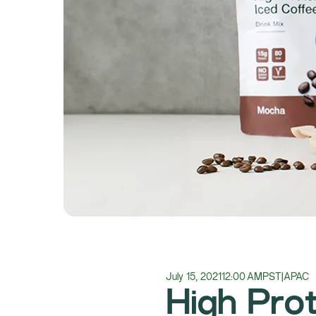
July 15, 2021
12:00 AM
PST
|
APAC
High Prot