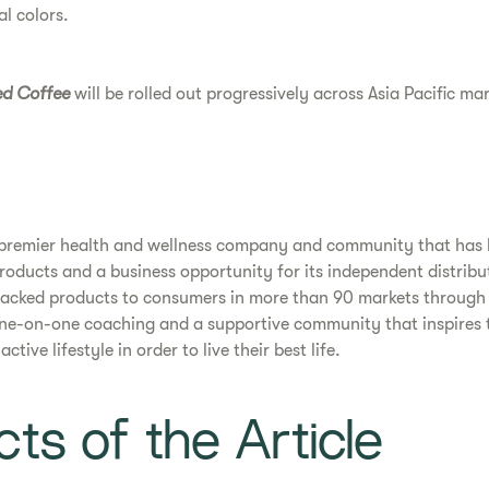
al colors.
ed Coffee
will be rolled out progressively across Asia Pacific ma
a premier health and wellness company and community that has
products and a business opportunity for its independent distribu
cked products to consumers in more than 90 markets through 
one-on-one coaching and a supportive community that inspires 
tive lifestyle in order to live their best life.
ts of the Article