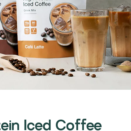
ein Iced Coffee