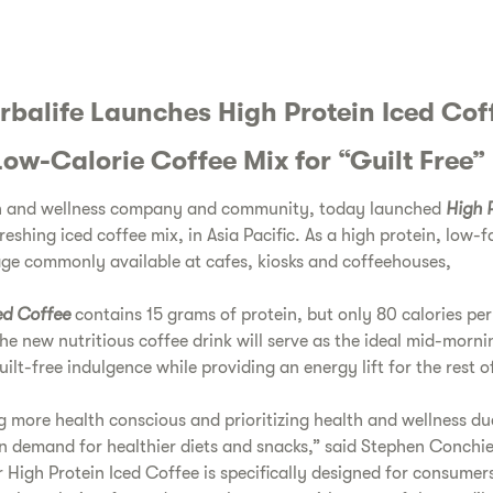
rbalife Launches High Protein Iced Cof
Low-Calorie Coffee Mix for “Guilt Free”
lth and wellness company and community, today launched
High P
reshing iced coffee mix, in Asia Pacific. As a high protein, low-f
age commonly available at cafes, kiosks and coffeehouses,
ed Coffee
contains 15 grams of protein, but only 80 calories per
he new nutritious coffee drink will serve as the ideal mid-morn
ilt-free indulgence while providing an energy lift for the rest o
more health conscious and prioritizing health and wellness du
in demand for healthier diets and snacks,” said Stephen Conchi
 High Protein Iced Coffee is specifically designed for consumer