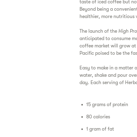
taste of iced coffee but n
Beyond being a convenient 
healthier, more nutritious 
The launch of the
High Pro
anticipated to consume m
coffee market will grow 
Pacific poised to be the fa
Easy to make in a matter 
water, shake and pour over
day. Each serving of Herba
15 grams of protein
80 calories
1 gram of fat