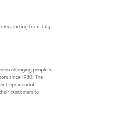
rkets starting from July
 been changing people's
tors since 1980. The
entrepreneurial
their customers to