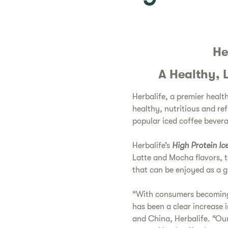
He
A Healthy, 
Herbalife, a premier hea
healthy, nutritious and ref
popular iced coffee bever
Herbalife’s
High Protein Ic
Latte and Mocha flavors, t
that can be enjoyed as a gu
“With consumers becoming 
has been a clear increase 
and China, Herbalife. “Our