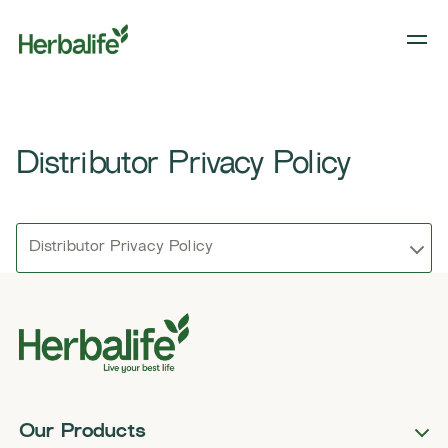
Distributor Privacy Policy
Distributor Privacy Policy
Our Products