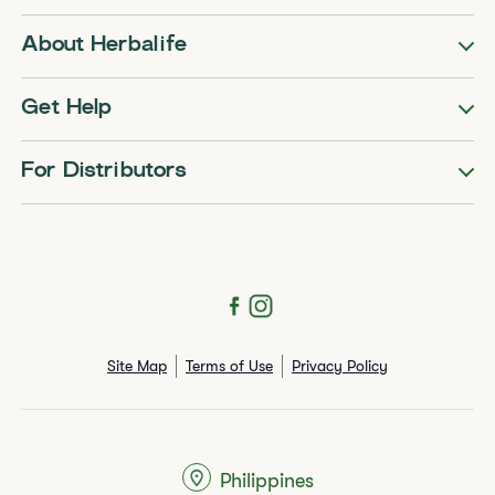
About Herbalife
Get Help
For Distributors
Site Map
Terms of Use
Privacy Policy
Philippines