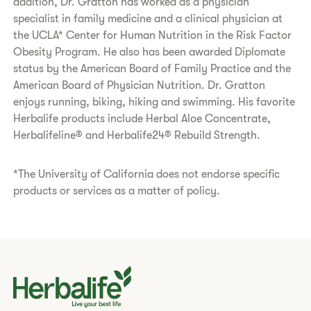
addition, Dr. Gratton has worked as a physician
specialist in family medicine and a clinical physician at
the UCLA* Center for Human Nutrition in the Risk Factor
Obesity Program. He also has been awarded Diplomate
status by the American Board of Family Practice and the
American Board of Physician Nutrition. Dr. Gratton
enjoys running, biking, hiking and swimming. His favorite
Herbalife products include Herbal Aloe Concentrate,
Herbalifeline® and Herbalife24® Rebuild Strength.
*The University of California does not endorse specific
products or services as a matter of policy.