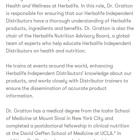
Health and Wellness at Herbalife. In this role, Dr. Gratton
is responsible for ensuring that our Herbalife Independent
Distributors have a thorough understanding of Herbalife
products, ingredients and benefits. Dr. Gratton is also the
chair of the Herbalife Nutrition Advisory Board, a global
team of experts who help educate Herbalife Independent
Distributors on health and nutrition.
He trains at events around the world, enhancing
Herbalife Independent Distributors’ knowledge about our
products, and works closely with Distributor trainers to
ensure the dissemination of accurate product
information.
Dr. Gratton has a medical degree from the Icahn School
of Medicine at Mount Sinai in New York City and
completed a postdoctoral fellowship in clinical nutrition
at the David Geffen School of Medicine at UCLA.* In