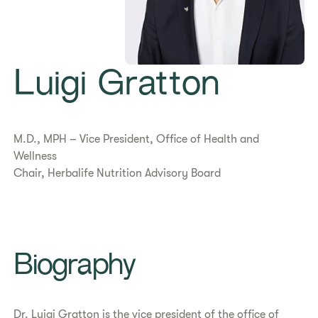
Luigi Gratton
M.D., MPH – Vice President, Office of Health and
Wellness
Chair, Herbalife Nutrition Advisory Board
Biography
Dr. Luigi Gratton is the vice president of the office of