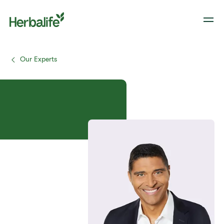
Our Experts