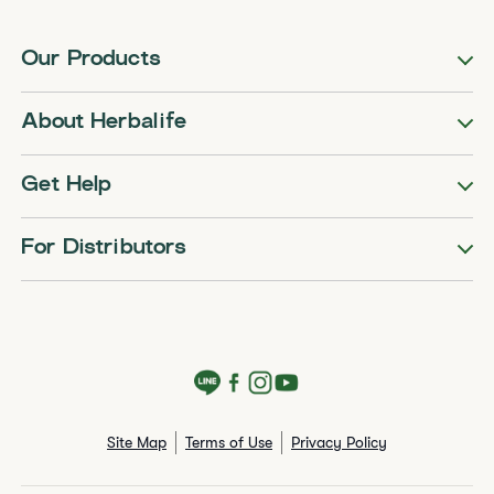
Our Products
About Herbalife
Get Help
For Distributors
Site Map
Terms of Use
Privacy Policy