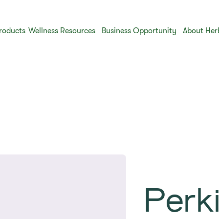
roducts
Wellness Resources
Business Opportunity
About Her
Perki