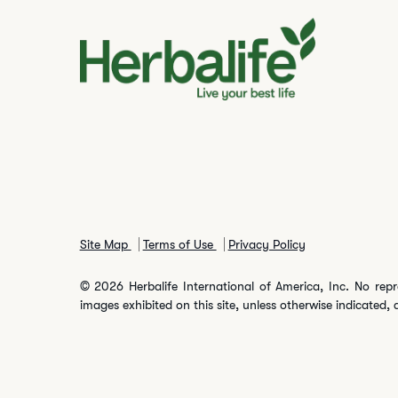
Site Map
Terms of Use
Privacy Policy
© 2026 Herbalife International of America, Inc. No repr
images exhibited on this site, unless otherwise indicated, 