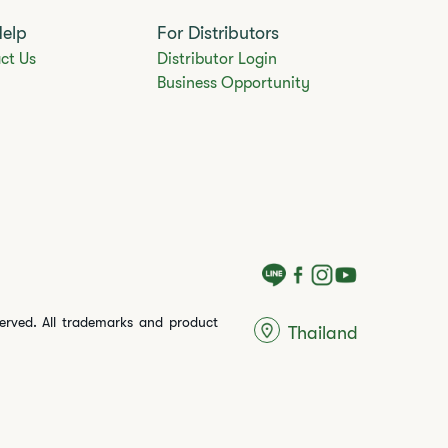
Help
For Distributors
ct Us
Distributor Login
Business Opportunity
served. All trademarks and product
Thailand