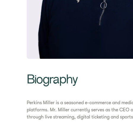
Biography
Perkins Miller is a seasoned e-commerce and media
platforms. Mr. Miller currently serves as the CE
through live streaming, digital ticketing and sport