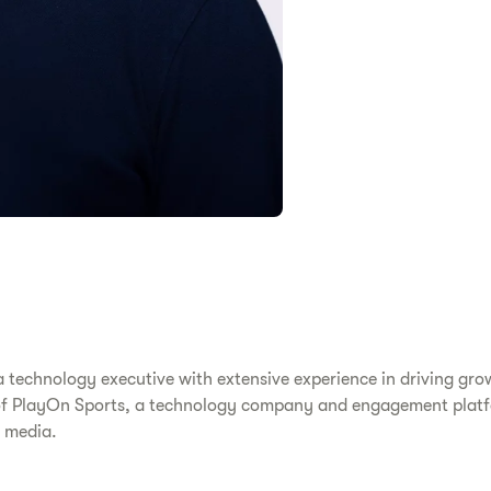
 technology executive with extensive experience in driving gro
O of PlayOn Sports, a technology company and engagement platf
s media.