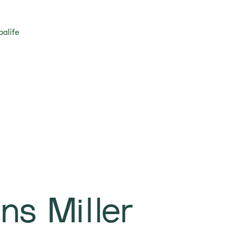
balife
ns Miller