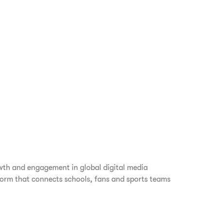
wth and engagement in global digital media
orm that connects schools, fans and sports teams