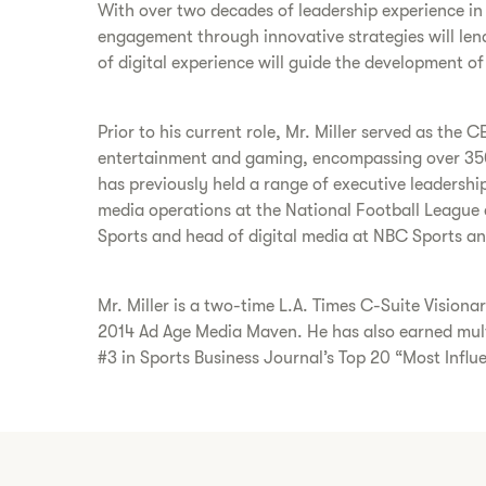
With over two decades of leadership experience in
engagement through innovative strategies will lend 
of digital experience will guide the development o
Prior to his current role, Mr. Miller served as th
entertainment and gaming, encompassing over 350
has previously held a range of executive leadershi
media operations at the National Football League a
Sports and head of digital media at NBC Sports an
Mr. Miller is a two-time L.A. Times C-Suite Visio
2014 Ad Age Media Maven. He has also earned mult
#3 in Sports Business Journal’s Top 20 “Most Influen