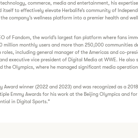
 technology, commerce, media and entertainment, his expertise 
itself to effectively elevate Herbalife’s community of Independe
f the company’s wellness platform into a premier health and wel
e CEO of Fandom, the world’s largest fan platform where fans im
 million monthly users and more than 250,000 communities ded
p roles, including general manager of the Americas and co-presid
nd executive vice president of Digital Media at WWE. He also se
d the Olympics, where he managed significant media operations 
nary Award winner (2022 and 2023) and was recognized as a 201
iple Emmy Awards for his work at the Beijing Olympics and for
tial in Digital Sports.”