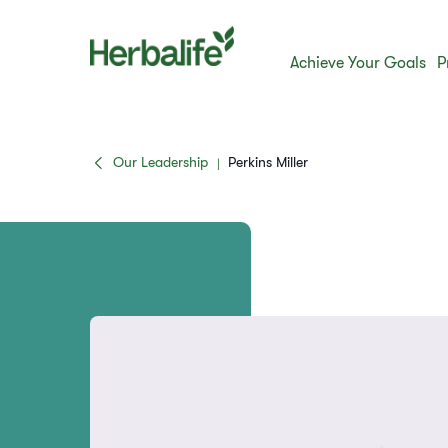
Achieve Your Goals
P
Our Leadership
Perkins Miller
|