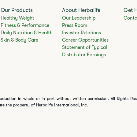
Our Products
About Herbalife
Get 
Healthy Weight
Our Leadership
Conta
Fitness & Performance
Press Room
Daily Nutrition & Health
Investor Relations
Skin & Body Care
Career Opportunities
Statement of Typical
Distributor Earnings
oduction in whole or in part without written permission. All Rights Re
are the property of Herbalife International, Inc.