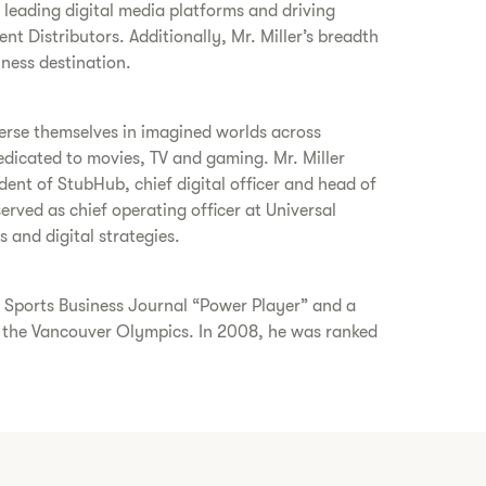
leading digital media platforms and driving
nt Distributors. Additionally, Mr. Miller’s breadth
lness destination.
merse themselves in imagined worlds across
icated to movies, TV and gaming. Mr. Miller
ent of StubHub, chief digital officer and head of
rved as chief operating officer at Universal
and digital strategies.
8 Sports Business Journal “Power Player” and a
 the Vancouver Olympics. In 2008, he was ranked