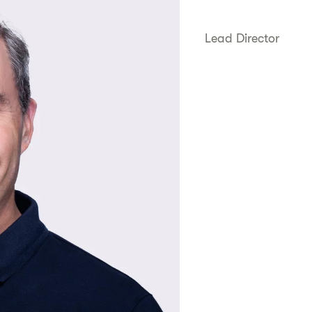
Lead Director