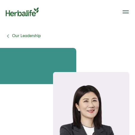
Our Leadership