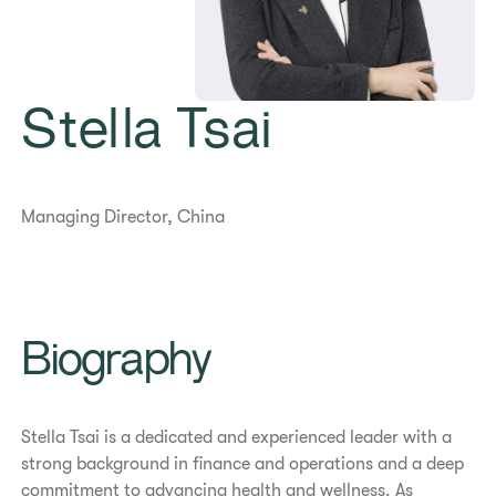
Stella Tsai
Managing Director, China
Biography
Stella Tsai is a dedicated and experienced leader with a
strong background in finance and operations and a deep
commitment to advancing health and wellness. As