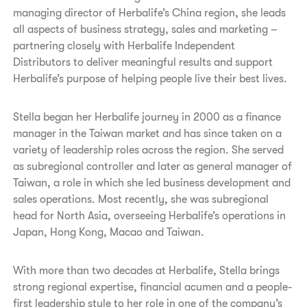
managing director of Herbalife’s China region, she leads
all aspects of business strategy, sales and marketing –
partnering closely with Herbalife Independent
Distributors to deliver meaningful results and support
Herbalife’s purpose of helping people live their best lives.
Stella began her Herbalife journey in 2000 as a finance
manager in the Taiwan market and has since taken on a
variety of leadership roles across the region. She served
as subregional controller and later as general manager of
Taiwan, a role in which she led business development and
sales operations. Most recently, she was subregional
head for North Asia, overseeing Herbalife’s operations in
Japan, Hong Kong, Macao and Taiwan.
With more than two decades at Herbalife, Stella brings
strong regional expertise, financial acumen and a people-
first leadership style to her role in one of the company’s