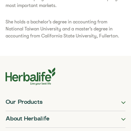
most important markets.
She holds a bachelor’s degree in accounting from
National Taiwan University and a master’s degree in
accounting from California State University, Fullerton.
Our Products
About Herbalife