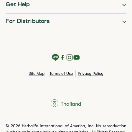
Get Help
For Distributors
Site Map
Terms of Use
Privacy Policy
Thailand
© 2026 Herbalife International of America, Inc. No reproduction