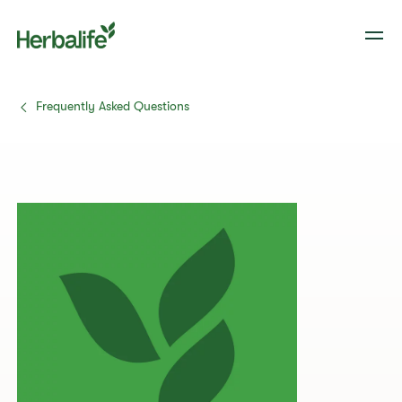
Frequently Asked Questions