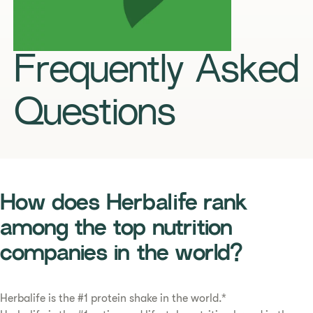
Frequently Asked
Questions
How does Herbalife rank
among the top nutrition
companies in the world?
Herbalife is the #1 protein shake in the world.*