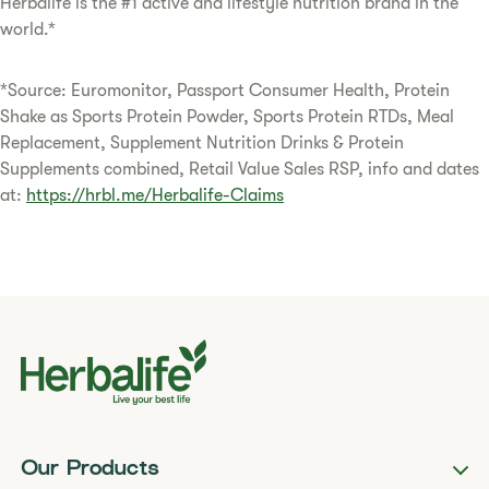
Herbalife is the #1 active and lifestyle nutrition brand in the
world.*
*Source: Euromonitor, Passport Consumer Health, Protein
Shake as Sports Protein Powder, Sports Protein RTDs, Meal
Replacement, Supplement Nutrition Drinks & Protein
Supplements combined, Retail Value Sales RSP, info and dates
at:
https://hrbl.me/Herbalife-Claims
Our Products