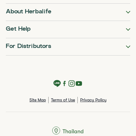
About Herbalife
Get Help
For Distributors
Site Map
Terms of Use
Privacy Policy
Thailand