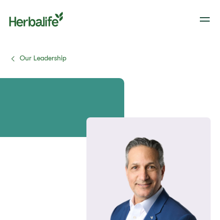
Our Leadership