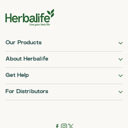
Our Products
About Herbalife
Get Help
For Distributors