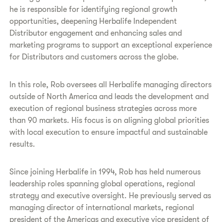
he is responsible for identifying regional growth
opportunities, deepening Herbalife Independent
Distributor engagement and enhancing sales and
marketing programs to support an exceptional experience
for Distributors and customers across the globe.
In this role, Rob oversees all Herbalife managing directors
outside of North America and leads the development and
execution of regional business strategies across more
than 90 markets. His focus is on aligning global priorities
with local execution to ensure impactful and sustainable
results.
Since joining Herbalife in 1994, Rob has held numerous
leadership roles spanning global operations, regional
strategy and executive oversight. He previously served as
managing director of international markets, regional
president of the Americas and executive vice president of