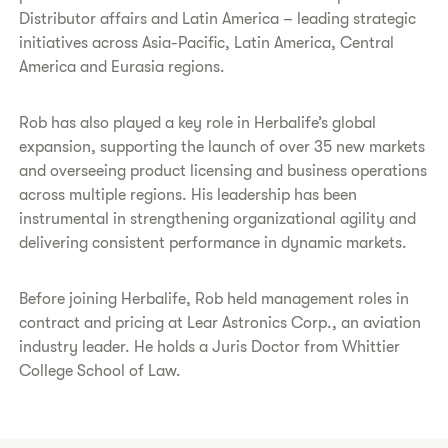
Distributor affairs and Latin America – leading strategic
initiatives across Asia-Pacific, Latin America, Central
America and Eurasia regions.
Rob has also played a key role in Herbalife’s global
expansion, supporting the launch of over 35 new markets
and overseeing product licensing and business operations
across multiple regions. His leadership has been
instrumental in strengthening organizational agility and
delivering consistent performance in dynamic markets.
Before joining Herbalife, Rob held management roles in
contract and pricing at Lear Astronics Corp., an aviation
industry leader. He holds a Juris Doctor from Whittier
College School of Law.