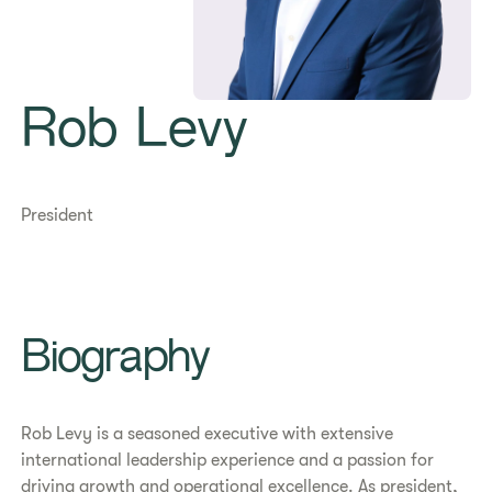
Rob Levy
President
Biography
Rob Levy is a seasoned executive with extensive
international leadership experience and a passion for
driving growth and operational excellence. As president,