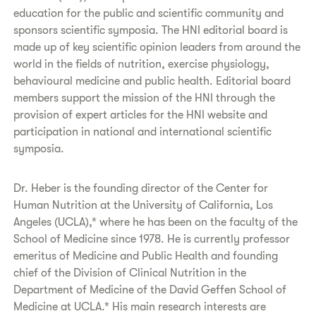
education for the public and scientific community and
sponsors scientific symposia. The HNI editorial board is
made up of key scientific opinion leaders from around the
world in the fields of nutrition, exercise physiology,
behavioural medicine and public health. Editorial board
members support the mission of the HNI through the
provision of expert articles for the HNI website and
participation in national and international scientific
symposia.
Dr. Heber is the founding director of the Center for
Human Nutrition at the University of California, Los
Angeles (UCLA),* where he has been on the faculty of the
School of Medicine since 1978. He is currently professor
emeritus of Medicine and Public Health and founding
chief of the Division of Clinical Nutrition in the
Department of Medicine of the David Geffen School of
Medicine at UCLA.* His main research interests are