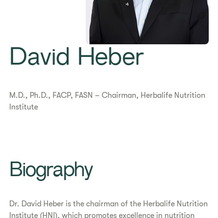
David Heber
M.D., Ph.D., FACP, FASN – Chairman, Herbalife Nutrition
Institute
Biography
Dr. David Heber is the chairman of the Herbalife Nutrition
Institute (HNI), which promotes excellence in nutrition