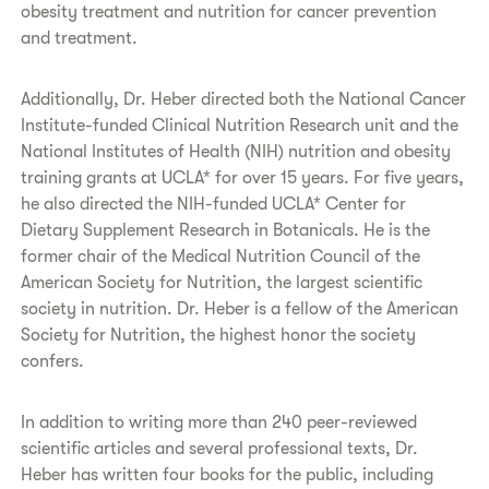
obesity treatment and nutrition for cancer prevention
and treatment.
Additionally, Dr. Heber directed both the National Cancer
Institute-funded Clinical Nutrition Research unit and the
National Institutes of Health (NIH) nutrition and obesity
training grants at UCLA* for over 15 years. For five years,
he also directed the NIH-funded UCLA* Center for
Dietary Supplement Research in Botanicals. He is the
former chair of the Medical Nutrition Council of the
American Society for Nutrition, the largest scientific
society in nutrition. Dr. Heber is a fellow of the American
Society for Nutrition, the highest honor the society
confers.
In addition to writing more than 240 peer-reviewed
scientific articles and several professional texts, Dr.
Heber has written four books for the public, including