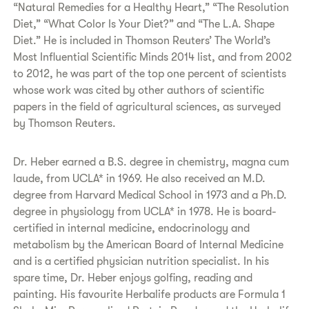
“Natural Remedies for a Healthy Heart,” “The Resolution
Diet,” “What Color Is Your Diet?” and “The L.A. Shape
Diet.” He is included in Thomson Reuters’ The World’s
Most Influential Scientific Minds 2014 list, and from 2002
to 2012, he was part of the top one percent of scientists
whose work was cited by other authors of scientific
papers in the field of agricultural sciences, as surveyed
by Thomson Reuters.
Dr. Heber earned a B.S. degree in chemistry, magna cum
laude, from UCLA* in 1969. He also received an M.D.
degree from Harvard Medical School in 1973 and a Ph.D.
degree in physiology from UCLA* in 1978. He is board-
certified in internal medicine, endocrinology and
metabolism by the American Board of Internal Medicine
and is a certified physician nutrition specialist. In his
spare time, Dr. Heber enjoys golfing, reading and
painting. His favourite Herbalife products are Formula 1