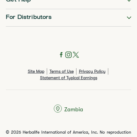
Get Help
For Distributors
Site Map
Terms of Use
Privacy Policy
Statement of Typical Earnings
Zambia
© 2026 Herbalife International of America, Inc. No reproduction