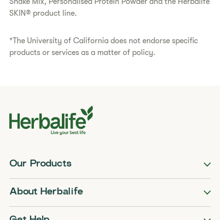
Shake Mix, Personalised Protein Powder and the Herbalife
SKIN® product line.
*The University of California does not endorse specific
products or services as a matter of policy.
Our Products
About Herbalife