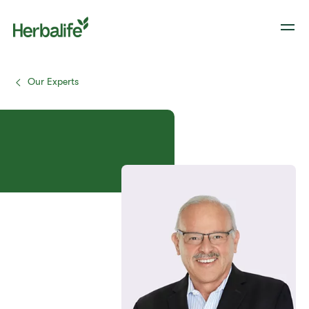
Our Experts