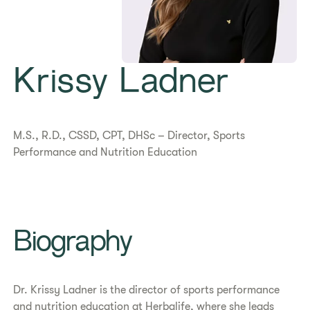
​Krissy Ladner
M.S., R.D., CSSD, CPT, DHSc – Director, Sports
Performance and Nutrition Education
Biography
Dr. Krissy Ladner is the director of sports performance
and nutrition education at Herbalife, where she leads