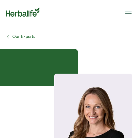
Our Experts