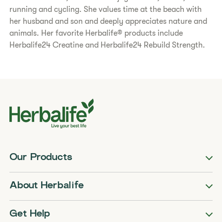
running and cycling. She values time at the beach with
her husband and son and deeply appreciates nature and
animals. Her favorite Herbalife® products include
Herbalife24 Creatine and Herbalife24 Rebuild Strength.
Our Products
About Herbalife
Get Help