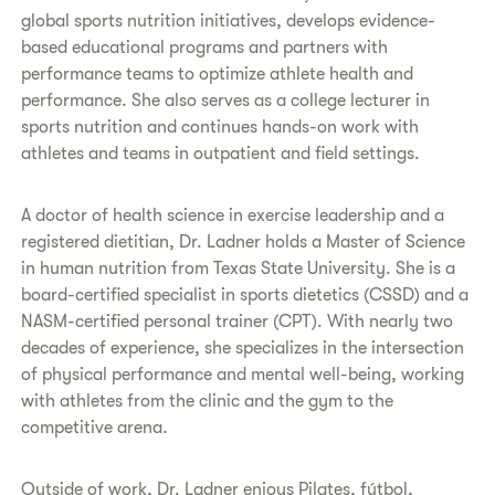
global sports nutrition initiatives, develops evidence-
based educational programs and partners with
performance teams to optimize athlete health and
performance. She also serves as a college lecturer in
sports nutrition and continues hands-on work with
athletes and teams in outpatient and field settings.
A doctor of health science in exercise leadership and a
registered dietitian, Dr. Ladner holds a Master of Science
in human nutrition from Texas State University. She is a
board-certified specialist in sports dietetics (CSSD) and a
NASM-certified personal trainer (CPT). With nearly two
decades of experience, she specializes in the intersection
of physical performance and mental well-being, working
with athletes from the clinic and the gym to the
competitive arena.
Outside of work, Dr. Ladner enjoys Pilates, fútbol,