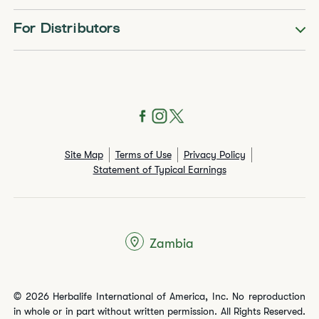
For Distributors
Site Map
Terms of Use
Privacy Policy
Statement of Typical Earnings
Zambia
© 2026 Herbalife International of America, Inc. No reproduction
in whole or in part without written permission. All Rights Reserved.