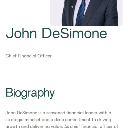
John DeSimone
Chief Financial Officer
Biography
John DeSimone is a seasoned financial leader with a
strategic mindset and a deep commitment to driving
growth and delivering value. As chief financial officer of