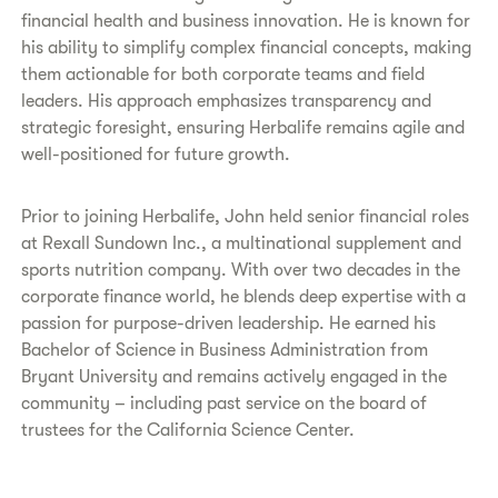
financial health and business innovation. He is known for
his ability to simplify complex financial concepts, making
them actionable for both corporate teams and field
leaders. His approach emphasizes transparency and
strategic foresight, ensuring Herbalife remains agile and
well-positioned for future growth.
Prior to joining Herbalife, John held senior financial roles
at Rexall Sundown Inc., a multinational supplement and
sports nutrition company. With over two decades in the
corporate finance world, he blends deep expertise with a
passion for purpose-driven leadership. He earned his
Bachelor of Science in Business Administration from
Bryant University and remains actively engaged in the
community – including past service on the board of
trustees for the California Science Center.