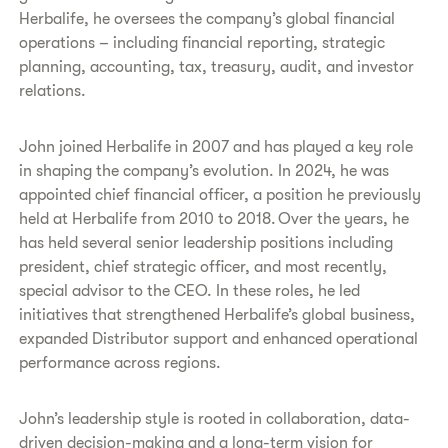
Herbalife, he oversees the company’s global financial
operations – including financial reporting, strategic
planning, accounting, tax, treasury, audit, and investor
relations.
John joined Herbalife in 2007 and has played a key role
in shaping the company’s evolution. In 2024, he was
appointed chief financial officer, a position he previously
held at Herbalife from 2010 to 2018. Over the years, he
has held several senior leadership positions including
president, chief strategic officer, and most recently,
special advisor to the CEO. In these roles, he led
initiatives that strengthened Herbalife’s global business,
expanded Distributor support and enhanced operational
performance across regions.
John’s leadership style is rooted in collaboration, data-
driven decision-making and a long-term vision for