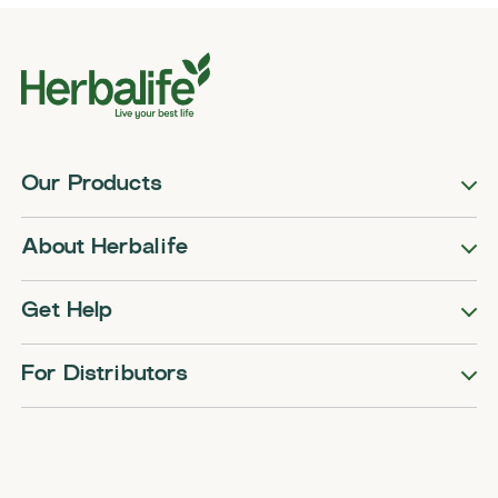
Our Products
About Herbalife
Get Help
For Distributors