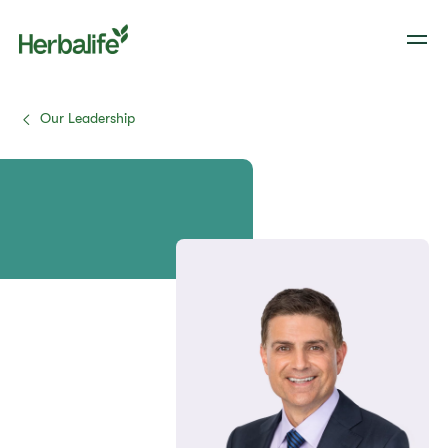
Our Leadership