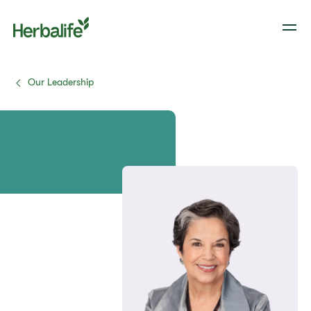
Our Leadership