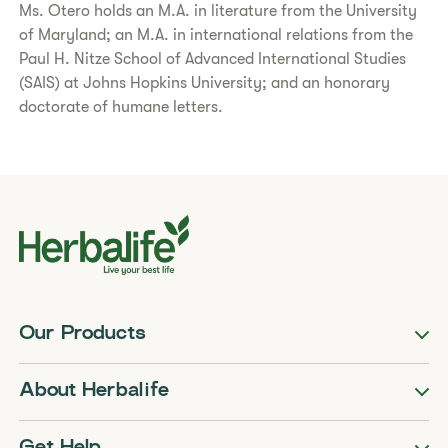
Ms. Otero holds an M.A. in literature from the University
of Maryland; an M.A. in international relations from the
Paul H. Nitze School of Advanced International Studies
(SAIS) at Johns Hopkins University; and an honorary
doctorate of humane letters.
Our Products
About Herbalife