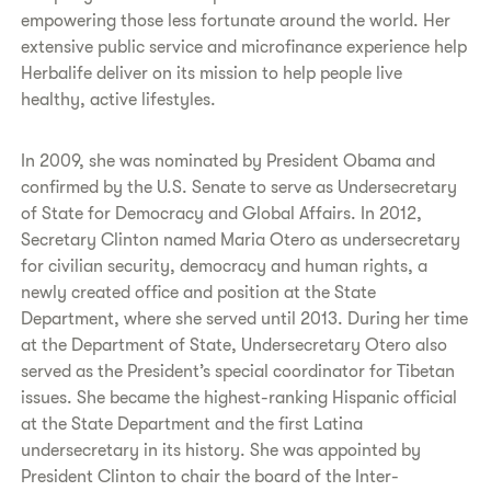
empowering those less fortunate around the world. Her
extensive public service and microfinance experience help
Herbalife deliver on its mission to help people live
healthy, active lifestyles.
In 2009, she was nominated by President Obama and
confirmed by the U.S. Senate to serve as Undersecretary
of State for Democracy and Global Affairs. In 2012,
Secretary Clinton named Maria Otero as undersecretary
for civilian security, democracy and human rights, a
newly created office and position at the State
Department, where she served until 2013. During her time
at the Department of State, Undersecretary Otero also
served as the President’s special coordinator for Tibetan
issues. She became the highest-ranking Hispanic official
at the State Department and the first Latina
undersecretary in its history. She was appointed by
President Clinton to chair the board of the Inter-