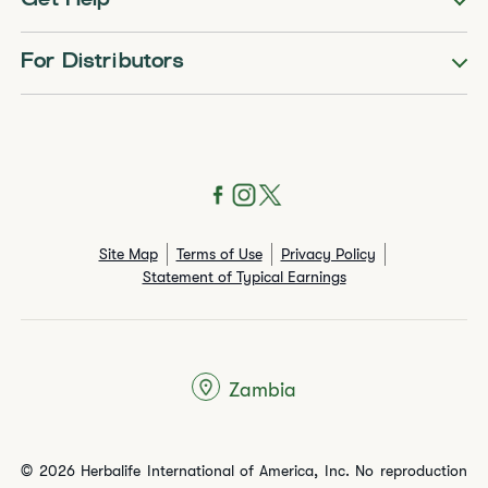
Get Help
For Distributors
Site Map
Terms of Use
Privacy Policy
Statement of Typical Earnings
Zambia
© 2026 Herbalife International of America, Inc. No reproduction