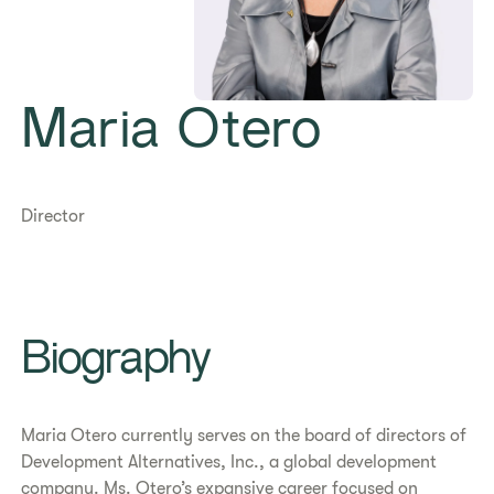
Maria Otero
Director
Biography
Maria Otero currently serves on the board of directors of
Development Alternatives, Inc., a global development
company. Ms. Otero’s expansive career focused on