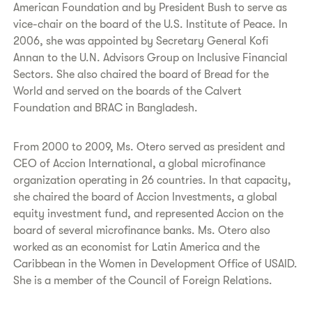
American Foundation and by President Bush to serve as
vice-chair on the board of the U.S. Institute of Peace. In
2006, she was appointed by Secretary General Kofi
Annan to the U.N. Advisors Group on Inclusive Financial
Sectors. She also chaired the board of Bread for the
World and served on the boards of the Calvert
Foundation and BRAC in Bangladesh.
From 2000 to 2009, Ms. Otero served as president and
CEO of Accion International, a global microfinance
organization operating in 26 countries. In that capacity,
she chaired the board of Accion Investments, a global
equity investment fund, and represented Accion on the
board of several microfinance banks. Ms. Otero also
worked as an economist for Latin America and the
Caribbean in the Women in Development Office of USAID.
She is a member of the Council of Foreign Relations.