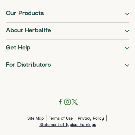
Our Products
About Herbalife
Get Help
For Distributors
Site Map
Terms of Use
Privacy Policy
Statement of Typical Earnings