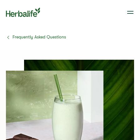
Frequently Asked Questions