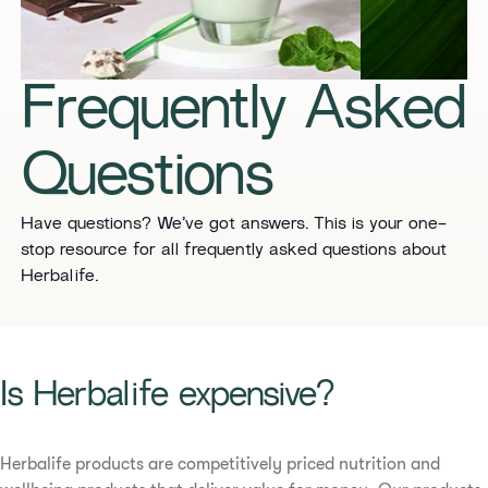
​​Frequently Asked
Questions​
​​Have questions? We’ve got answers. This is your one-
stop resource for all frequently asked questions about
Herbalife.
​​Is Herbalife expensive? ​
Herbalife products are competitively priced nutrition and