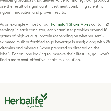
wellbeing products that deliver value for money. Our products
are the result of significant investment combining scientific
rigour, innovation and proven results.
As an example – most of our
Formula 1 Shake Mixes
contain 21
servings in each cannister, each cannister provides around 18
grams of high-quality protein (depending on whether semi-
skimmed mulk or fortified soya beverage is used) along with 24
vitamins and minerals (when prepared as directed on the
label). For anyone looking to improve their lifestyle, you won’t
find a more cost-effective, shake mix solution.