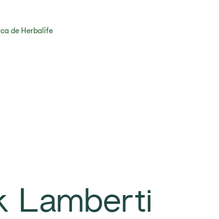
ca de Herbalife
k Lamberti