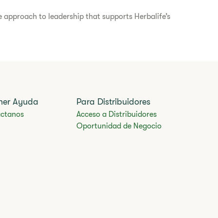
 approach to leadership that supports Herbalife’s
ner Ayuda
Para Distribuidores
ctanos
Acceso a Distribuidores
Oportunidad de Negocio