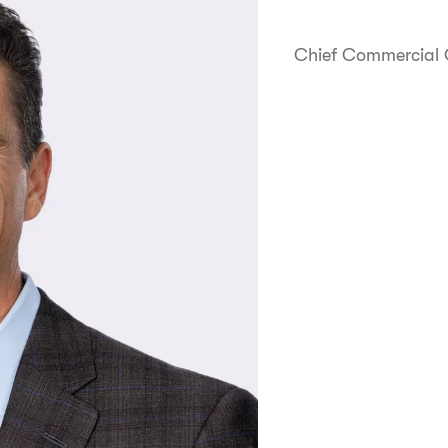
Chief Commercial 