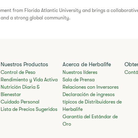
ent from Florida Atlantic University and brings a collaborative
n and a strong global community.
Nuestros Productos
Acerca de Herbalife
Obte
Control de Peso
Nuestros líderes
Contá
Rendimiento y Vida Activa
Sala de Prensa
Nutrición Diaria &
Relaciones con Inversores
Bienestar
Declaración de ingresos
Cuidado Personal
típicos de Distribuidores de
Lista de Precios Sugeridos
Herbalife
Garantía del Estándar de
Oro