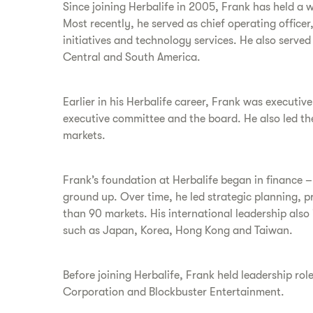
Since joining Herbalife in 2005, Frank has held a 
Most recently, he served as chief operating officer
initiatives and technology services. He also serve
Central and South America.
Earlier in his Herbalife career, Frank was executiv
executive committee and the board. He also led th
markets.
Frank’s foundation at Herbalife began in finance – 
ground up. Over time, he led strategic planning, p
than 90 markets. His international leadership also
such as Japan, Korea, Hong Kong and Taiwan.
Before joining Herbalife, Frank held leadership r
Corporation and Blockbuster Entertainment.