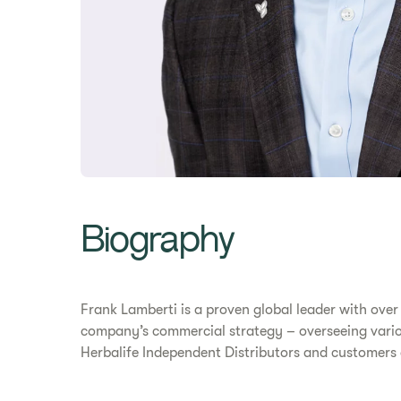
Biography
Frank Lamberti is a proven global leader with over
company’s commercial strategy – overseeing variou
Herbalife Independent Distributors and customers