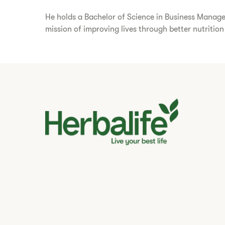
He holds a Bachelor of Science in Business Managem
mission of improving lives through better nutritio