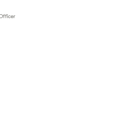
Officer