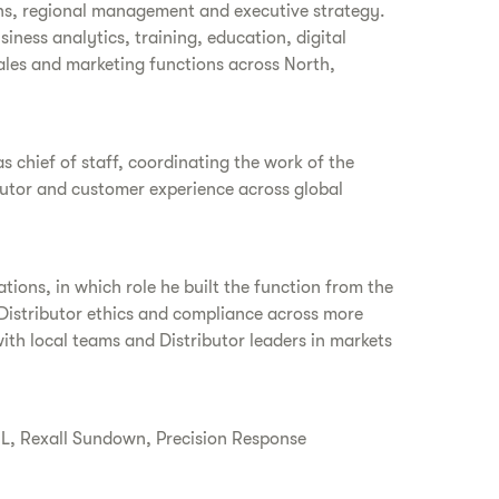
ions, regional management and executive strategy.
siness analytics, training, education, digital
sales and marketing functions across North,
as chief of staff, coordinating the work of the
butor and customer experience across global
ations, in which role he built the function from the
 Distributor ethics and compliance across more
ith local teams and Distributor leaders in markets
HL, Rexall Sundown, Precision Response