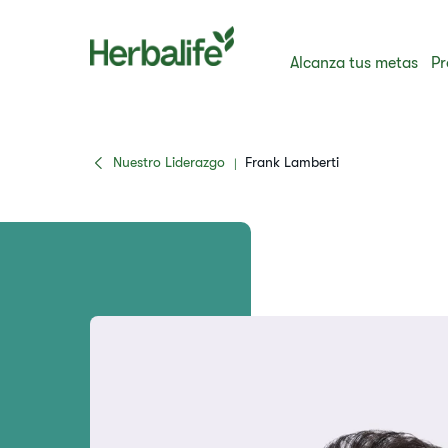
Alcanza tus metas
Pr
Nuestro Liderazgo
Frank Lamberti
|