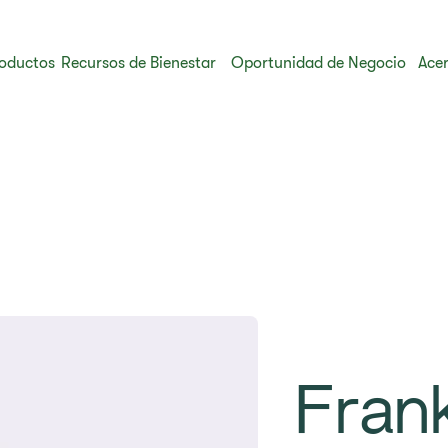
oductos
Recursos de Bienestar
Oportunidad de Negocio
Acer
Fran