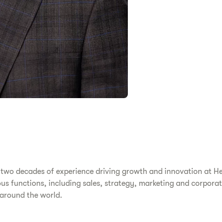
 two decades of experience driving growth and innovation at Her
s functions, including sales, strategy, marketing and corporat
 around the world.