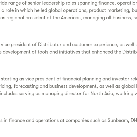
wide range of senior leadership roles spanning finance, operat
, a role in which he led global operations, product marketing, bu
d as regional president of the Americas, managing all business, 
e vice president of Distributor and customer experience, as well 
e development of tools and initiatives that enhanced the Distri
starting as vice president of financial planning and investor rel
ricing, forecasting and business development, as well as global
 includes serving as managing director for North Asia, working w
oles in finance and operations at companies such as Sunbeam, D