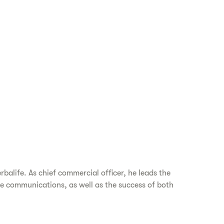
balife. As chief commercial officer, he leads the
e communications, as well as the success of both