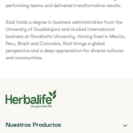
performing teams and delivered transformative results.
Raúl holds a degree in business administration from the
University of Guadalajara and studied international
business at Stockholm University. Having lived in Mexico,
Peru, Brazil and Colombia, Raúl brings a global
perspective and a deep appreciation for diverse cultures
and communities.
Nuestros Productos