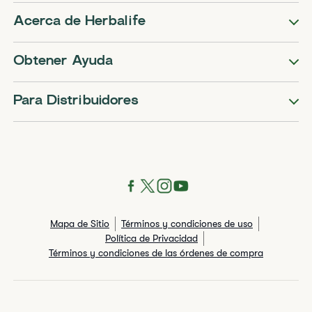
Acerca de Herbalife
Obtener Ayuda
Para Distribuidores
Mapa de Sitio
Términos y condiciones de uso
Política de Privacidad
Términos y condiciones de las órdenes de compra