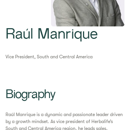
Raúl Manrique
Vice President, South and Central America
Biography
Raúl Manrique is a dynamic and passionate leader driven
by a growth mindset. As vice president of Herbalife’s
South and Central America region, he leads sales,