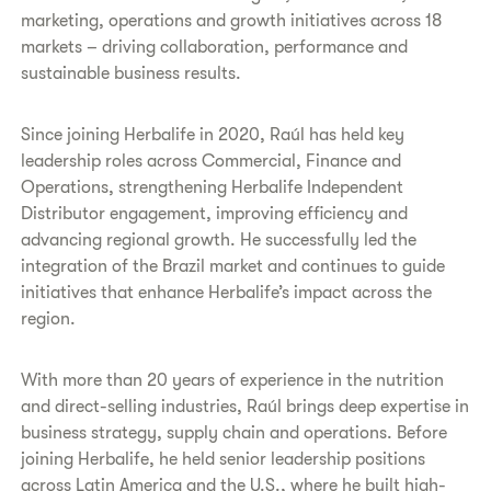
marketing, operations and growth initiatives across 18
markets – driving collaboration, performance and
sustainable business results.
Since joining Herbalife in 2020, Raúl has held key
leadership roles across Commercial, Finance and
Operations, strengthening Herbalife Independent
Distributor engagement, improving efficiency and
advancing regional growth. He successfully led the
integration of the Brazil market and continues to guide
initiatives that enhance Herbalife’s impact across the
region.
With more than 20 years of experience in the nutrition
and direct-selling industries, Raúl brings deep expertise in
business strategy, supply chain and operations. Before
joining Herbalife, he held senior leadership positions
across Latin America and the U.S., where he built high-