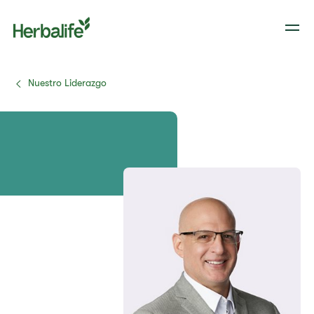
Nuestro Liderazgo