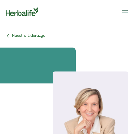
Nuestro Liderazgo