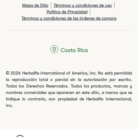
Mapa de Sitio
Términos y condiciones de uso
Política de Privacidad
Términos y condiciones de las órdenes de compra
Costa Rica
© 2026 Herbalife International of America, Inc. No está permitida
la reproducción total o parcial sin la autorización por escrito.
Todos los Derechos Reservados. Todos los productos, marcas y
nombres comerciales que aparecen en este sitio, a menos que se
indique lo contrario, son propiedad de Herbalife Internacional,
Inc.