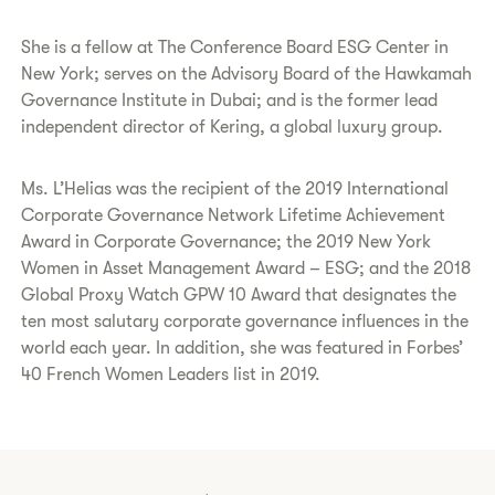
She is a fellow at The Conference Board ESG Center in
New York; serves on the Advisory Board of the Hawkamah
Governance Institute in Dubai; and is the former lead
independent director of Kering, a global luxury group.
Ms. L’Helias was the recipient of the 2019 International
Corporate Governance Network Lifetime Achievement
Award in Corporate Governance; the 2019 New York
Women in Asset Management Award – ESG; and the 2018
Global Proxy Watch GPW 10 Award that designates the
ten most salutary corporate governance influences in the
world each year. In addition, she was featured in Forbes’
40 French Women Leaders list in 2019.