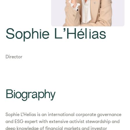
Sophie L’Hélias
Director
Biography
Sophie L’Helias is an international corporate governance
and ESG expert with extensive activist stewardship and
deep knowledge of financial markets and investor