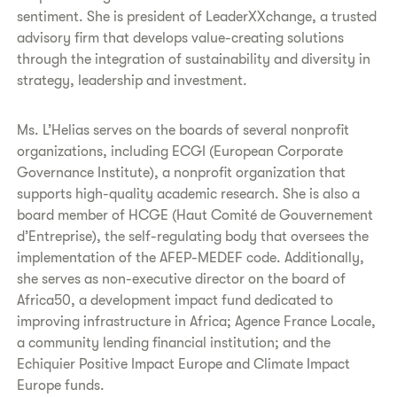
sentiment. She is president of LeaderXXchange, a trusted
advisory firm that develops value-creating solutions
through the integration of sustainability and diversity in
strategy, leadership and investment.
Ms. L’Helias serves on the boards of several nonprofit
organizations, including ECGI (European Corporate
Governance Institute), a nonprofit organization that
supports high-quality academic research. She is also a
board member of HCGE (Haut Comité de Gouvernement
d’Entreprise), the self-regulating body that oversees the
implementation of the AFEP-MEDEF code. Additionally,
she serves as non-executive director on the board of
Africa50, a development impact fund dedicated to
improving infrastructure in Africa; Agence France Locale,
a community lending financial institution; and the
Echiquier Positive Impact Europe and Climate Impact
Europe funds.