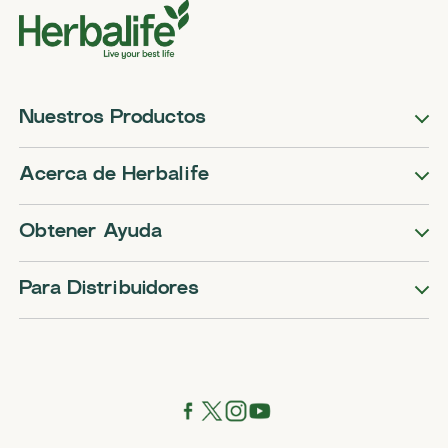
Nuestros Productos
Acerca de Herbalife
Obtener Ayuda
Para Distribuidores