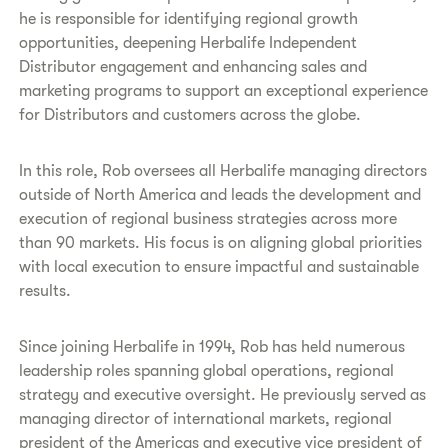
he is responsible for identifying regional growth
opportunities, deepening Herbalife Independent
Distributor engagement and enhancing sales and
marketing programs to support an exceptional experience
for Distributors and customers across the globe.
In this role, Rob oversees all Herbalife managing directors
outside of North America and leads the development and
execution of regional business strategies across more
than 90 markets. His focus is on aligning global priorities
with local execution to ensure impactful and sustainable
results.
Since joining Herbalife in 1994, Rob has held numerous
leadership roles spanning global operations, regional
strategy and executive oversight. He previously served as
managing director of international markets, regional
president of the Americas and executive vice president of