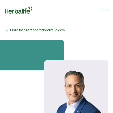
Onze inspirerende visionaire leiders