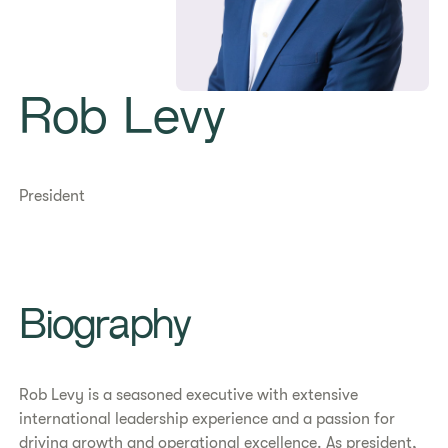
Rob Levy
President
Biography
Rob Levy is a seasoned executive with extensive
international leadership experience and a passion for
driving growth and operational excellence. As president,