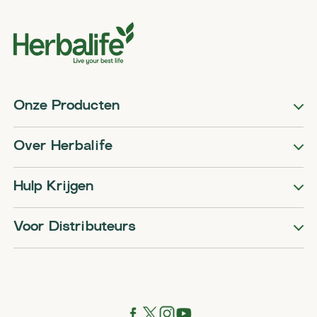
Onze Producten
Over Herbalife
Hulp Krijgen
Voor Distributeurs