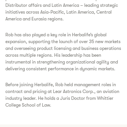
Distributor affairs and Latin America – leading strategic
initiatives across Asia-Pacific, Latin America, Central
America and Eurasia regions.
Rob has also played a key role in Herbalife’s global
expansion, supporting the launch of over 35 new markets
and overseeing product licensing and business operations
across multiple regions. His leadership has been
instrumental in strengthening organizational agility and
delivering consistent performance in dynamic markets.
Before joining Herbalife, Rob held management roles in
contract and pricing at Lear Astronics Corp., an aviation
industry leader. He holds a Juris Doctor from Whittier
College School of Law.