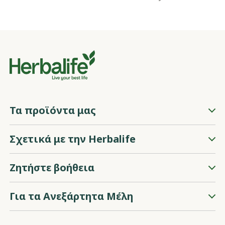
Τα προϊόντα μας
Σχετικά με την Herbalife
Ζητήστε βοήθεια
Για τα Ανεξάρτητα Μέλη