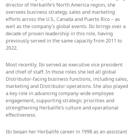
director of Herbalife’s North America region, she
oversees business strategy, sales and marketing
efforts across the U.S., Canada and Puerto Rico – as
well as the company’s global events. Ibi brings over a
decade of proven leadership in this role, having
previously served in the same capacity from 2011 to
2022.
Most recently, Ibi served as executive vice president
and chief of staff. In those roles she led all global
Distributor-facing business functions, including sales,
marketing and Distributor operations. She also played
a key role in advancing company-wide employee
engagement, supporting strategic priorities and
strengthening Herbalife’s culture and operational
effectiveness.
Ibi began her Herbalife career in 1998 as an assistant