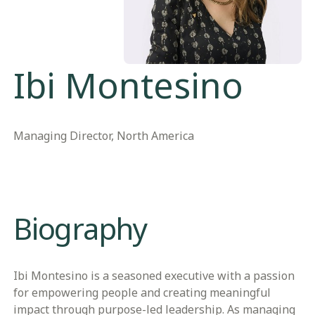
Ibi Montesino
Managing Director, North America
Biography
Ibi Montesino is a seasoned executive with a passion
for empowering people and creating meaningful
impact through purpose-led leadership. As managing