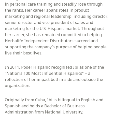
in personal care training and steadily rose through
the ranks. Her career spans roles in product
marketing and regional leadership, including director,
senior director and vice president of sales and
marketing for the U.S. Hispanic market. Throughout
her career, she has remained committed to helping
Herbalife Independent Distributors succeed and
supporting the company’s purpose of helping people
live their best lives.
In 2011, Poder Hispanic recognized Ibi as one of the
“Nation’s 100 Most Influential Hispanics” – a
reflection of her impact both inside and outside the
organization.
Originally from Cuba, Ibi is bilingual in English and
Spanish and holds a Bachelor of Business
Administration from National University.