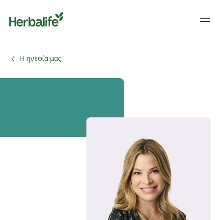
Η ηγεσία μας