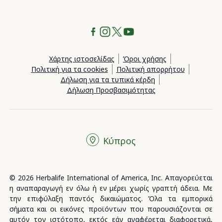
Χάρτης ιστοσελίδας
Όροι χρήσης
Πολιτική για τα cookies
Πολιτική απορρήτου
Δήλωση για τα τυπικά κέρδη
Δήλωση Προσβασιμότητας
Κύπρος
© 2026 Herbalife International of America, Inc. Απαγορεύεται
η αναπαραγωγή εν όλω ή εν μέρει χωρίς γραπτή άδεια. Με
την επιφύλαξη παντός δικαιώματος. Όλα τα εμπορικά
σήματα και οι εικόνες προϊόντων που παρουσιάζονται σε
αυτόν τον ιστότοπο, εκτός εάν αναφέρεται διαφορετικά,