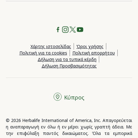
Χάρτης ιστοσελίδας
Όροι χρήσης
Πολιτική για τα cookies
Πολιτική απορρήτου
Δήλωση για τα τυπικά κέρδη
Δήλωση Προσβασιμότητας
Κύπρος
© 2026 Herbalife International of America, Inc. Απαγορεύεται
η αναπαραγωγή εν όλω ή εν μέρει χωρίς γραπτή άδεια. Με
την επιφύλαξη παντός δικαιώματος. Όλα τα εμπορικά