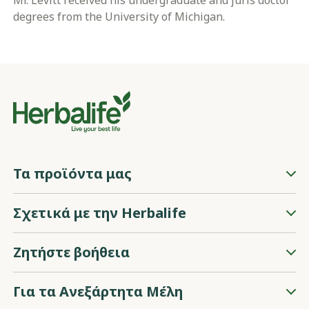
Mr. Levitt received his undergraduate and juris doctor
degrees from the University of Michigan.
Τα προϊόντα μας
Σχετικά με την Herbalife
Ζητήστε βοήθεια
Για τα Ανεξάρτητα Μέλη