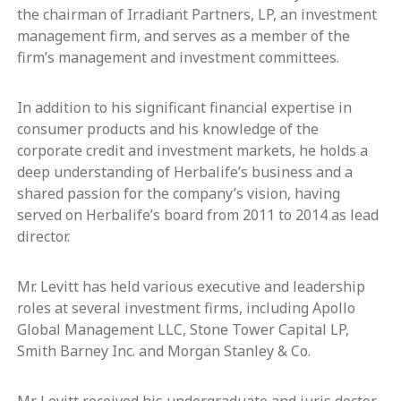
the chairman of Irradiant Partners, LP, an investment
management firm, and serves as a member of the
firm’s management and investment committees.
In addition to his significant financial expertise in
consumer products and his knowledge of the
corporate credit and investment markets, he holds a
deep understanding of Herbalife’s business and a
shared passion for the company’s vision, having
served on Herbalife’s board from 2011 to 2014 as lead
director.
Mr. Levitt has held various executive and leadership
roles at several investment firms, including Apollo
Global Management LLC, Stone Tower Capital LP,
Smith Barney Inc. and Morgan Stanley & Co.