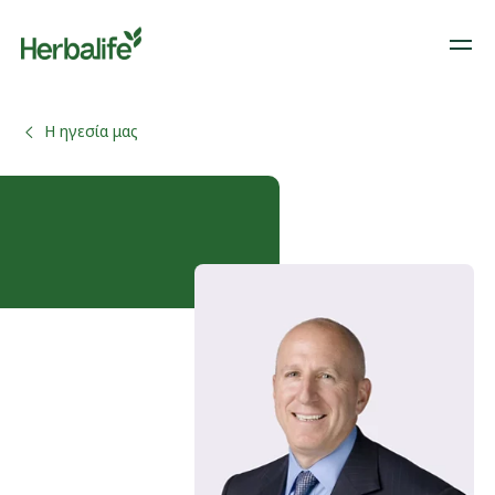
Η ηγεσία μας