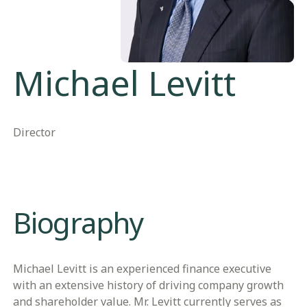
Michael Levitt
Director
​​Biography​
Michael Levitt is an experienced finance executive
with an extensive history of driving company growth
and shareholder value. Mr. Levitt currently serves as