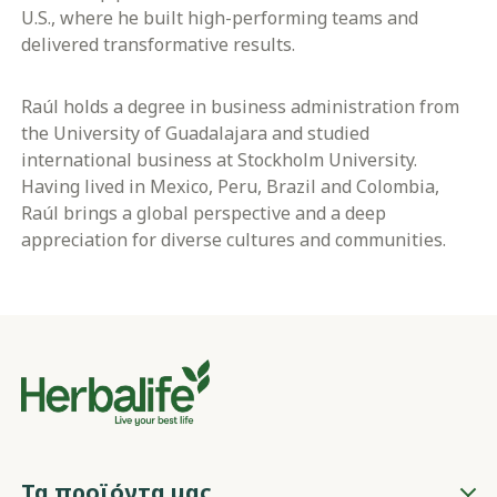
U.S., where he built high-performing teams and
delivered transformative results.
Raúl holds a degree in business administration from
the University of Guadalajara and studied
international business at Stockholm University.
Having lived in Mexico, Peru, Brazil and Colombia,
Raúl brings a global perspective and a deep
appreciation for diverse cultures and communities.
Τα προϊόντα μας