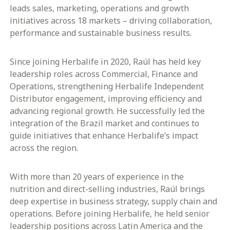
leads sales, marketing, operations and growth
initiatives across 18 markets – driving collaboration,
performance and sustainable business results.
Since joining Herbalife in 2020, Raúl has held key
leadership roles across Commercial, Finance and
Operations, strengthening Herbalife Independent
Distributor engagement, improving efficiency and
advancing regional growth. He successfully led the
integration of the Brazil market and continues to
guide initiatives that enhance Herbalife’s impact
across the region.
With more than 20 years of experience in the
nutrition and direct-selling industries, Raúl brings
deep expertise in business strategy, supply chain and
operations. Before joining Herbalife, he held senior
leadership positions across Latin America and the