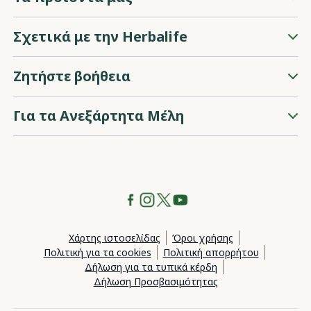
Σχετικά με την Herbalife
Ζητήστε βοήθεια
Για τα Ανεξάρτητα Μέλη
Χάρτης ιστοσελίδας
Όροι χρήσης
Πολιτική για τα cookies
Πολιτική απορρήτου
Δήλωση για τα τυπικά κέρδη
Δήλωση Προσβασιμότητας