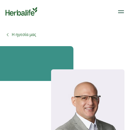
Η ηγεσία μας