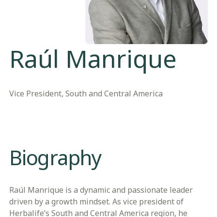
Raúl Manrique
Vice President, South and Central America
Biography
Raúl Manrique is a dynamic and passionate leader
driven by a growth mindset. As vice president of
Herbalife’s South and Central America region, he