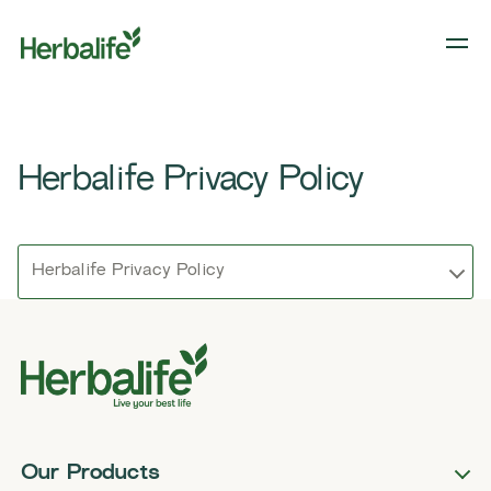
Herbalife Privacy Policy
Herbalife Privacy Policy
Our Products