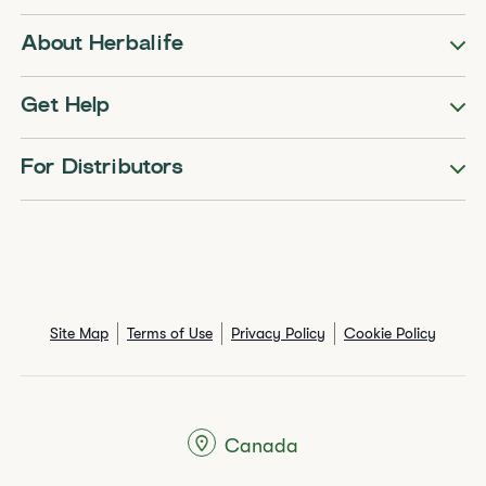
About Herbalife
Get Help
For Distributors
Site Map
Terms of Use
Privacy Policy
Cookie Policy
Canada