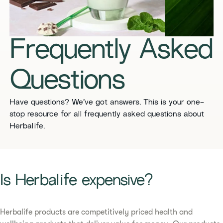
​​Frequently Asked
Questions​
​​Have questions? We’ve got answers. This is your one-
stop resource for all frequently asked questions about
Herbalife. ​
​​Is Herbalife expensive? ​
Herbalife products are competitively priced health and