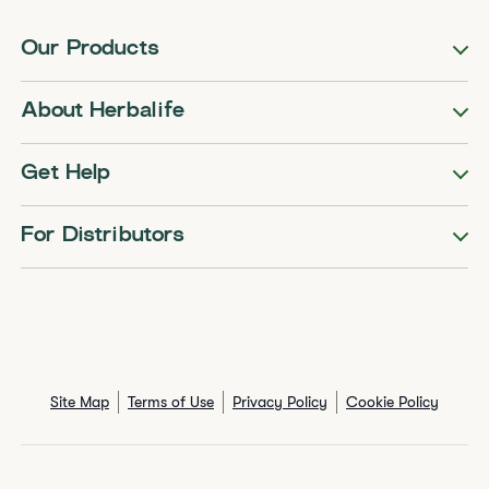
Our Products
About Herbalife
Get Help
For Distributors
Site Map
Terms of Use
Privacy Policy
Cookie Policy