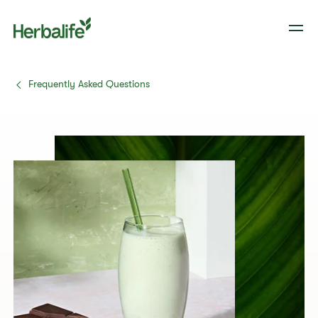
Frequently Asked Questions