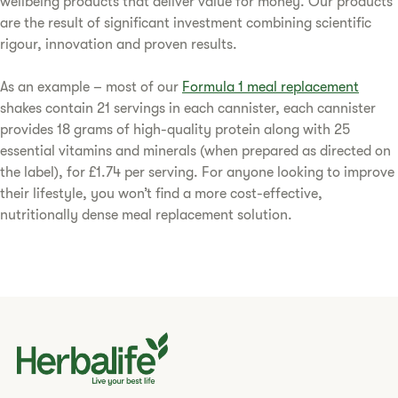
wellbeing products that deliver value for money. Our products
are the result of significant investment combining scientific
rigour, innovation and proven results.
As an example – most of our
Formula 1 meal replacement
shakes contain 21 servings in each cannister, each cannister
provides 18 grams of high-quality protein along with 25
essential vitamins and minerals (when prepared as directed on
the label), for £1.74 per serving. For anyone looking to improve
their lifestyle, you won’t find a more cost-effective,
nutritionally dense meal replacement solution.