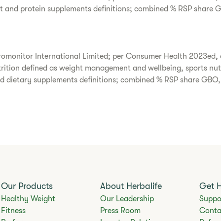
t and protein supplements definitions; combined % RSP share 
omonitor International Limited; per Consumer Health 2023ed, 
utrition defined as weight management and wellbeing, sports nut
nd dietary supplements definitions; combined % RSP share GBO
Our Products
About Herbalife
Get 
Healthy Weight
Our Leadership
Suppo
Fitness
Press Room
Conta