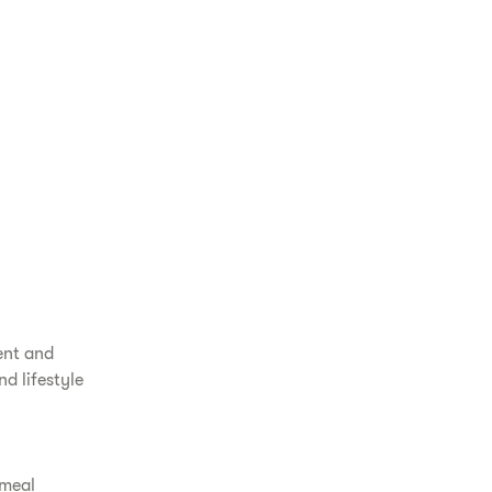
ent and
d lifestyle
 meal