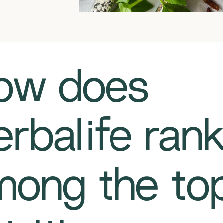
How does
rbalife ran
mong the to