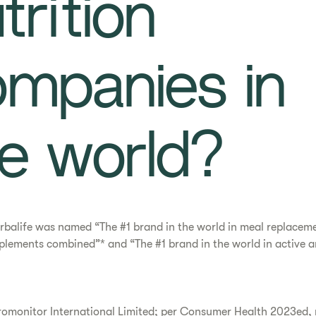
trition
mpanies in
e world?​
rbalife was named “The #1 brand in the world in meal replacem
plements combined”* and “The #1 brand in the world in active an
romonitor International Limited; per Consumer Health 2023ed,