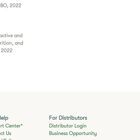
GBO, 2022
active and
rition, and
, 2022
Help
For Distributors
rt Center*
Distributor Login
ct Us
Business Opportunity