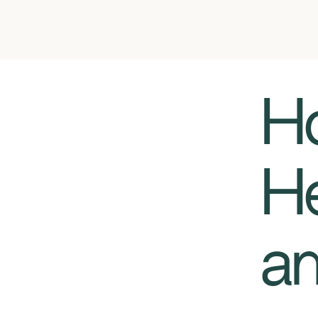
​​
He
a