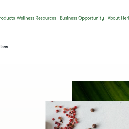
roducts
Wellness Resources
Business Opportunity
About Her
tions