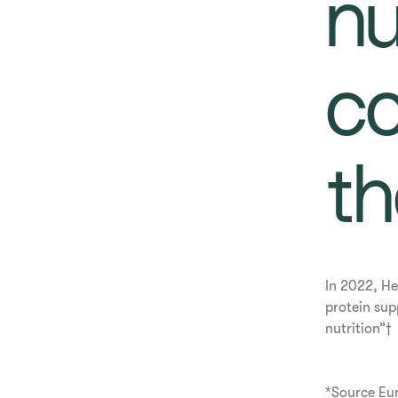
nu
co
th
In 2022, He
protein sup
nutrition”†
*Source Eu