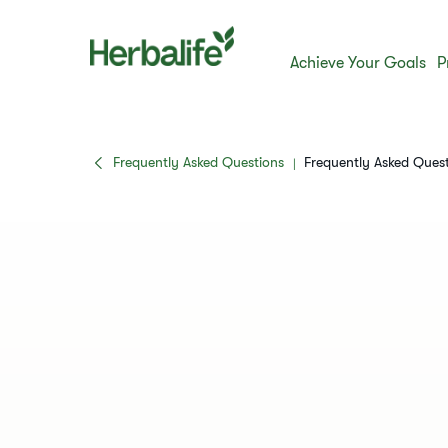
Achieve Your Goals
P
Frequently Asked Questions
Frequently Asked Ques
|