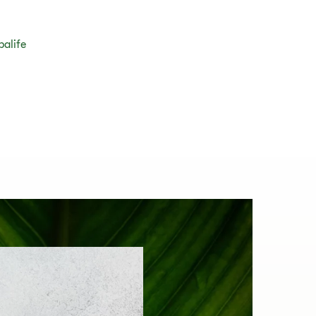
balife