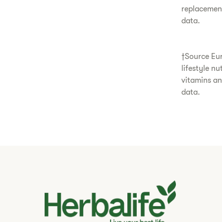
replacemen
data.
†Source Eur
lifestyle n
vitamins a
data.