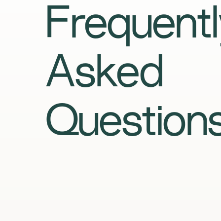
Frequentl
Asked
Question