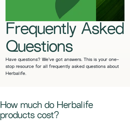
Frequently Asked
Questions
​​Have questions? We’ve got answers. This is your one-
stop resource for all frequently asked questions about
Herbalife.
​​How much do Herbalife
products cost?​