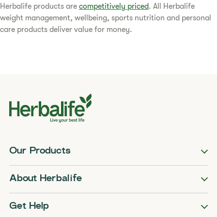
​​Herbalife products are
competitively priced
. All Herbalife
weight management, wellbeing, sports nutrition and personal
care products deliver value for money.​
Our Products
About Herbalife
Get Help