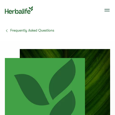
Frequently Asked Questions