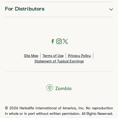
For Distributors
Site Map
Terms of Use
Privacy Policy
Statement of Typical Earnings
Zambia
© 2026 Herbalife International of America, Inc. No reproduction
in whole or in part without written permission. All Rights Reserved.