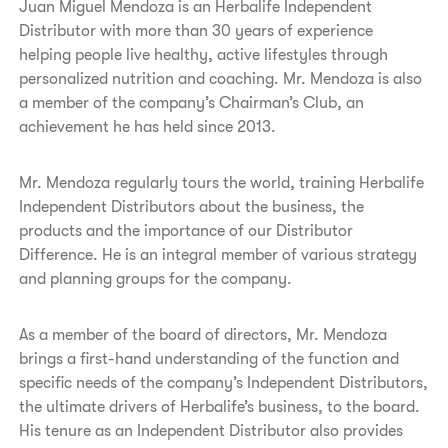
Juan Miguel Mendoza is an Herbalife Independent
Distributor with more than 30 years of experience
helping people live healthy, active lifestyles through
personalized nutrition and coaching. Mr. Mendoza is also
a member of the company’s Chairman’s Club, an
achievement he has held since 2013.
Mr. Mendoza regularly tours the world, training Herbalife
Independent Distributors about the business, the
products and the importance of our Distributor
Difference. He is an integral member of various strategy
and planning groups for the company.
As a member of the board of directors, Mr. Mendoza
brings a first-hand understanding of the function and
specific needs of the company’s Independent Distributors,
the ultimate drivers of Herbalife’s business, to the board.
His tenure as an Independent Distributor also provides