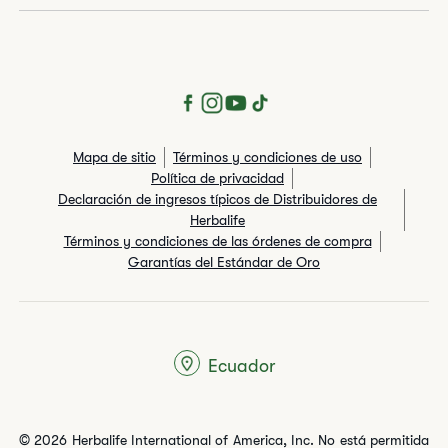
Mapa de sitio
Términos y condiciones de uso
Política de privacidad
Declaración de ingresos típicos de Distribuidores de
Herbalife
Términos y condiciones de las órdenes de compra
Garantías del Estándar de Oro
Ecuador
© 2026 Herbalife International of America, Inc. No está permitida