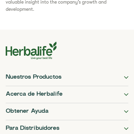
valuable insight into the company’s growth and
development.
Nuestros Productos
Acerca de Herbalife
Obtener Ayuda
Para Distribuidores