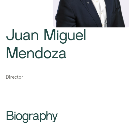
Juan Miguel
Mendoza
Director
Biography