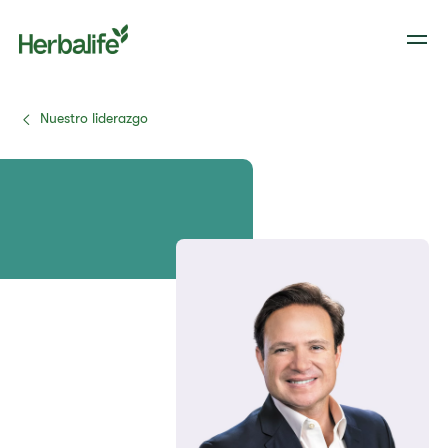
Nuestro liderazgo