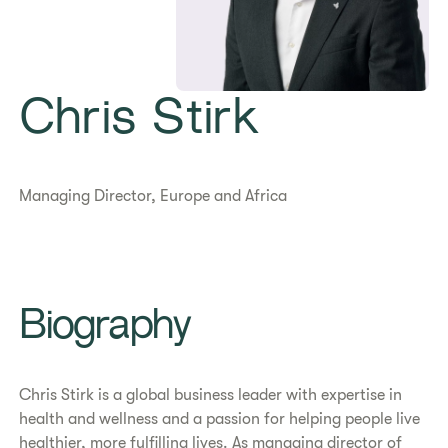
Chris Stirk
Managing Director, Europe and Africa
Biography
Chris Stirk is a global business leader with expertise in
health and wellness and a passion for helping people live
healthier, more fulfilling lives. As managing director of