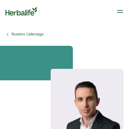
Nuestro Liderazgo