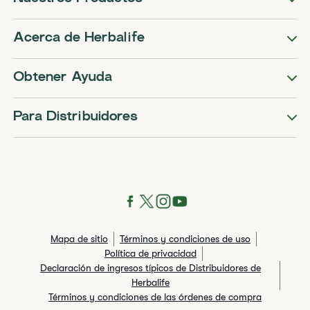
Acerca de Herbalife
Obtener Ayuda
Para Distribuidores
Mapa de sitio
Términos y condiciones de uso
Política de privacidad
Declaración de ingresos típicos de Distribuidores de
Herbalife
Términos y condiciones de las órdenes de compra