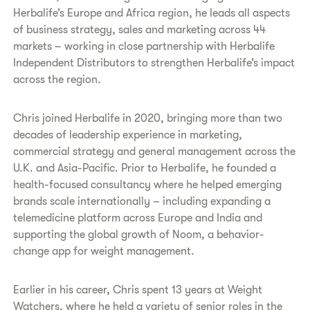
Herbalife’s Europe and Africa region, he leads all aspects
of business strategy, sales and marketing across 44
markets – working in close partnership with Herbalife
Independent Distributors to strengthen Herbalife’s impact
across the region.
Chris joined Herbalife in 2020, bringing more than two
decades of leadership experience in marketing,
commercial strategy and general management across the
U.K. and Asia-Pacific. Prior to Herbalife, he founded a
health-focused consultancy where he helped emerging
brands scale internationally – including expanding a
telemedicine platform across Europe and India and
supporting the global growth of Noom, a behavior-
change app for weight management.
Earlier in his career, Chris spent 13 years at Weight
Watchers, where he held a variety of senior roles in the