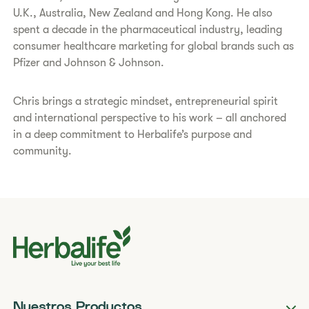
U.K., Australia, New Zealand and Hong Kong. He also
spent a decade in the pharmaceutical industry, leading
consumer healthcare marketing for global brands such as
Pfizer and Johnson & Johnson.
Chris brings a strategic mindset, entrepreneurial spirit
and international perspective to his work – all anchored
in a deep commitment to Herbalife’s purpose and
community.
Nuestros Productos