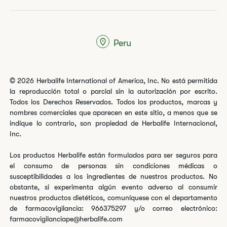
Peru
© 2026 Herbalife International of America, Inc. No está permitida
la reproducción total o parcial sin la autorización por escrito.
Todos los Derechos Reservados. Todos los productos, marcas y
nombres comerciales que aparecen en este sitio, a menos que se
indique lo contrario, son propiedad de Herbalife Internacional,
Inc.
Los productos Herbalife están formulados para ser seguros para
el consumo de personas sin condiciones médicas o
susceptibilidades a los ingredientes de nuestros productos. No
obstante, si experimenta algún evento adverso al consumir
nuestros productos dietéticos, comuníquese con el departamento
de farmacovigilancia: 966375297 y/o correo electrónico:
farmacovigilanciape@herbalife.com