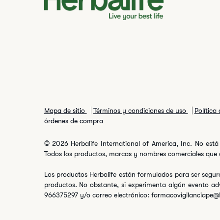
Mapa de sitio
Términos y condiciones de uso
Política
órdenes de compra
© 2026 Herbalife International of America, Inc. No está 
Todos los productos, marcas y nombres comerciales que ap
Los productos Herbalife están formulados para ser seguro
productos. No obstante, si experimenta algún evento ad
966375297 y/o correo electrónico: farmacovigilanciape@