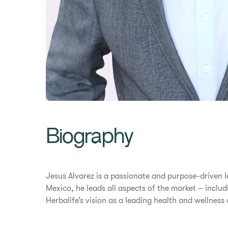
Biography
Jesus Alvarez is a passionate and purpose-driven l
Mexico, he leads all aspects of the market – includ
Herbalife’s vision as a leading health and wellne