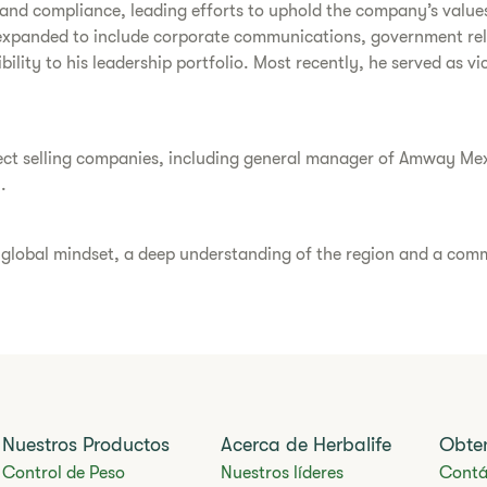
cs and compliance, leading efforts to uphold the company’s value
expanded to include corporate communications, government relat
bility to his leadership portfolio. Most recently, he served as v
direct selling companies, including general manager of Amway Me
.
a global mindset, a deep understanding of the region and a comm
Nuestros Productos
Acerca de Herbalife
Obte
Control de Peso
Nuestros líderes
Contá