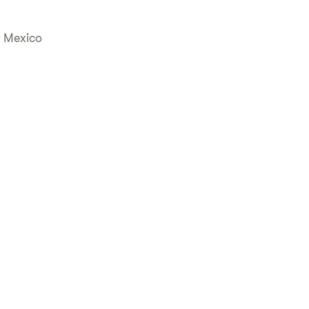
, Mexico