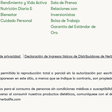
Rendimiento y Vida Activa
Sala de Prensa
Nutrición Diaria &
Relaciones con
Bienestar
Inversionistas
Cuidado Personal
Bolsa de Trabajo
Garantía del Estándar de
Oro
 de privacidad
Declaración de ingresos típicos de Distribuidores de Her
permitida la reproducción total o parcial sin la autorización por escr
arecen en este sitio, a menos que se indique lo contrario, son propiedad
s para el consumo de personas sin condiciones médicas o susceptibilida
verso al consumir nuestros productos dietéticos, comuníquese con el 
herbalife.com