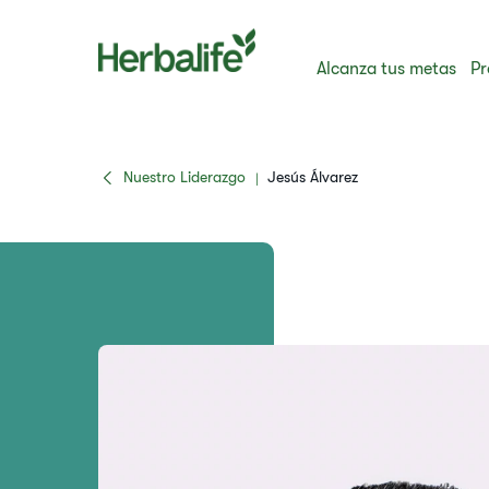
Alcanza tus metas
Pr
Nuestro Liderazgo
Jesús Álvarez
|