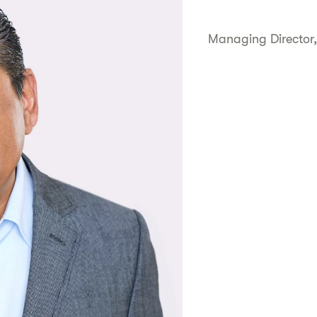
Managing Director