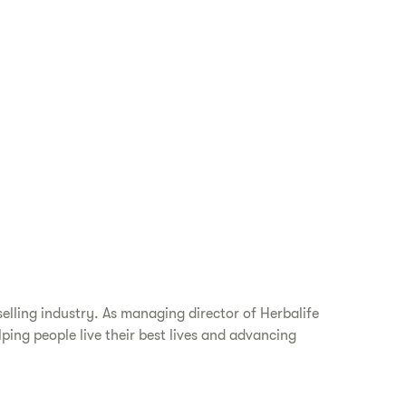
elling industry. As managing director of Herbalife
ping people live their best lives and advancing