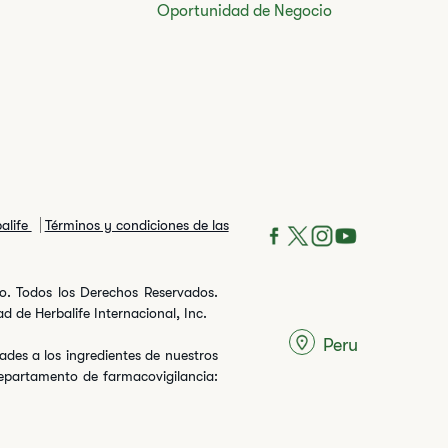
Oportunidad de Negocio
balife
Términos y condiciones de las
ito. Todos los Derechos Reservados.
 de Herbalife Internacional, Inc.
Peru
des a los ingredientes de nuestros
departamento de farmacovigilancia: