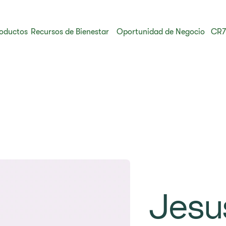
oductos
Recursos de Bienestar
Oportunidad de Negocio
CR7
Jesu