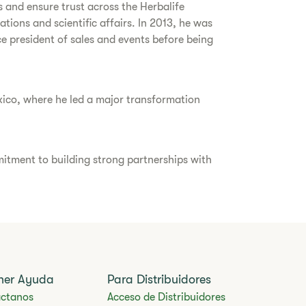
s and ensure trust across the Herbalife
ions and scientific affairs. In 2013, he was
ice president of sales and events before being
xico, where he led a major transformation
itment to building strong partnerships with
ner Ayuda
Para Distribuidores
ctanos
Acceso de Distribuidores