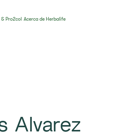
 & Pro2col
Acerca de Herbalife
s Alvarez