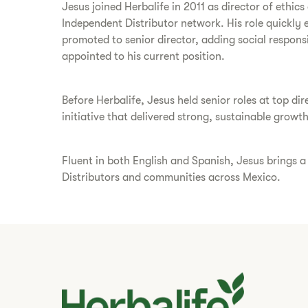
Jesus joined Herbalife in 2011 as director of ethi
Independent Distributor network. His role quickly 
promoted to senior director, adding social responsi
appointed to his current position.
Before Herbalife, Jesus held senior roles at top 
initiative that delivered strong, sustainable growth
Fluent in both English and Spanish, Jesus brings 
Distributors and communities across Mexico.