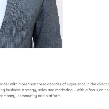
eader with more than three decades of experience in the direct s
ing business strategy, sales and marketing – with a focus on hel
ss company, community and platform.