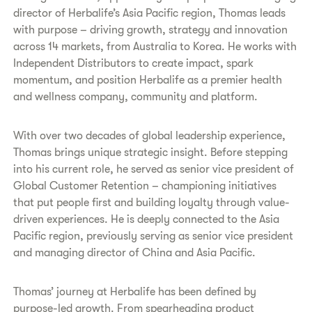
director of Herbalife’s Asia Pacific region, Thomas leads
with purpose – driving growth, strategy and innovation
across 14 markets, from Australia to Korea. He works with
Independent Distributors to create impact, spark
momentum, and position Herbalife as a premier health
and wellness company, community and platform.
With over two decades of global leadership experience,
Thomas brings unique strategic insight. Before stepping
into his current role, he served as senior vice president of
Global Customer Retention – championing initiatives
that put people first and building loyalty through value-
driven experiences. He is deeply connected to the Asia
Pacific region, previously serving as senior vice president
and managing director of China and Asia Pacific.
Thomas’ journey at Herbalife has been defined by
purpose-led growth. From spearheading product