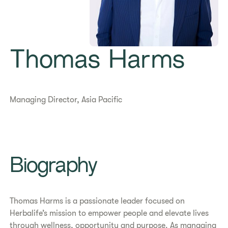
Thomas Harms
Managing Director, Asia Pacific
​​Biography​
Thomas Harms is a passionate leader focused on
Herbalife’s mission to empower people and elevate lives
through wellness, opportunity and purpose. As managing