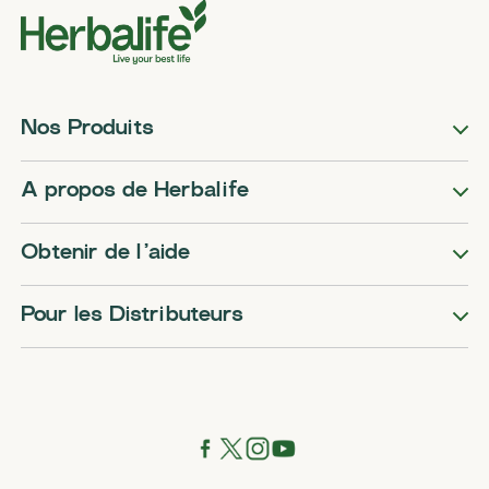
Nos Produits
A propos de Herbalife
Obtenir de l’aide
Pour les Distributeurs