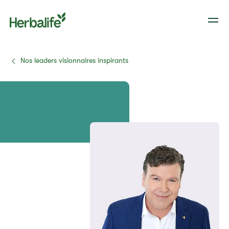
Nos leaders visionnaires inspirants