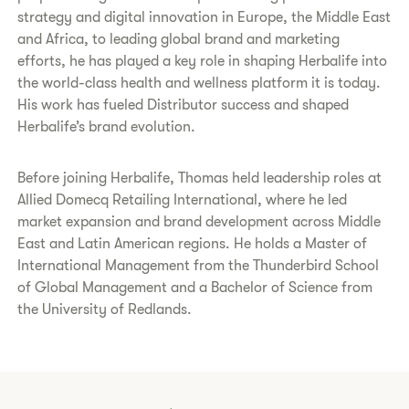
strategy and digital innovation in Europe, the Middle East
and Africa, to leading global brand and marketing
efforts, he has played a key role in shaping Herbalife into
the world-class health and wellness platform it is today.
His work has fueled Distributor success and shaped
Herbalife’s brand evolution.
Before joining Herbalife, Thomas held leadership roles at
Allied Domecq Retailing International, where he led
market expansion and brand development across Middle
East and Latin American regions. He holds a Master of
International Management from the Thunderbird School
of Global Management and a Bachelor of Science from
the University of Redlands.