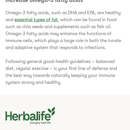
Increase omega-3 fatty acids
Omega-3 fatty acids, such as DHA and EPA, are healthy
and
essential types of fat
, which can be found in food
such as chia seeds and supplements such as fish oil.
Omega-3 fatty acids may enhance the functions of
immune cells, which plays a large role in both the innate
and adaptive system that responds to infections.
Following general good-health guidelines – balanced
diet, regular exercise – is your first line of defense and
the best way towards naturally keeping your immune
system strong and healthy.