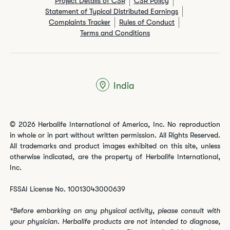
Project Details of CSR
CSR Policy
Statement of Typical Distributed Earnings
Complaints Tracker
Rules of Conduct
Terms and Conditions
India
© 2026 Herbalife International of America, Inc. No reproduction
in whole or in part without written permission. All Rights Reserved.
All trademarks and product images exhibited on this site, unless
otherwise indicated, are the property of Herbalife International,
Inc.
FSSAI License No. 10013043000639
*Before embarking on any physical activity, please consult with
your physician. Herbalife products are not intended to diagnose,