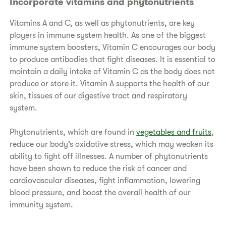
Incorporate vitamins and phytonutrients
Vitamins A and C, as well as phytonutrients, are key
players in immune system health. As one of the biggest
immune system boosters, Vitamin C encourages our body
to produce antibodies that fight diseases. It is essential to
maintain a daily intake of Vitamin C as the body does not
produce or store it. Vitamin A supports the health of our
skin, tissues of our digestive tract and respiratory
system.
Phytonutrients, which are found in
vegetables and fruits
,
reduce our body’s oxidative stress, which may weaken its
ability to fight off illnesses. A number of phytonutrients
have been shown to reduce the risk of cancer and
cardiovascular diseases, fight inflammation, lowering
blood pressure, and boost the overall health of our
immunity system.