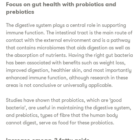
Focus on gut health with probiotics and
prebiotics
The digestive system plays a central role in supporting
immune function. The intestinal tract is the main route of
contact with the external environment and is a pathway
that contains microbiomes that aids digestion as well as
the absorption of nutrients. Having the right gut bacteria
has been associated with benefits such as weight loss,
improved digestion, healthier skin, and most importantly
enhanced immune function, although research in these
areas is not conclusive or universally applicable.
Studies have shown that probiotics, which are ‘good
bacteria’, are useful in maintaining the digestive system,
and prebiotics, types of fibre that the human body
cannot digest, serve as food for these probiotics.