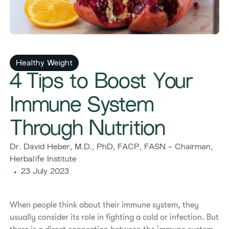
Healthy Weight
4 Tips to Boost Your
Immune System
Through Nutrition
Dr. David Heber, M.D., PhD, FACP, FASN - Chairman,
Herbalife Institute
23 July 2023
When people think about their immune system, they
usually consider its role in fighting a cold or infection. But