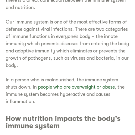
there is a direct connection between the immune system
and nutrition.
Our immune system is one of the most effective forms of
defense against viral infections. There are two categories
of immune functions in everyone’s body – the innate
immunity which prevents diseases from entering the body
and adaptive immunity which eliminates or prevents the
growth of pathogens, such as viruses and bacteria, in our
body.
In a person who is malnourished, the immune system
shuts down. In
people who are overweight or obese
, the
immune system becomes hyperactive and causes
inflammation.
How nutrition impacts the body's
immune system