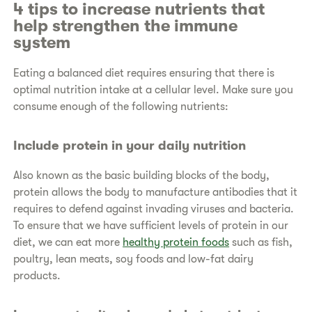
4 tips to increase nutrients that
help strengthen the immune
system
Eating a balanced diet requires ensuring that there is
optimal nutrition intake at a cellular level. Make sure you
consume enough of the following nutrients:
Include protein in your daily nutrition
Also known as the basic building blocks of the body,
protein allows the body to manufacture antibodies that it
requires to defend against invading viruses and bacteria.
To ensure that we have sufficient levels of protein in our
diet, we can eat more
healthy protein foods
such as fish,
poultry, lean meats, soy foods and low-fat dairy
products.