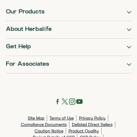
Our Products
About Herbalife
Get Help
For Associates
Site Map
Terms of Use
Privacy Policy
Compliance Documents
Delisted Direct Sellers
Caution Notice
Product Quality