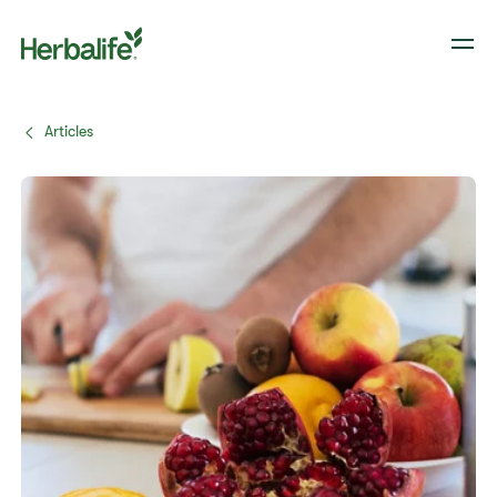
Articles