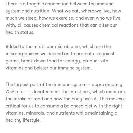
There is a tangible connection between the immune
system and nutrition. What we eat, where we live, how
much we sleep, how we exercise, and even who we live
with, all causes chemical reactions that can alter our
health status.
Added to the mix is our microbiome, which are the
microorganisms we depend on to protect us against
germs, break down food for energy, product vital
vitamins and bolster our immune system.
The largest part of the immune system – approximately
70% of it – is located near the intestines, which monitors
the intake of food and how the body uses it. This makes it
critical for us to consume a balanced diet with the right
vitamins, minerals, and nutrients while maintaining a
healthy lifestyle.