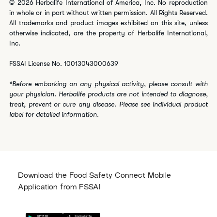
© 2026 Herbalife International of America, Inc. No reproduction
in whole or in part without written permission. All Rights Reserved.
All trademarks and product images exhibited on this site, unless
otherwise indicated, are the property of Herbalife International,
Inc.
FSSAI License No. 10013043000639
*Before embarking on any physical activity, please consult with
your physician. Herbalife products are not intended to diagnose,
treat, prevent or cure any disease. Please see individual product
label for detailed information.
Download the Food Safety Connect Mobile
Application from FSSAI