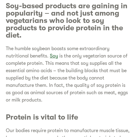
Soy-based products are gaining in
popularity – and not just among
vegetarians who look to soy
products to provide protein in the
diet.
The humble soybean boasts some extraordinary
nutritional benefits.
Soy
is the only vegetarian source of
complete protein. This means that soy supplies all the
essential amino acids – the building blocks that must be
supplied by the diet because the body cannot
manufacture them. In fact, the quality of soy protein is
as good as animal sources of protein such as meat, eggs
or milk products.
Protein is vital to life
Our bodies require protein to manufacture muscle tissue,