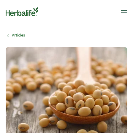
Articles