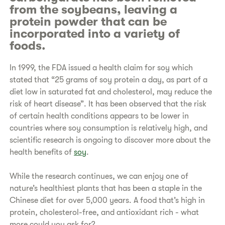
from the soybeans, leaving a
protein powder that can be
incorporated into a variety of
foods.
In 1999, the FDA issued a health claim for soy which
stated that “25 grams of soy protein a day, as part of a
diet low in saturated fat and cholesterol, may reduce the
risk of heart disease”. It has been observed that the risk
of certain health conditions appears to be lower in
countries where soy consumption is relatively high, and
scientific research is ongoing to discover more about the
health benefits of
soy
.
While the research continues, we can enjoy one of
nature’s healthiest plants that has been a staple in the
Chinese diet for over 5,000 years. A food that’s high in
protein, cholesterol-free, and antioxidant rich - what
more could you ask for?