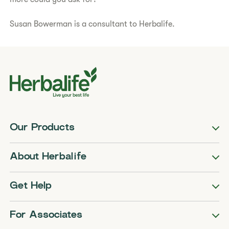
Susan Bowerman is a consultant to Herbalife.
Our Products
About Herbalife
Get Help
For Associates