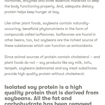
hormones, enzymes and other essential materials to keep
the body functioning properly. And, adequate dietary
protein helps keep hunger at bay.
Like other plant foods, soybeans contain naturally-
occurring, beneficial phytonutrients in the form of
compounds called isoflavones. Isoflavones are found in
other beans, too, but soybeans are the richest source of
these substances which can function as antioxidants.
Since animal sources of protein contain cholesterol – and
plant foods do not – soy products like soy milk, tofu,
tempeh, soybeans (edamame) and soy meat substitutes
provide high quality protein without cholesterol.
Isolated soy protein is a high
quality protein that is derived from
soybeans. All the fat and
carbohydrate has been removed