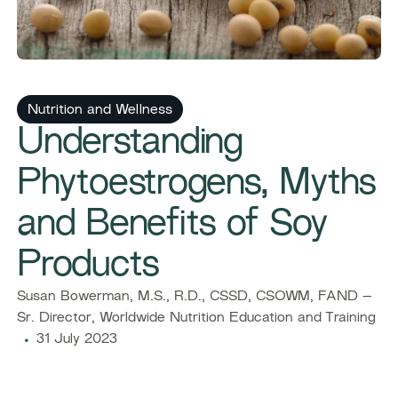
Nutrition and Wellness
Understanding
Phytoestrogens, Myths
and Benefits of Soy
Products
Susan Bowerman, M.S., R.D., CSSD, CSOWM, FAND –
Sr. Director, Worldwide Nutrition Education and Training
31 July 2023