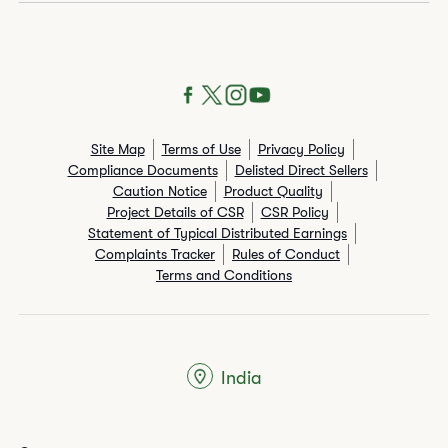
Site Map
Terms of Use
Privacy Policy
Compliance Documents
Delisted Direct Sellers
Caution Notice
Product Quality
Project Details of CSR
CSR Policy
Statement of Typical Distributed Earnings
Complaints Tracker
Rules of Conduct
Terms and Conditions
India